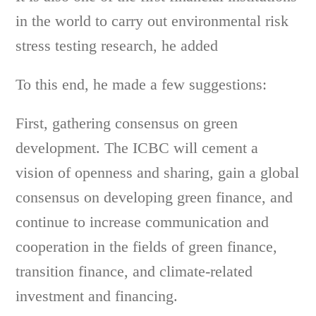
in the world to carry out environmental risk
stress testing research, he added
To this end, he made a few suggestions:
First, gathering consensus on green
development. The ICBC will cement a
vision of openness and sharing, gain a global
consensus on developing green finance, and
continue to increase communication and
cooperation in the fields of green finance,
transition finance, and climate-related
investment and financing.