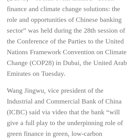
finance and climate change solutions: the
role and opportunities of Chinese banking
sector” was held during the 28th session of
the Conference of the Parties to the United
Nations Framework Convention on Climate
Change (COP28) in Dubai, the United Arab
Emirates on Tuesday.
Wang Jingwu, vice president of the
Industrial and Commercial Bank of China
(ICBC) said via video that the bank “will
give a full play to the underpinning role of
green finance in green, low-carbon