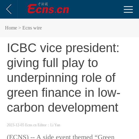
Home
> Ecns wire
ICBC vice president:
giving full play to
underpinning role of
green finance in low-
carbon development
2023-12-05 Ecns.cn
Editor：Li Yan
(ECNS) -- A side event themed “Green