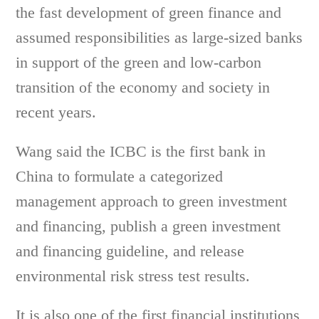
the fast development of green finance and
assumed responsibilities as large-sized banks
in support of the green and low-carbon
transition of the economy and society in
recent years.
Wang said the ICBC is the first bank in
China to formulate a categorized
management approach to green investment
and financing, publish a green investment
and financing guideline, and release
environmental risk stress test results.
It is also one of the first financial institutions