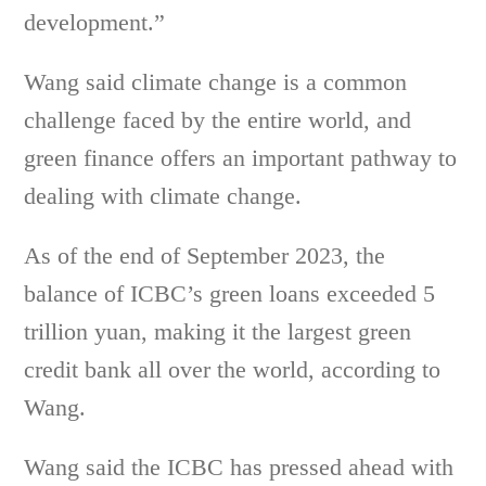
development.”
Wang said climate change is a common
challenge faced by the entire world, and
green finance offers an important pathway to
dealing with climate change.
As of the end of September 2023, the
balance of ICBC’s green loans exceeded 5
trillion yuan, making it the largest green
credit bank all over the world, according to
Wang.
Wang said the ICBC has pressed ahead with