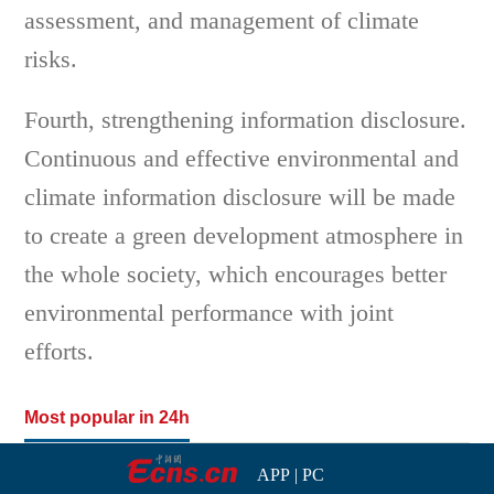
assessment, and management of climate
risks.
Fourth, strengthening information disclosure.
Continuous and effective environmental and
climate information disclosure will be made
to create a green development atmosphere in
the whole society, which encourages better
environmental performance with joint
efforts.
Most popular in 24h
APP
|
PC