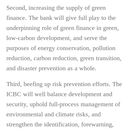
Second, increasing the supply of green
finance. The bank will give full play to the
underpinning role of green finance in green,
low-carbon development, and serve the
purposes of energy conservation, pollution
reduction, carbon reduction, green transition,
and disaster prevention as a whole.
Third, beefing up risk prevention efforts. The
ICBC will well balance development and
security, uphold full-process management of
environmental and climate risks, and
strengthen the identification, forewarning,