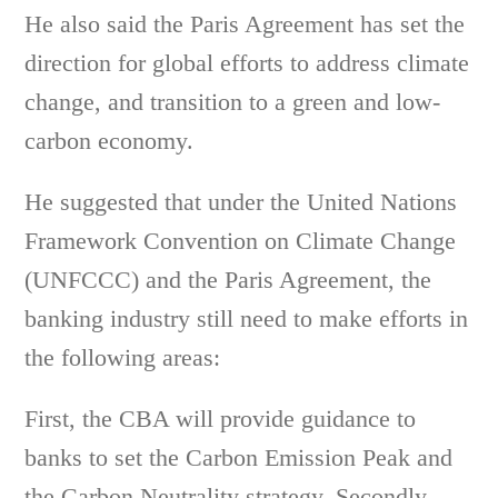
He also said the Paris Agreement has set the
direction for global efforts to address climate
change, and transition to a green and low-
carbon economy.
He suggested that under the United Nations
Framework Convention on Climate Change
(UNFCCC) and the Paris Agreement, the
banking industry still need to make efforts in
the following areas:
First, the CBA will provide guidance to
banks to set the Carbon Emission Peak and
the Carbon Neutrality strategy. Secondly,