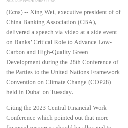
2023-12-05 Ecns.cn
Editor：Li Yan
(Ecns) -- Xing Wei, executive president of of
China Banking Association (CBA),
delivered a speech via video at a side event
on Banks’ Critical Role to Advance Low-
Carbon and High-Quality Green
Development during the 28th Conference of
the Parties to the United Nations Framework
Convention on Climate Change (COP28)
held in Dubai on Tuesday.
Citing the 2023 Central Financial Work
Conference which pointed out that more
financial resources should be allocated to