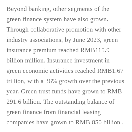
Beyond banking, other segments of the
green finance system have also grown.
Through collaborative promotion with other
industry associations, by June 2023, green
insurance premium reached RMB115.9
billion million. Insurance investment in
green economic activities reached RMB1.67
trillion, with a 36% growth over the previous
year. Green trust funds have grown to RMB
291.6 billion. The outstanding balance of
green finance from financial leasing
companies have grown to RMB 850 billion .