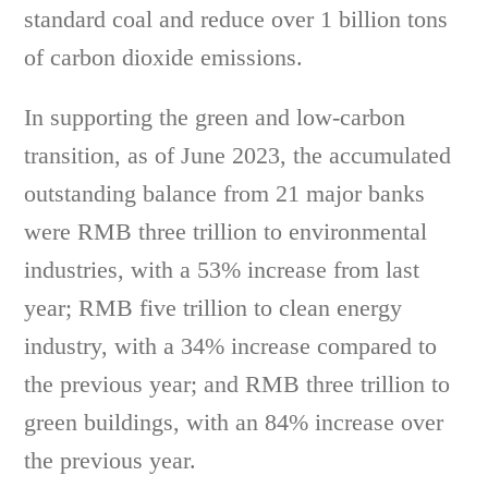
standard coal and reduce over 1 billion tons
of carbon dioxide emissions.
In supporting the green and low-carbon
transition, as of June 2023, the accumulated
outstanding balance from 21 major banks
were RMB three trillion to environmental
industries, with a 53% increase from last
year; RMB five trillion to clean energy
industry, with a 34% increase compared to
the previous year; and RMB three trillion to
green buildings, with an 84% increase over
the previous year.