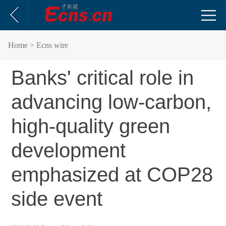
Home
> Ecns wire
Banks' critical role in
advancing low-carbon,
high-quality green
development
emphasized at COP28
side event