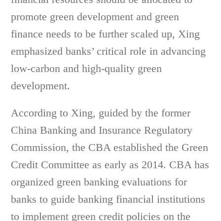
promote green development and green
finance needs to be further scaled up, Xing
emphasized banks’ critical role in advancing
low-carbon and high-quality green
development.
According to Xing, guided by the former
China Banking and Insurance Regulatory
Commission, the CBA established the Green
Credit Committee as early as 2014. CBA has
organized green banking evaluations for
banks to guide banking financial institutions
to implement green credit policies on the