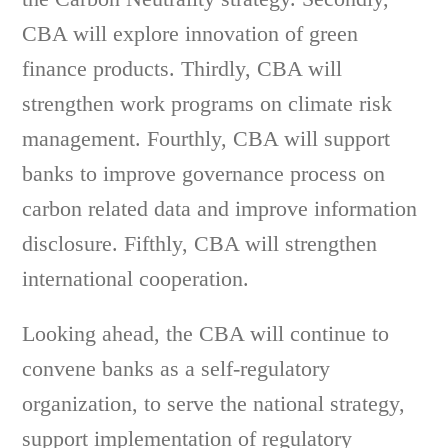
CBA will explore innovation of green
finance products. Thirdly, CBA will
strengthen work programs on climate risk
management. Fourthly, CBA will support
banks to improve governance process on
carbon related data and improve information
disclosure. Fifthly, CBA will strengthen
international cooperation.
Looking ahead, the CBA will continue to
convene banks as a self-regulatory
organization, to serve the national strategy,
support implementation of regulatory