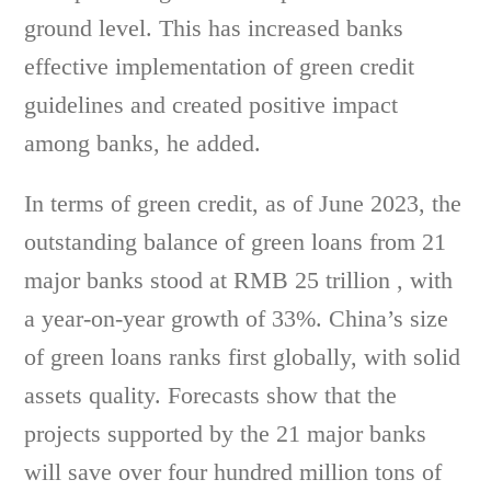
ground level. This has increased banks
effective implementation of green credit
guidelines and created positive impact
among banks, he added.
In terms of green credit, as of June 2023, the
outstanding balance of green loans from 21
major banks stood at RMB 25 trillion , with
a year-on-year growth of 33%. China’s size
of green loans ranks first globally, with solid
assets quality. Forecasts show that the
projects supported by the 21 major banks
will save over four hundred million tons of