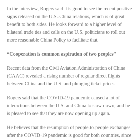
In the interview, Rogers said it is good to see the recent positive
signs released on the U.S.-China relations, which is of great
benefit to both sides. He looks forward to a higher level of
bilateral trade ties and calls on the U.S. politicians to roll out
more reasonable China Policy to facilitate that.
“Cooperation is common aspiration of two peoples”
Recent data from the Civil Aviation Administration of China
(CAAC) revealed a rising number of regular direct flights
between China and the U.S. and plunging ticket prices.
Rogers said that the COVID-19 pandemic caused a lot of
interactions between the U.S. and China to slow down, and he
is pleased to see that they are now opening up again.
He believes that the resumption of people-to-people exchanges
after the COVID-19 pandemic is good for both countries, since