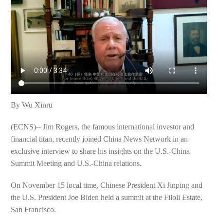
By Wu Xinru
(ECNS)-- Jim Rogers, the famous international investor and
financial titan, recently joined China News Network in an
exclusive interview to share his insights on the U.S.-China
Summit Meeting and U.S.-China relations.
On November 15 local time, Chinese President Xi Jinping and
the U.S. President Joe Biden held a summit at the Filoli Estate,
San Francisco.