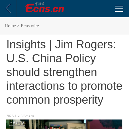
Home
> Ecns wire
Insights | Jim Rogers:
U.S. China Policy
should strengthen
interactions to promote
common prosperity
2023-11-18 Ecns.cn