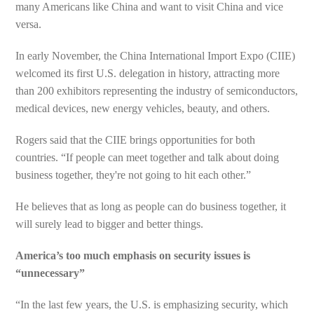
many Americans like China and want to visit China and vice
versa.
In early November, the China International Import Expo (CIIE)
welcomed its first U.S. delegation in history, attracting more
than 200 exhibitors representing the industry of semiconductors,
medical devices, new energy vehicles, beauty, and others.
Rogers said that the CIIE brings opportunities for both
countries. “If people can meet together and talk about doing
business together, they're not going to hit each other.”
He believes that as long as people can do business together, it
will surely lead to bigger and better things.
America’s too much emphasis on security issues is
“unnecessary”
“In the last few years, the U.S. is emphasizing security, which