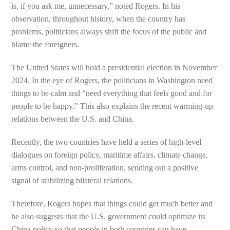
is, if you ask me, unnecessary,” noted Rogers. In his
observation, throughout history, when the country has
problems, politicians always shift the focus of the public and
blame the foreigners.
The United States will hold a presidential election in November
2024. In the eye of Rogers, the politicians in Washington need
things to be calm and “need everything that feels good and for
people to be happy.” This also explains the recent warming-up
relations between the U.S. and China.
Recently, the two countries have held a series of high-level
dialogues on foreign policy, maritime affairs, climate change,
arms control, and non-proliferation, sending out a positive
signal of stabilizing bilateral relations.
Therefore, Rogers hopes that things could get much better and
he also suggests that the U.S. government could optimize its
China policy so that people in both countries can have