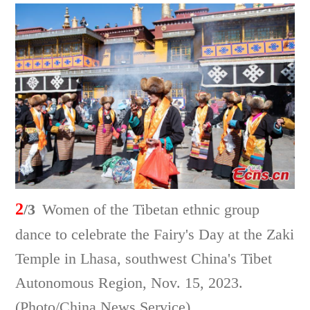
2
/3
Women of the Tibetan ethnic group
dance to celebrate the Fairy's Day at the Zaki
Temple in Lhasa, southwest China's Tibet
Autonomous Region, Nov. 15, 2023.
(Photo/China News Service)