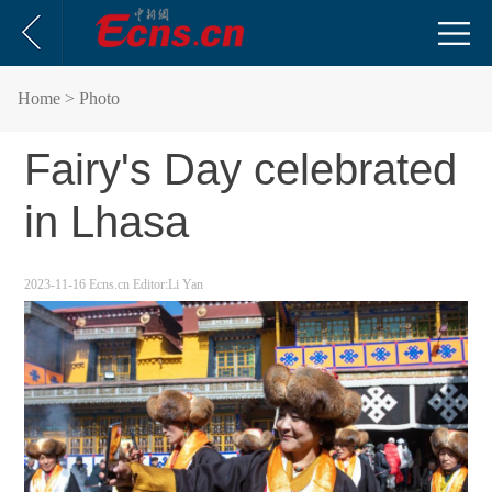
Home
> Photo
Fairy's Day celebrated
in Lhasa
2023-11-16
Ecns.cn
Editor:Li Yan