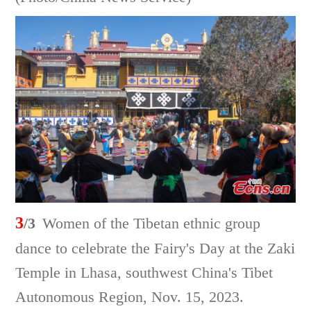
3
/3
Women of the Tibetan ethnic group
dance to celebrate the Fairy's Day at the Zaki
Temple in Lhasa, southwest China's Tibet
Autonomous Region, Nov. 15, 2023.