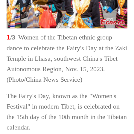
1
/3
Women of the Tibetan ethnic group
dance to celebrate the Fairy's Day at the Zaki
Temple in Lhasa, southwest China's Tibet
Autonomous Region, Nov. 15, 2023.
(Photo/China News Service)
The Fairy's Day, known as the "Women's
Festival" in modern Tibet, is celebrated on
the 15th day of the 10th month in the Tibetan
calendar.