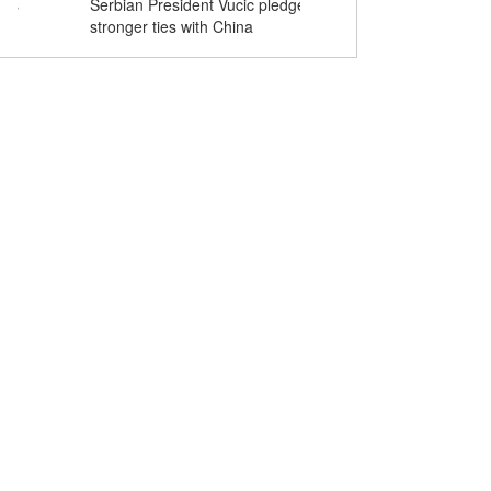
Serbian President Vucic pledges
Serbian first lady Tamar
stronger ties with China
cheongsam during visit to