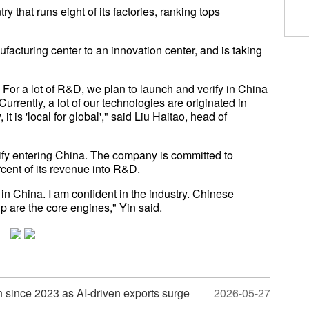
ry that runs eight of its factories, ranking tops
facturing center to an innovation center, and is taking
. For a lot of R&D, we plan to launch and verify in China
 Currently, a lot of our technologies are originated in
 it is 'local for global'," said Liu Haitao, head of
ify entering China. The company is committed to
cent of its revenue into R&D.
in China. I am confident in the industry. Chinese
p are the core engines," Yin said.
wth since 2023 as AI-driven exports surge
2026-05-27