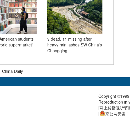
American students
9 dead, 11 missing after
world supermarket'
heavy rain lashes SW China's
Chinese 
Chongqing
meets Se
Aleksanda
|
China Daily
Copyright ©1999-
Reproduction in w
[
网上传播视听节目许
[
京公网安备 11