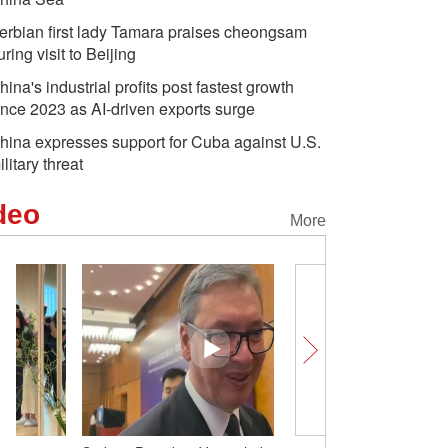
erbian first lady Tamara praises cheongsam
uring visit to Beijing
hina's industrial profits post fastest growth
ince 2023 as AI-driven exports surge
hina expresses support for Cuba against U.S.
ilitary threat
deo
More