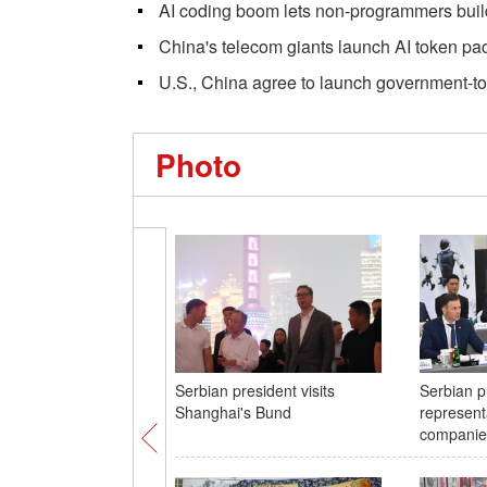
AI coding boom lets non-programmers buil
China's telecom giants launch AI token p
U.S., China agree to launch government-t
Photo
Serbian president visits
Serbian p
Shanghai's Bund
represent
companies