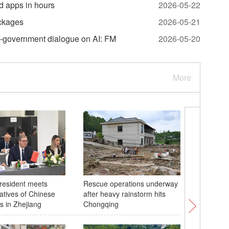
d apps in hours
2026-05-22
ackages
2026-05-21
o-government dialogue on AI: FM
2026-05-20
More
resident meets
Rescue operations underway
Sea of c
atives of Chinese
after heavy rainstorm hits
Zhangjiaj
 in Zhejiang
Chongqing
central 
rain