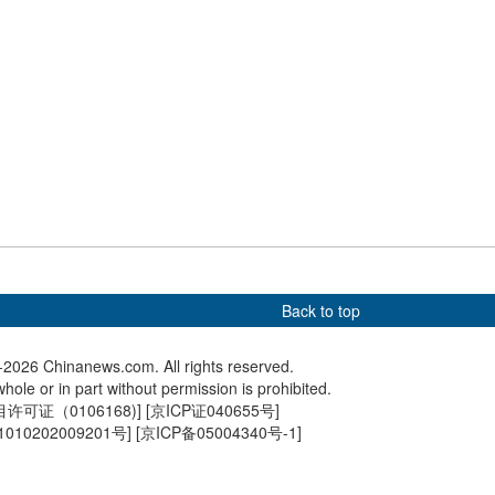
Premier Li Qiang
Serbian President Aleksandar
China su
rbian President
Vucic visits the Great Wall
Shenzho
r Vucic in Beijing
spacesh
Back to top
2026 Chinanews.com. All rights reserved.
hole or in part without permission is prohibited.
可证（0106168)
] [
京ICP证040655号
]
010202009201号
] [
京ICP备05004340号-1
]