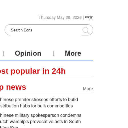
Thursday May 28, 2026 |
中文
Opinion
More
st popular in 24h
p news
More
hinese premier stresses efforts to build
istribution hubs for bulk commodities
hinese military spokesperson condemns
utch warship's provocative acts in South
hina Sea