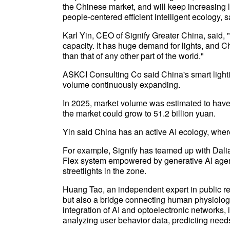
the Chinese market, and will keep increasing 
people-centered efficient intelligent ecology, 
Karl Yin, CEO of Signify Greater China, said, 
capacity. It has huge demand for lights, and 
than that of any other part of the world."
ASKCI Consulting Co said China's smart lighti
volume continuously expanding.
In 2025, market volume was estimated to have 
the market could grow to 51.2 billion yuan.
Yin said China has an active AI ecology, where
For example, Signify has teamed up with Dalian
Flex system empowered by generative AI agents
streetlights in the zone.
Huang Tao, an independent expert in public relat
but also a bridge connecting human physiolog
integration of AI and optoelectronic networks, i
analyzing user behavior data, predicting needs