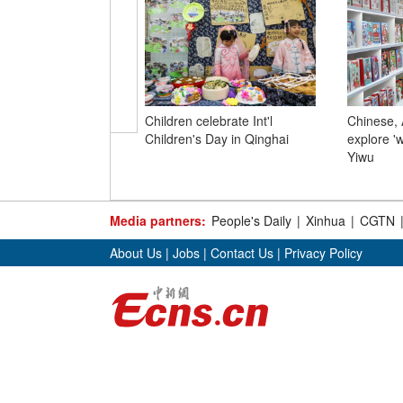
Children celebrate Int'l
Chinese, 
Children's Day in Qinghai
explore '
Yiwu
Media partners:
People's Daily
|
Xinhua
|
CGTN
About Us
|
Jobs
|
Contact Us
|
Privacy Policy