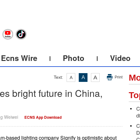
Ecns Wire
Photo
Video
Mo
A
Text:
A
A
Print
es bright future in China,
To
C
d
ng Weiwei
ECNS App Download
C
D
am-based lighting company Signify is optimistic about
C