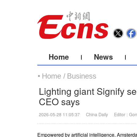
Home
News
Home /
Business
Lighting giant Signify se
CEO says
2026-05-28 11:05:37
China Daily
Editor : Go
Empowered by artificial intelligence, Amsterd