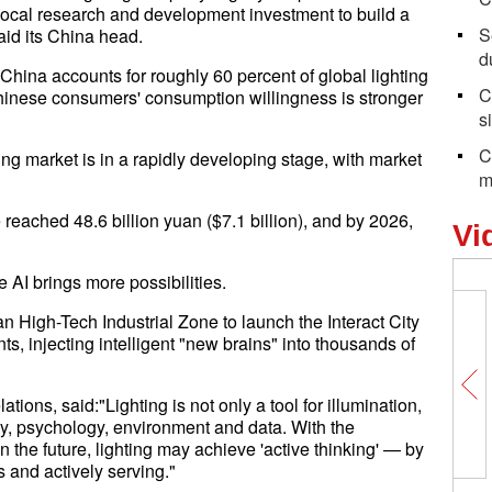
local research and development investment to build a
S
said its China head.
d
"China accounts for roughly 60 percent of global lighting
C
Chinese consumers' consumption willingness is stronger
s
C
ng market is in a rapidly developing stage, with market
m
reached 48.6 billion yuan ($7.1 billion), and by 2026,
Vi
 AI brings more possibilities.
 High-Tech Industrial Zone to launch the Interact City
, injecting intelligent "new brains" into thousands of
ions, said:"Lighting is not only a tool for illumination,
y, psychology, environment and data. With the
n the future, lighting may achieve 'active thinking' — by
 and actively serving."