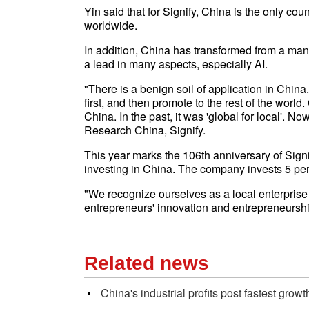
Yin said that for Signify, China is the only count
worldwide.
In addition, China has transformed from a manu
a lead in many aspects, especially AI.
"There is a benign soil of application in China
first, and then promote to the rest of the world.
China. In the past, it was 'global for local'. Now,
Research China, Signify.
This year marks the 106th anniversary of Sign
investing in China. The company invests 5 per
"We recognize ourselves as a local enterprise 
entrepreneurs' innovation and entrepreneurshi
Related news
China's industrial profits post fastest gro