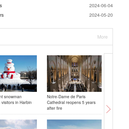
rs
2024-06-04
rs
2024-05-20
More
ant snowman
Notre-Dame de Paris
Creative
visitors in Harbin
Cathedral reopens 5 years
visitors
after fire