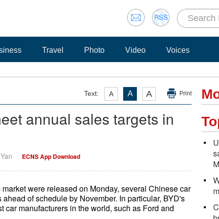
siness
Travel
Photo
Video
Voices
Mo
A
Text:
A
A
Print
et annual sales targets in
To
U
s
i Yan
ECNS App Download
M
W
c market were released on Monday, several Chinese car
m
s ahead of schedule by November. In particular, BYD's
C
est car manufacturers in the world, such as Ford and
b