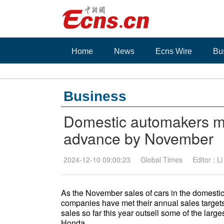
Home
News
Ecns Wire
Bu
Business
Domestic automakers me
advance by November
2024-12-10 09:00:23
Global Times
Editor : L
As the November sales of cars in the domesti
companies have met their annual sales target
sales so far this year outsell some of the larg
Honda.