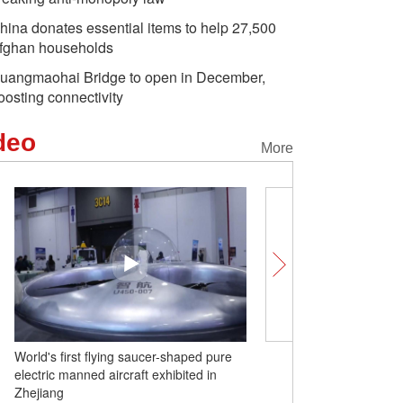
hina donates essential items to help 27,500
fghan households
uangmaohai Bridge to open in December,
oosting connectivity
deo
More
World's first flying saucer-shaped pure
Li Brocade: 'Living fossil'
electric manned aircraft exhibited in
textile history
Zhejiang