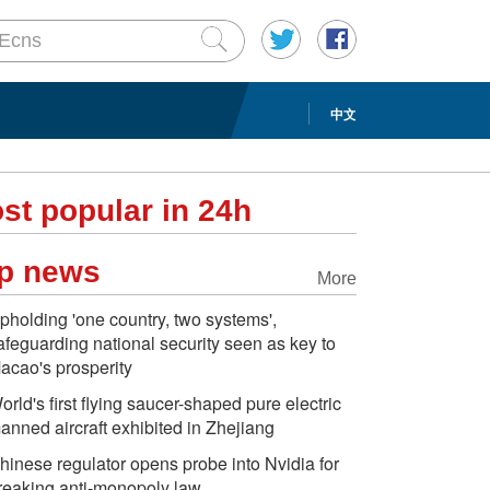
中文
st popular in 24h
p news
More
pholding 'one country, two systems',
afeguarding national security seen as key to
acao's prosperity
orld's first flying saucer-shaped pure electric
anned aircraft exhibited in Zhejiang
hinese regulator opens probe into Nvidia for
reaking anti-monopoly law