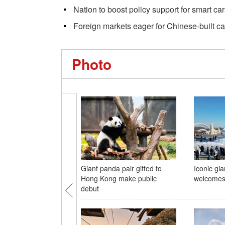
Nation to boost policy support for smart ca
Foreign markets eager for Chinese-built ca
Photo
Giant panda pair gifted to
Iconic gi
Hong Kong make public
welcomes 
debut