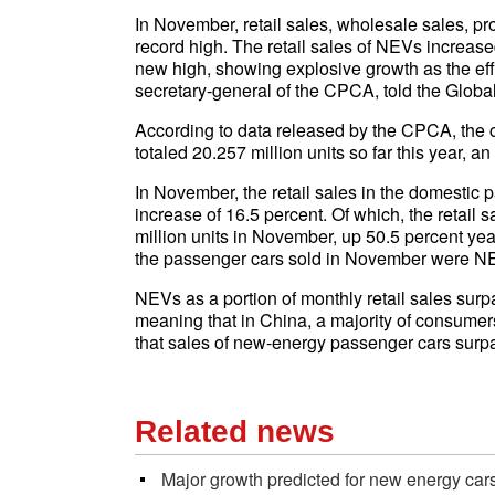
In November, retail sales, wholesale sales, p
record high. The retail sales of NEVs increas
new high, showing explosive growth as the ef
secretary-general of the CPCA, told the Glob
According to data released by the CPCA, the c
totaled 20.257 million units so far this year, a
In November, the retail sales in the domestic 
increase of 16.5 percent. Of which, the retai
million units in November, up 50.5 percent yea
the passenger cars sold in November were N
NEVs as a portion of monthly retail sales surp
meaning that in China, a majority of consum
that sales of new-energy passenger cars surp
Related news
Major growth predicted for new energy car