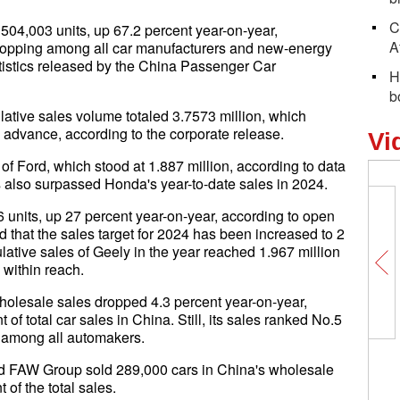
C
04,003 units, up 67.2 percent year-on-year,
A
, topping among all car manufacturers and new-energy
tistics released by the China Passenger Car
H
b
tive sales volume totaled 3.7573 million, which
n advance, according to the corporate release.
Vi
of Ford, which stood at 1.887 million, according to data
also surpassed Honda's year-to-date sales in 2024.
units, up 27 percent year-on-year, according to open
ed that the sales target for 2024 has been increased to 2
lative sales of Geely in the year reached 1.967 million
s within reach.
olesale sales dropped 4.3 percent year-on-year,
 of total car sales in China. Still, its sales ranked No.5
among all automakers.
nd FAW Group sold 289,000 cars in China's wholesale
of the total sales.