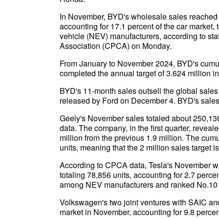
In November, BYD's wholesale sales reached 5
accounting for 17.1 percent of the car market
vehicle (NEV) manufacturers, according to sta
Association (CPCA) on Monday.
From January to November 2024, BYD's cumula
completed the annual target of 3.624 million i
BYD's 11-month sales outsell the global sales 
released by Ford on December 4. BYD's sales 
Geely's November sales totaled about 250,136 
data. The company, in the first quarter, reveal
million from the previous 1.9 million. The cumu
units, meaning that the 2 million sales target i
According to CPCA data, Tesla's November wh
totaling 78,856 units, accounting for 2.7 percent
among NEV manufacturers and ranked No.10 
Volkswagen's two joint ventures with SAIC a
market in November, accounting for 9.8 percent 