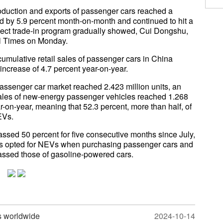
roduction and exports of passenger cars reached a
ed by 5.9 percent month-on-month and continued to hit a
fect trade-in program gradually showed, Cui Dongshu,
al Times on Monday.
umulative retail sales of passenger cars in China
n increase of 4.7 percent year-on-year.
passenger car market reached 2.423 million units, an
l sales of new-energy passenger vehicles reached 1.268
r-on-year, meaning that 52.3 percent, more than half, of
EVs.
assed 50 percent for five consecutive months since July,
ers opted for NEVs when purchasing passenger cars and
assed those of gasoline-powered cars.
s worldwide
2024-10-14