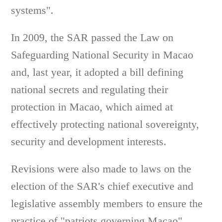
systems".
In 2009, the SAR passed the Law on
Safeguarding National Security in Macao
and, last year, it adopted a bill defining
national secrets and regulating their
protection in Macao, which aimed at
effectively protecting national sovereignty,
security and development interests.
Revisions were also made to laws on the
election of the SAR's chief executive and
legislative assembly members to ensure the
practice of "patriots governing Macao".