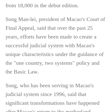
from 18,000 in the debut edition.
Song Man-lei, president of Macao's Court of
Final Appeal, said that over the past 25
years, efforts have been made to create a
successful judicial system with Macao's
unique characteristics under the guidance of
the "one country, two systems" policy and
the Basic Law.
Song, who has been serving in Macao's
judicial system since 1996, said that
significant transformations have happened
after Macao's return to the motherland,