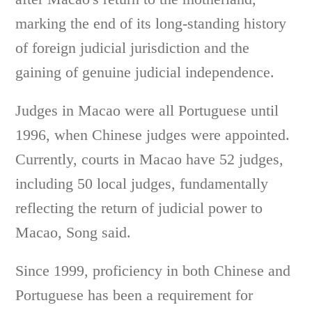
marking the end of its long-standing history
of foreign judicial jurisdiction and the
gaining of genuine judicial independence.
Judges in Macao were all Portuguese until
1996, when Chinese judges were appointed.
Currently, courts in Macao have 52 judges,
including 50 local judges, fundamentally
reflecting the return of judicial power to
Macao, Song said.
Since 1999, proficiency in both Chinese and
Portuguese has been a requirement for