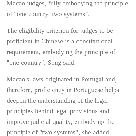
Macao judges, fully embodying the principle
of "one country, two systems".
The eligibility criterion for judges to be
proficient in Chinese is a constitutional
requirement, embodying the principle of
"one country", Song said.
Macao's laws originated in Portugal and,
therefore, proficiency in Portuguese helps
deepen the understanding of the legal
principles behind legal provisions and
improve judicial quality, embodying the
principle of "two systems", she added.