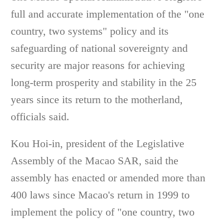
full and accurate implementation of the "one
country, two systems" policy and its
safeguarding of national sovereignty and
security are major reasons for achieving
long-term prosperity and stability in the 25
years since its return to the motherland,
officials said.
Kou Hoi-in, president of the Legislative
Assembly of the Macao SAR, said the
assembly has enacted or amended more than
400 laws since Macao's return in 1999 to
implement the policy of "one country, two