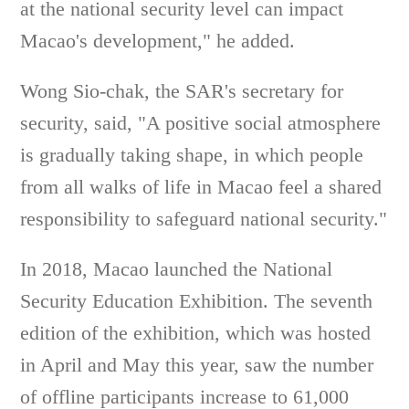
at the national security level can impact
Macao's development," he added.
Wong Sio-chak, the SAR's secretary for
security, said, "A positive social atmosphere
is gradually taking shape, in which people
from all walks of life in Macao feel a shared
responsibility to safeguard national security."
In 2018, Macao launched the National
Security Education Exhibition. The seventh
edition of the exhibition, which was hosted
in April and May this year, saw the number
of offline participants increase to 61,000