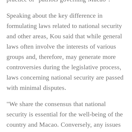
Speaking about the key difference in
formulating laws related to national security
and other areas, Kou said that while general
laws often involve the interests of various
groups and, therefore, may generate more
controversies during the legislative process,
laws concerning national security are passed
with minimal disputes.
"We share the consensus that national
security is essential for the well-being of the
country and Macao. Conversely, any issues