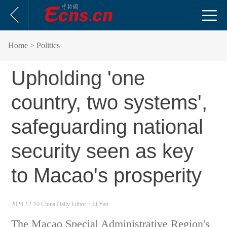
Home
> Politics
Upholding 'one
country, two systems',
safeguarding national
security seen as key
to Macao's prosperity
2024-12-10 China Daily
Editor：Li Yan
The Macao Special Administrative Region's