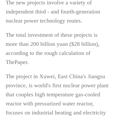
The new projects involve a variety of
independent third - and fourth-generation
nuclear power technology routes.
The total investment of these projects is
more than 200 billion yuan ($28 billion),
according to the rough calculation of
ThePaper.
The project in Xuwei, East China's Jiangsu
province, is world's first nuclear power plant
that couples high temperature gas-cooled
reactor with pressurized water reactor,
focuses on industrial heating and electricity