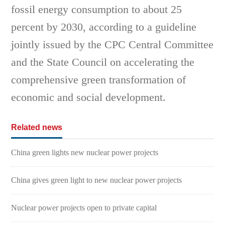
fossil energy consumption to about 25
percent by 2030, according to a guideline
jointly issued by the CPC Central Committee
and the State Council on accelerating the
comprehensive green transformation of
economic and social development.
Related news
China green lights new nuclear power projects
China gives green light to new nuclear power projects
Nuclear power projects open to private capital