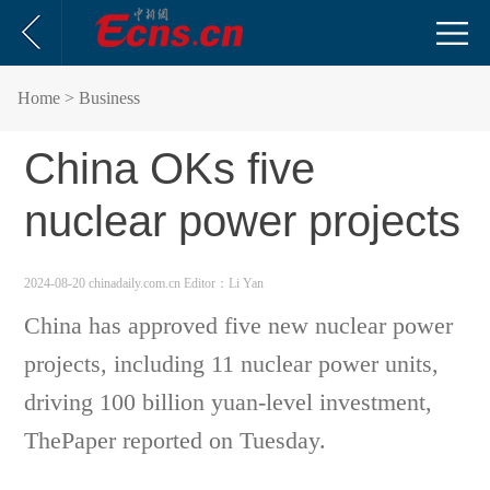
Home
> Business
China OKs five
nuclear power projects
2024-08-20 chinadaily.com.cn
Editor：Li Yan
China has approved five new nuclear power
projects, including 11 nuclear power units,
driving 100 billion yuan-level investment,
ThePaper reported on Tuesday.