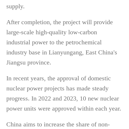
supply.
After completion, the project will provide
large-scale high-quality low-carbon
industrial power to the petrochemical
industry base in Lianyungang, East China's
Jiangsu province.
In recent years, the approval of domestic
nuclear power projects has made steady
progress. In 2022 and 2023, 10 new nuclear
power units were approved within each year.
China aims to increase the share of non-