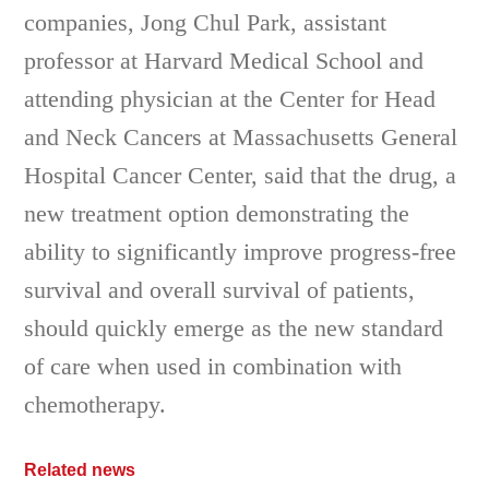
companies, Jong Chul Park, assistant
professor at Harvard Medical School and
attending physician at the Center for Head
and Neck Cancers at Massachusetts General
Hospital Cancer Center, said that the drug, a
new treatment option demonstrating the
ability to significantly improve progress-free
survival and overall survival of patients,
should quickly emerge as the new standard
of care when used in combination with
chemotherapy.
Related news