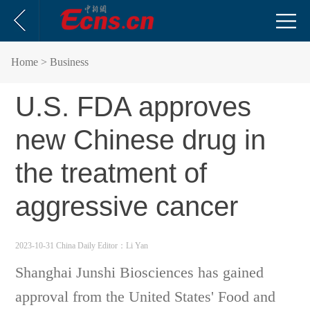
Home
> Business
U.S. FDA approves
new Chinese drug in
the treatment of
aggressive cancer
2023-10-31 China Daily
Editor：Li Yan
Shanghai Junshi Biosciences has gained
approval from the United States' Food and