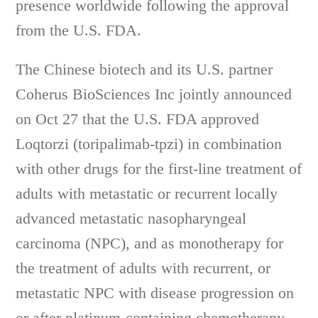
presence worldwide following the approval
from the U.S. FDA.
The Chinese biotech and its U.S. partner
Coherus BioSciences Inc jointly announced
on Oct 27 that the U.S. FDA approved
Loqtorzi (toripalimab-tpzi) in combination
with other drugs for the first-line treatment of
adults with metastatic or recurrent locally
advanced metastatic nasopharyngeal
carcinoma (NPC), and as monotherapy for
the treatment of adults with recurrent, or
metastatic NPC with disease progression on
or after platinum-containing chemotherapy.