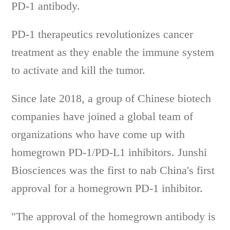
PD-1 antibody.
PD-1 therapeutics revolutionizes cancer
treatment as they enable the immune system
to activate and kill the tumor.
Since late 2018, a group of Chinese biotech
companies have joined a global team of
organizations who have come up with
homegrown PD-1/PD-L1 inhibitors. Junshi
Biosciences was the first to nab China's first
approval for a homegrown PD-1 inhibitor.
"The approval of the homegrown antibody is