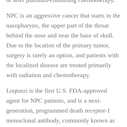
NPC is an aggressive cancer that starts in the
nasopharynx, the upper part of the throat
behind the nose and near the base of skull.
Due to the location of the primary tumor,
surgery is rarely an option, and patients with
the localized disease are treated primarily
with radiation and chemotherapy.
Loqtorzi is the first U.S. FDA-approved
agent for NPC patients, and is a next-
generation, programmed death receptor-1
monoclonal antibody, commonly known as