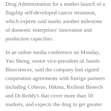
Drug Administration for a market launch of a
flagship self-developed cancer treatment,
which experts said marks another milestone
of domestic enterprises' innovation and
production capacities.
In an online media conference on Monday,
Yao Sheng, senior vice-president of Junshi
Biosciences, said the company had signed
cooperation agreements with foreign partners
including Coherus, Hikma, Rxilient Biotech
and Dr.Reddy's that cover more than 50
markets, and expects the drug to get greater