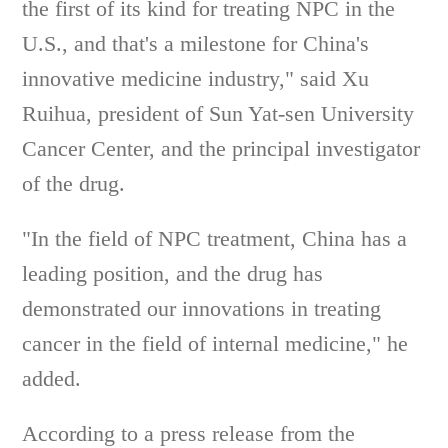
the first of its kind for treating NPC in the
U.S., and that's a milestone for China's
innovative medicine industry," said Xu
Ruihua, president of Sun Yat-sen University
Cancer Center, and the principal investigator
of the drug.
"In the field of NPC treatment, China has a
leading position, and the drug has
demonstrated our innovations in treating
cancer in the field of internal medicine," he
added.
According to a press release from the