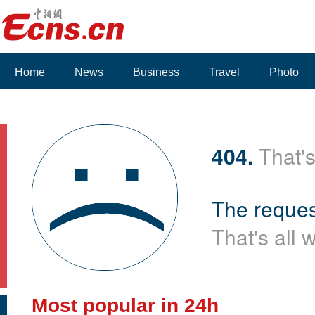
Home
News
Business
Travel
Photo
404.
That's
The reques
That's all 
Most popular in 24h