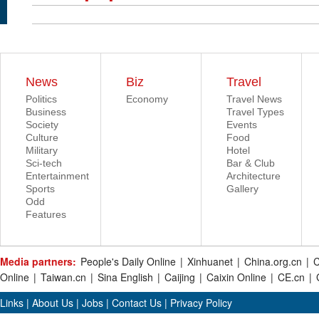
News
Biz
Travel
Politics
Economy
Travel News
Business
Travel Types
Society
Events
Culture
Food
Military
Hotel
Sci-tech
Bar & Club
Entertainment
Architecture
Sports
Gallery
Odd
Features
Media partners:
People's Daily Online
|
Xinhuanet
|
China.org.cn
|
C
Online
|
Taiwan.cn
|
Sina English
|
Caijing
|
Caixin Online
|
CE.cn
|
Links
|
About Us
|
Jobs
|
Contact Us
|
Privacy Policy