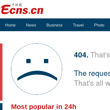
Home
News
Business
Travel
Photo
404.
That's
The reques
That's all 
Most popular in 24h