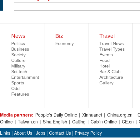
News
Biz
Travel
Politics
Economy
Travel News
Business
Travel Types
Society
Events
Culture
Food
Military
Hotel
Sci-tech
Bar & Club
Entertainment
Architecture
Sports
Gallery
Odd
Features
Media partners:
People's Daily Online
|
Xinhuanet
|
China.org.cn
|
C
Online
|
Taiwan.cn
|
Sina English
|
Caijing
|
Caixin Online
|
CE.cn
|
Links
|
About Us
|
Jobs
|
Contact Us
|
Privacy Policy