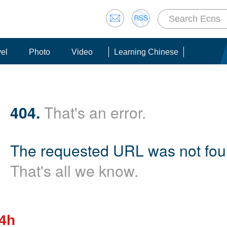
vel
Photo
Video
Learning Chinese
404.
That's an error.
The requested URL was not foun
That's all we know.
24h