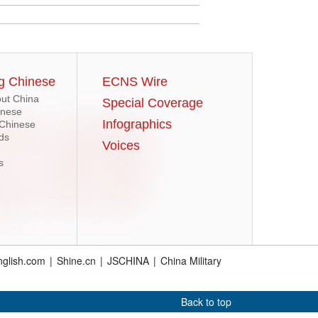
g Chinese
ECNS Wire
ut China
Special Coverage
inese
Infographics
 Chinese
ds
Voices
s
glish.com
|
Shine.cn
|
JSCHINA
|
China Military
Back to top