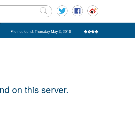
File not found. Thursday May 3, 2018
����
d on this server.