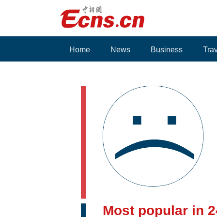
Home
News
Business
Tra
Voices
Most popular in 