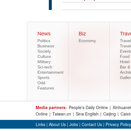
News
Biz
Trav
Politics
Economy
Trave
Business
Trave
Society
Event
Culture
Food
Military
Hotel
Sci-tech
Bar &
Entertainment
Archit
Sports
Galle
Odd
Features
Media partners:
People's Daily Online
|
Xinhuane
Online
|
Taiwan.cn
|
Sina English
|
Caijing
|
Caixi
Links
|
About Us
|
Jobs
|
Contact Us
|
Privacy Policy