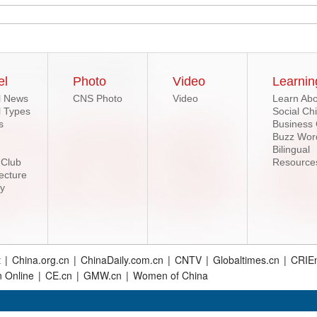
el
Photo
Video
Learnin
l News
CNS Photo
Video
Learn Abo
l Types
Social Ch
s
Business
Buzz Wor
Bilingual
 Club
Resource
ecture
ry
t
|
China.org.cn
|
ChinaDaily.com.cn
|
CNTV
|
Globaltimes.cn
|
CRIEn
n Online
|
CE.cn
|
GMW.cn
|
Women of China