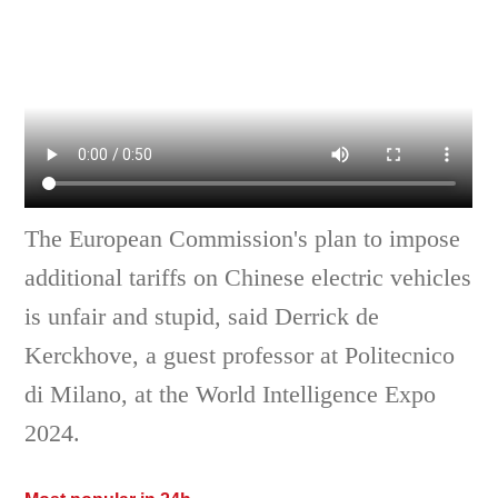
The European Commission's plan to impose
additional tariffs on Chinese electric vehicles
is unfair and stupid, said Derrick de
Kerckhove, a guest professor at Politecnico
di Milano, at the World Intelligence Expo
2024.