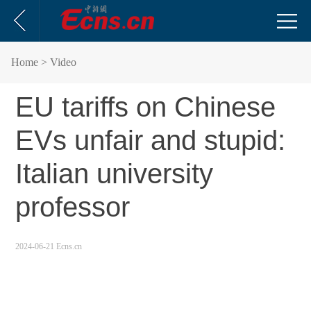
Home
> Video
EU tariffs on Chinese
EVs unfair and stupid:
Italian university
professor
2024-06-21 Ecns.cn