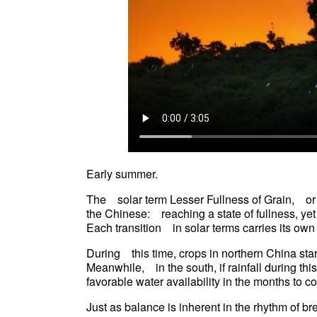
Early summer.
The solar term Lesser Fullness of Grain, or
the Chinese: reaching a state of fullness, yet no
Each transition in solar terms carries its o
During this time, crops in northern China star
Meanwhile, in the south, if rainfall during thi
favorable water availability in the months to
Just as balance is inherent in the rhythm of b