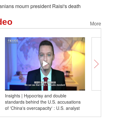
ranians mourn president Raisi's death
deo
More
Insights | Hypocrisy and double
China sends four satellit
standards behind the U.S. accusations
of 'China's overcapacity' : U.S. analyst