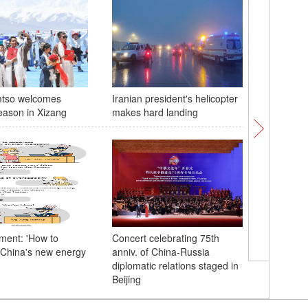
tso welcomes
Iranian president's helicopter
Exploring
eason in Xizang
makes hard landing
horticult
Chengd
ent: 'How to
Concert celebrating 75th
China's new energy
anniv. of China-Russia
Xi, Putin
diplomatic relations staged in
ceremony
Beijing
Years of 