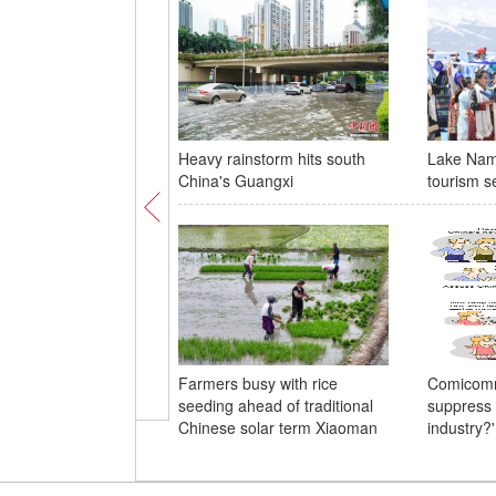
Heavy rainstorm hits south
Lake Nam
China's Guangxi
tourism s
Farmers busy with rice
Comicomm
seeding ahead of traditional
suppress 
Chinese solar term Xiaoman
industry?'