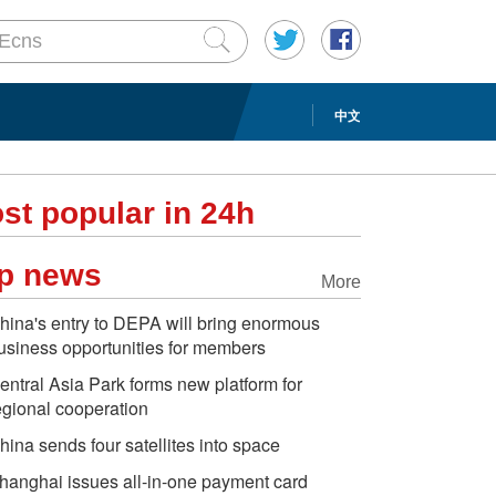
中文
st popular in 24h
p news
More
hina's entry to DEPA will bring enormous
usiness opportunities for members
entral Asia Park forms new platform for
egional cooperation
hina sends four satellites into space
hanghai issues all-in-one payment card