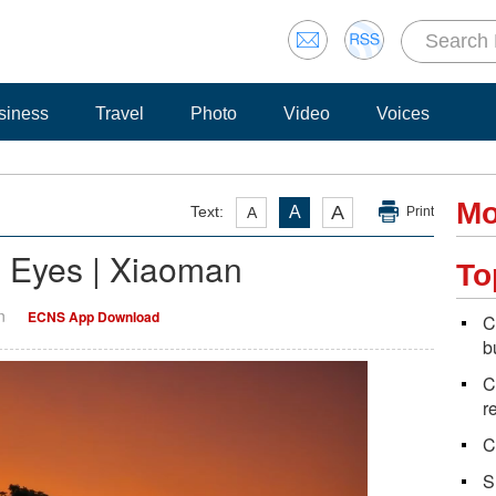
siness
Travel
Photo
Video
Voices
Mo
A
Text:
A
A
Print
' Eyes | Xiaoman
To
n
ECNS App Download
C
b
C
r
C
S