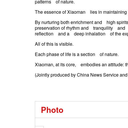
patterns of nature.
The essence of Xiaoman lies in maintainin
By nurturing both enrichment and high spirits
preservation of rhythm and tranquility and 
reflection and a deep inhalation of the
All of this is visible.
Each phase of life is a section of nature.
Xiaoman, at its core, embodies an attitude: t
(Jointly produced by China News Service an
Photo