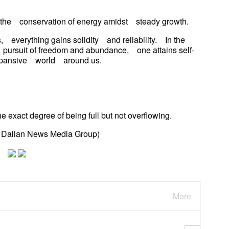
g the conservation of energy amidst steady growth.
, everything gains solidity and reliability. In the
pursuit of freedom and abundance, one attains self-
 expansive world around us.
he exact degree of being full but not overflowing.
d Dalian News Media Group)
More