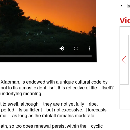
I
Vi
 Xiaoman, is endowed with a unique cultural code by
t to its utmost extent. Isn't this reflective of life itself?
wn underlying meaning.
t to swell, although they are not yet fully ripe.
s period is sufficient but not excessive, it forecasts
 come, as long as the rainfall remains moderate.
reath, so too does renewal persist within the cyclic