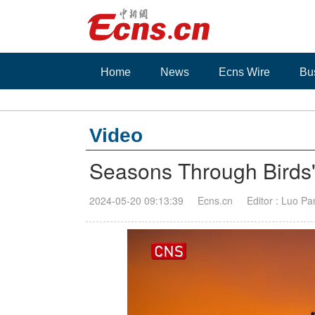
Home
News
Ecns Wire
Bu
Video
Seasons Through Birds
2024-05-20 09:13:39
Ecns.cn
Editor : Luo Pa