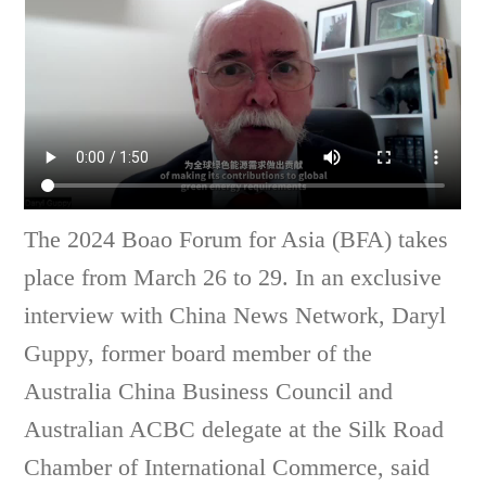
The 2024 Boao Forum for Asia (BFA) takes
place from March 26 to 29. In an exclusive
interview with China News Network, Daryl
Guppy, former board member of the
Australia China Business Council and
Australian ACBC delegate at the Silk Road
Chamber of International Commerce, said