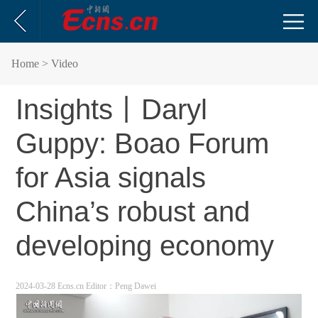
Home
> Video
Insights丨Daryl
Guppy: Boao Forum
for Asia signals
China’s robust and
developing economy
2024-03-28 Ecns.cn
Editor：Peng Dawei