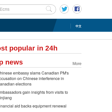
中文
st popular in 24h
p news
More
hinese embassy slams Canadian PM's
ccusation on Chinese interference in
anadian elections
mbassadors gain insights from visits to
injiang
inancial aid backs equipment renewal