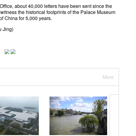
Office, about 40,000 letters have been sent since the
 witness the historical footprints of the Palace Museum
 of China for 5,000 years.
u Jing)
More