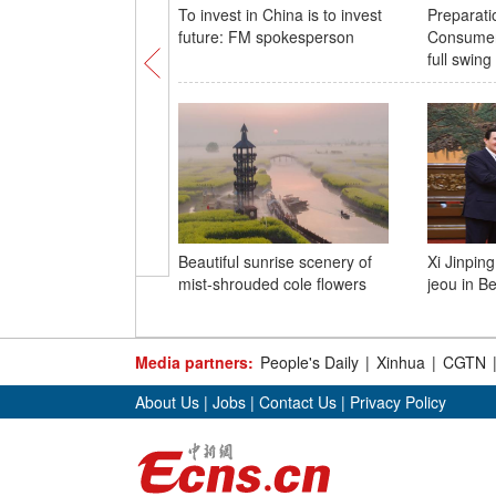
To invest in China is to invest
Preparatio
future: FM spokesperson
Consumer
full swing
Beautiful sunrise scenery of
Xi Jinpin
mist-shrouded cole flowers
jeou in Be
Media partners:
People's Daily
|
Xinhua
|
CGTN
About Us
|
Jobs
|
Contact Us
|
Privacy Policy