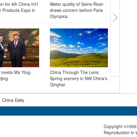
n for 4th China Int'l
Water quality of Seine River
Immigrati
 Products Expo in
draws concern before Paris
on-board
Olympics
operatio
g meets Ma Ying-
China Through The Lens:
Flowers i
ijing
Spring scenery in NW China's
Mutianyu
Qinghai
Wall
|
China Daily
Copyright ©1999-
Reproduction in w