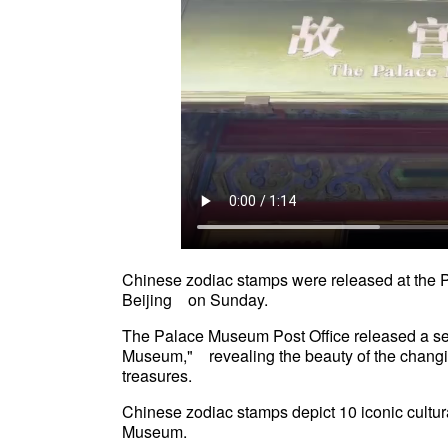
Chinese zodiac stamps were released at the 
Beijing on Sunday.
The Palace Museum Post Office released a 
Museum," revealing the beauty of the chan
treasures.
Chinese zodiac stamps depict 10 iconic cultur
Museum.