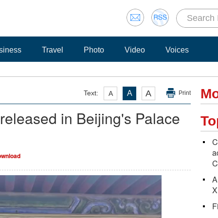
siness
Travel
Photo
Video
Voices
Mo
A
Text:
A
A
Print
eleased in Beijing's Palace
To
C
a
wnload
C
A
X
F