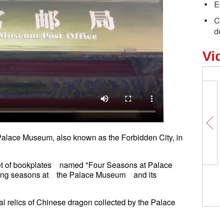
E
C
d
Vi
Palace Museum, also known as the Forbidden City, in
set of bookplates named "Four Seasons at Palace
ging seasons at the Palace Museum and its
al relics of Chinese dragon collected by the Palace