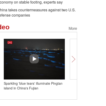
conomy on stable footing, experts say
hina takes countermeasures against two U.S.
efense companies
deo
More
Sparkling 'blue tears' illuminate Pingtan
Insights | Science and t
island in China's Fujian
cooperation with China i
Development: Brazilian un