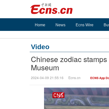
Home
News
Ecns Wire
Bu
Video
Chinese zodiac stamps r
Museum
2024-04-09 21:55:16
Ecns.cn
ECNS App Do