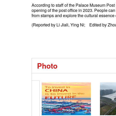
According to staff of the Palace Museum Post 
opening of the post office in 2023. People can
from stamps and explore the cultural essence
(Reported by Li Jiali, Ying Ni; Edited by Zho
Photo