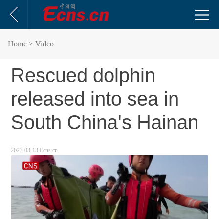
Home
> Video
Rescued dolphin
released into sea in
South China's Hainan
2023-03-13 Ecns.cn