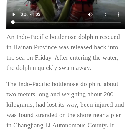
An Indo-Pacific bottlenose dolphin rescued
in Hainan Province was released back into
the sea on Friday. After entering the water,
the dolphin quickly swam away.
The Indo-Pacific bottlenose dolphin, about
two meters long and weighing about 200
kilograms, had lost its way, been injured and
was found stranded on the shore near a pier
in Changjiang Li Autonomous County. It