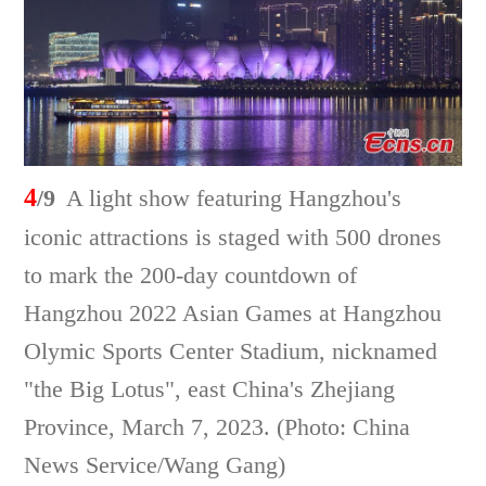
4
/9
A light show featuring Hangzhou's
iconic attractions is staged with 500 drones
to mark the 200-day countdown of
Hangzhou 2022 Asian Games at Hangzhou
Olymic Sports Center Stadium, nicknamed
"the Big Lotus", east China's Zhejiang
Province, March 7, 2023. (Photo: China
News Service/Wang Gang)