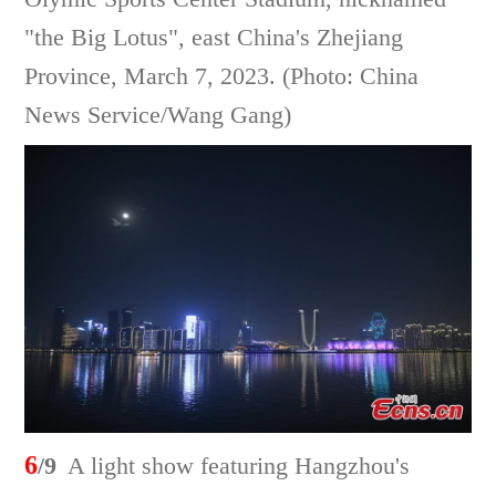
"the Big Lotus", east China's Zhejiang
Province, March 7, 2023. (Photo: China
News Service/Wang Gang)
6
/9
A light show featuring Hangzhou's