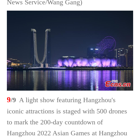
News Service/Wang Gang)
9
/9
A light show featuring Hangzhou's
iconic attractions is staged with 500 drones
to mark the 200-day countdown of
Hangzhou 2022 Asian Games at Hangzhou