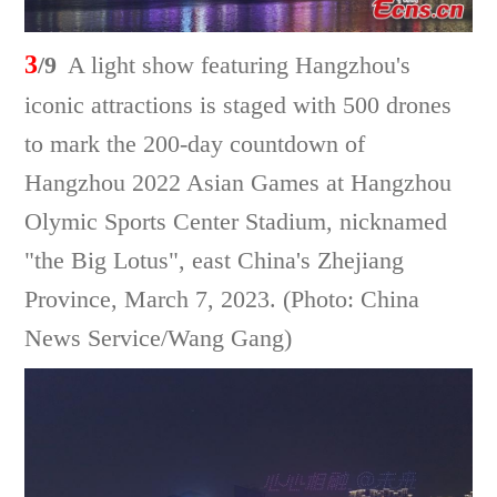
3
/9
A light show featuring Hangzhou's
iconic attractions is staged with 500 drones
to mark the 200-day countdown of
Hangzhou 2022 Asian Games at Hangzhou
Olymic Sports Center Stadium, nicknamed
"the Big Lotus", east China's Zhejiang
Province, March 7, 2023. (Photo: China
News Service/Wang Gang)