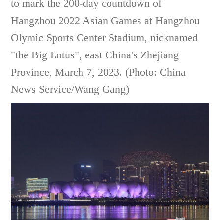
to mark the 200-day countdown of
Hangzhou 2022 Asian Games at Hangzhou
Olymic Sports Center Stadium, nicknamed
"the Big Lotus", east China's Zhejiang
Province, March 7, 2023. (Photo: China
News Service/Wang Gang)