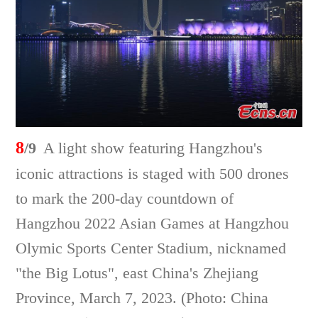
8
/9
A light show featuring Hangzhou's
iconic attractions is staged with 500 drones
to mark the 200-day countdown of
Hangzhou 2022 Asian Games at Hangzhou
Olymic Sports Center Stadium, nicknamed
"the Big Lotus", east China's Zhejiang
Province, March 7, 2023. (Photo: China