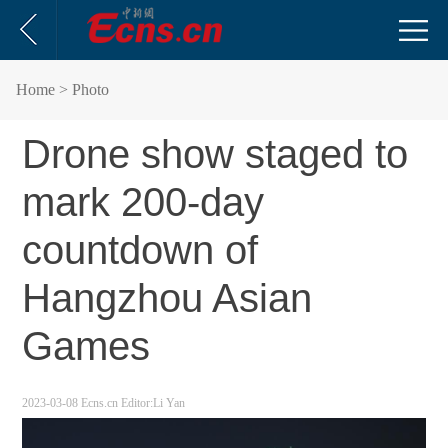
Home
> Photo
Drone show staged to
mark 200-day
countdown of
Hangzhou Asian
Games
2023-03-08
Ecns.cn
Editor:Li Yan