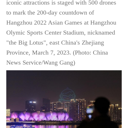
iconic attractions is staged with 500 drones
to mark the 200-day countdown of
Hangzhou 2022 Asian Games at Hangzhou
Olymic Sports Center Stadium, nicknamed
"the Big Lotus", east China's Zhejiang
Province, March 7, 2023. (Photo: China
News Service/Wang Gang)