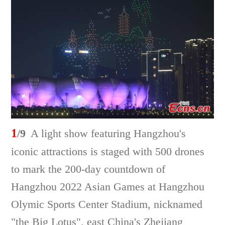
1
/9
A light show featuring Hangzhou's
iconic attractions is staged with 500 drones
to mark the 200-day countdown of
Hangzhou 2022 Asian Games at Hangzhou
Olymic Sports Center Stadium, nicknamed
"the Big Lotus", east China's Zhejiang