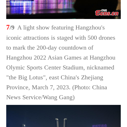
7
/9
A light show featuring Hangzhou's
iconic attractions is staged with 500 drones
to mark the 200-day countdown of
Hangzhou 2022 Asian Games at Hangzhou
Olymic Sports Center Stadium, nicknamed
"the Big Lotus", east China's Zhejiang
Province, March 7, 2023. (Photo: China
News Service/Wang Gang)