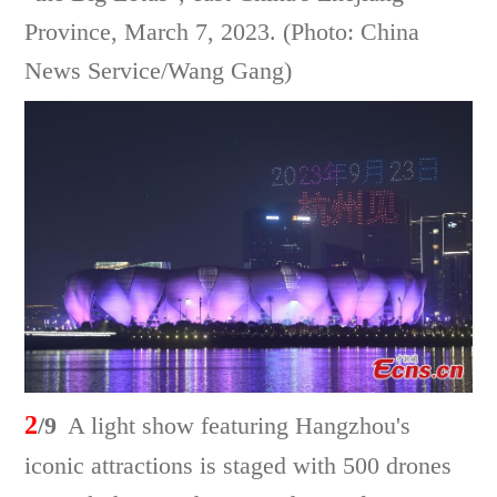
Province, March 7, 2023. (Photo: China
News Service/Wang Gang)
2
/9
A light show featuring Hangzhou's
iconic attractions is staged with 500 drones