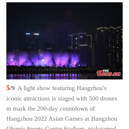
5
/9
A light show featuring Hangzhou's
iconic attractions is staged with 500 drones
to mark the 200-day countdown of
Hangzhou 2022 Asian Games at Hangzhou
Olymic Sports Center Stadium, nicknamed