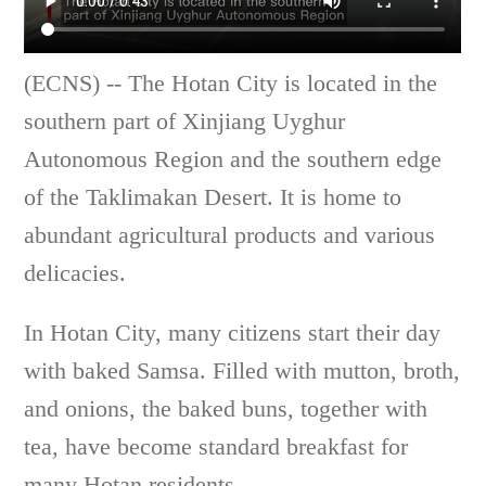
(ECNS) -- The Hotan City is located in the
southern part of Xinjiang Uyghur
Autonomous Region and the southern edge
of the Taklimakan Desert. It is home to
abundant agricultural products and various
delicacies.
In Hotan City, many citizens start their day
with baked Samsa. Filled with mutton, broth,
and onions, the baked buns, together with
tea, have become standard breakfast for
many Hotan residents.