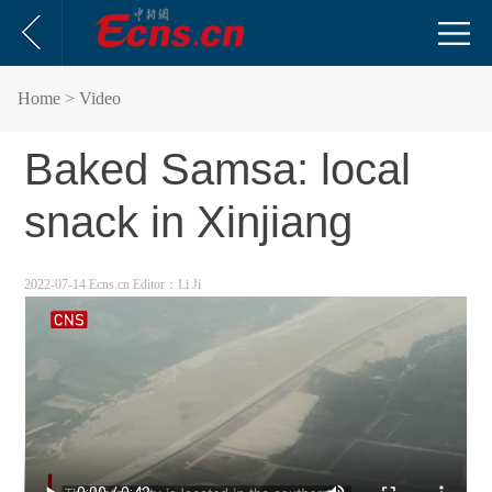
Home
> Video
Baked Samsa: local
snack in Xinjiang
2022-07-14 Ecns.cn
Editor：Li Ji