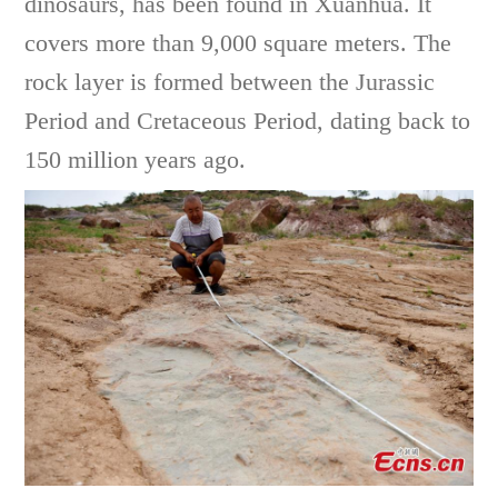
dinosaurs, has been found in Xuanhua. It
covers more than 9,000 square meters. The
rock layer is formed between the Jurassic
Period and Cretaceous Period, dating back to
150 million years ago.