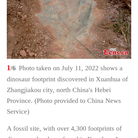
1
/6
Photo taken on July 11, 2022 shows a
dinosaur footprint discovered in Xuanhua of
Zhangjiakou city, north China's Hebei
Province. (Photo provided to China News
Service)
A fossil site, with over 4,300 footprints of