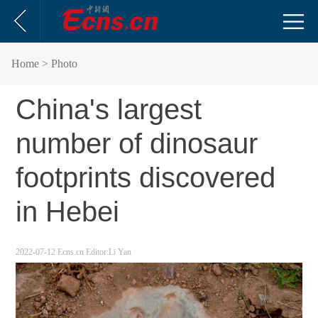
Home
> Photo
China's largest
number of dinosaur
footprints discovered
in Hebei
2022-07-12
Ecns.cn
Editor:Li Yan