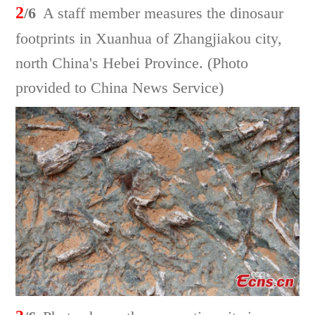
2
/6
A staff member measures the dinosaur
footprints in Xuanhua of Zhangjiakou city,
north China's Hebei Province. (Photo
provided to China News Service)