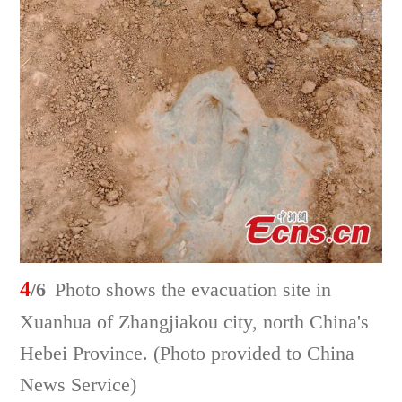
4
/6
Photo shows the evacuation site in
Xuanhua of Zhangjiakou city, north China's
Hebei Province. (Photo provided to China
News Service)