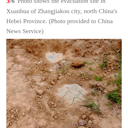
3
/6
Photo shows the evacuation site in
Xuanhua of Zhangjiakou city, north China's
Hebei Province. (Photo provided to China
News Service)