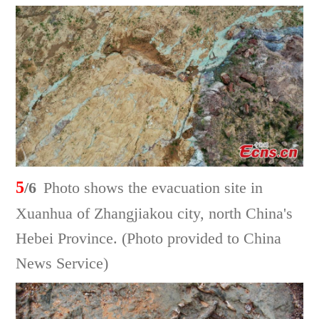
5
/6
Photo shows the evacuation site in
Xuanhua of Zhangjiakou city, north China's
Hebei Province. (Photo provided to China
News Service)