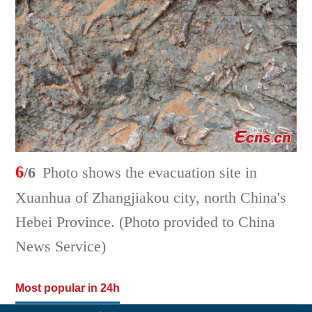
6
/6
Photo shows the evacuation site in
Xuanhua of Zhangjiakou city, north China's
Hebei Province. (Photo provided to China
News Service)
Most popular in 24h