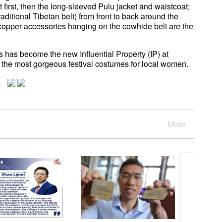
 first, then the long-sleeved Pulu jacket and waistcoat;
traditional Tibetan belt) from front to back around the
copper accessories hanging on the cowhide belt are the
 has become the new Influential Property (IP) at
the most gorgeous festival costumes for local women.
More