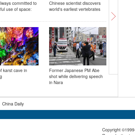
always committed to
Chinese scientist discovers
First His
ful use of space:
world's earliest vertebrates
China op
f karst cave in
Former Japanese PM Abe
New dino
g
shot while delivering speech
discover
in Nara
|
China Daily
Copyright ©1999-