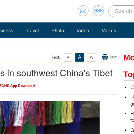
siness
Travel
Photo
Video
Voices
Mo
A
Text:
A
A
Print
es in southwest China's Tibet
To
ECNS App Download
C
H
g
H
t
G