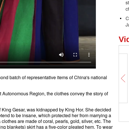
s
c
C
J
Vi
ond batch of representative items of China's national
t Autonomous Region, the clothes convey the story of
of King Gesar, was kidnapped by King Hor. She decided
retend to be insane, which protected her from marrying a
othes are made of coral, pearls, gold, silver, etc. The
ng blankets) skirt has a five-color pleated hem. To wear