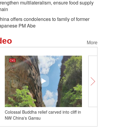
trengthen multilateralism, ensure food supply
hain
hina offers condolences to family of former
apanese PM Abe
deo
More
Colossal Buddha relief carved into cliff in
Beautiful Mount Fanjing 
NW China's Gansu
Province attracts tourists