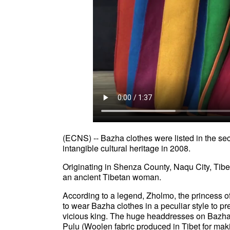
(ECNS) -- Bazha clothes were listed in the sec
intangible cultural heritage in 2008.
Originating in Shenza County, Naqu City, Tibe
an ancient Tibetan woman.
According to a legend, Zholmo, the princess 
to wear Bazha clothes in a peculiar style to p
vicious king. The huge headdresses on Bazha cl
Pulu (Woolen fabric produced in Tibet for maki