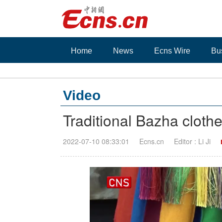
Home
News
Ecns Wire
Bu
Video
Traditional Bazha cloth
2022-07-10 08:33:01
Ecns.cn
Editor : Li Ji