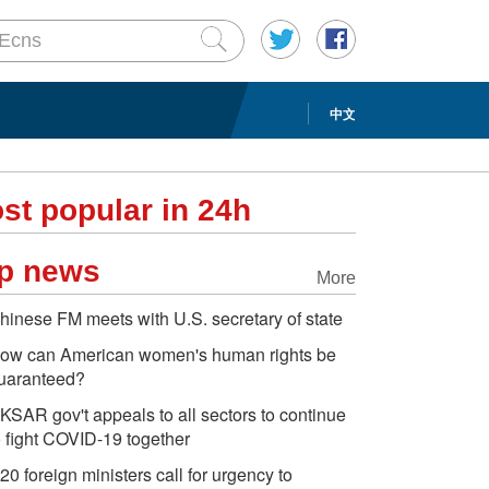
中文
st popular in 24h
p news
More
hinese FM meets with U.S. secretary of state
ow can American women's human rights be
uaranteed?
KSAR gov't appeals to all sectors to continue
o fight COVID-19 together
20 foreign ministers call for urgency to