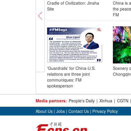
Cradle of Civilization: Jinsha
China is 
Site
the peace
FM
'Guardrails' for China-U.S.
Scenery o
relations are three joint
Chongqin
communiques: FM
spokesperson
Media partners:
People's Daily
|
Xinhua
|
CGTN
About Us
|
Jobs
|
Contact Us
|
Privacy Policy