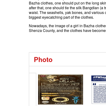
Bazha clothes, one should put on the long skirt
after that, one should tie the silk Bangdian (a 
waist. The seashells, yak bones, and various 
biggest eyecatching part of the clothes.
Nowadays, the image of a girl in Bazha clothes
Shenza County, and the clothes have become 
Photo