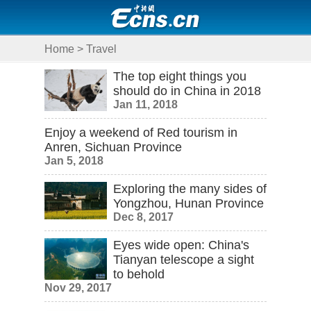
Home
>
Travel
The top eight things you
should do in China in 2018
Jan 11, 2018
Enjoy a weekend of Red tourism in
Anren, Sichuan Province
Jan 5, 2018
Exploring the many sides of
Yongzhou, Hunan Province
Dec 8, 2017
Eyes wide open: China's
Tianyan telescope a sight
to behold
Nov 29, 2017