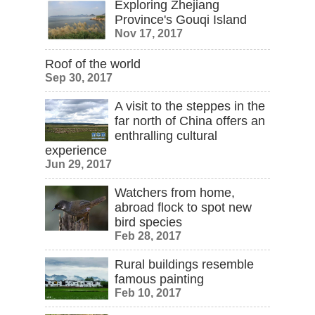
Exploring Zhejiang
Province's Gouqi Island
Nov 17, 2017
Roof of the world
Sep 30, 2017
A visit to the steppes in the
far north of China offers an
enthralling cultural
experience
Jun 29, 2017
Watchers from home,
abroad flock to spot new
bird species
Feb 28, 2017
Rural buildings resemble
famous painting
Feb 10, 2017