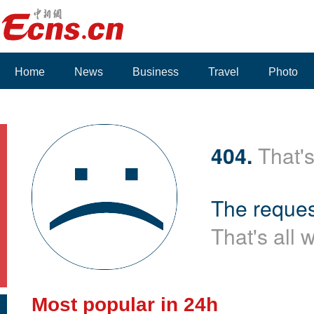
Home
News
Business
Travel
Photo
404.
That's
The reques
That's all 
Most popular in 24h