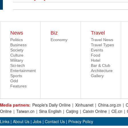
News
Biz
Travel
Politics
Economy
Travel News
Business
Travel Types
Society
Events
Culture
Food
Military
Hotel
Sci-tech
Bar & Club
Entertainment
Architecture
Sports
Gallery
Odd
Features
Media partners:
People's Daily Online
|
Xinhuanet
|
China.org.cn
|
C
Online
|
Taiwan.cn
|
Sina English
|
Caijing
|
Caixin Online
|
CE.cn
|
Links
|
About Us
|
Jobs
|
Contact Us
|
Privacy Policy