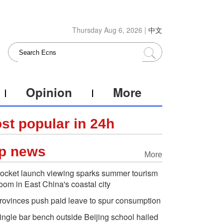
Thursday Aug 6, 2026 |
中文
Opinion
More
st popular in 24h
p news
More
ocket launch viewing sparks summer tourism
oom in East China's coastal city
rovinces push paid leave to spur consumption
ingle bar bench outside Beijing school hailed