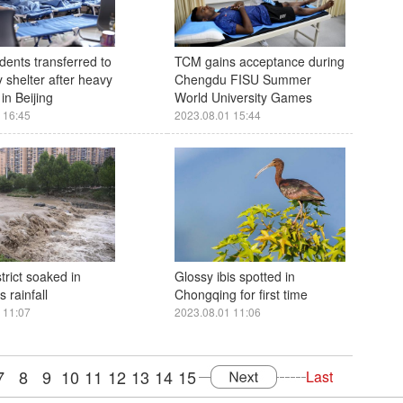
dents transferred to
TCM gains acceptance during
 shelter after heavy
Chengdu FISU Summer
in Beijing
World University Games
 16:45
2023.08.01 15:44
strict soaked in
Glossy ibis spotted in
 rainfall
Chongqing for first time
 11:07
2023.08.01 11:06
7
8
9
10
11
12
13
14
15
Last