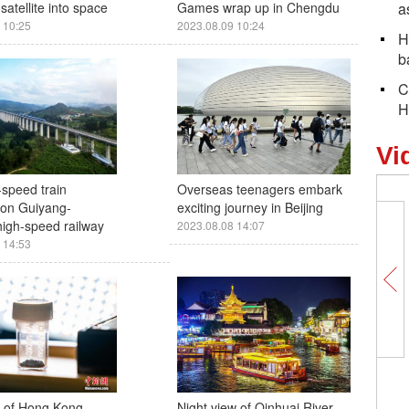
satellite into space
Games wrap up in Chengdu
a
 10:25
2023.08.09 10:24
H
b
C
H
Vi
-speed train
Overseas teenagers embark
 on Guiyang-
exciting journey in Beijing
igh-speed railway
2023.08.08 14:07
 14:53
y of Hong Kong
Night view of Qinhuai River