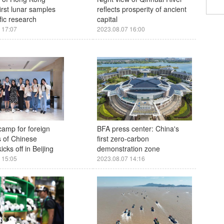
irst lunar samples
reflects prosperity of ancient
ific research
capital
 17:07
2023.08.07 16:00
amp for foreign
BFA press center: China's
 of Chinese
first zero-carbon
icks off in Beijing
demonstration zone
 15:05
2023.08.07 14:16