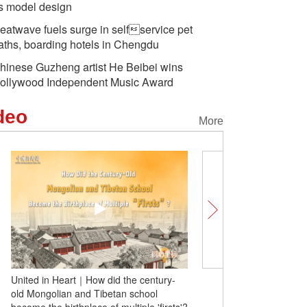
s model design
eatwave fuels surge in selfservice pet
aths, boarding hotels in Chengdu
hinese Guzheng artist He Beibei wins
ollywood Independent Music Award
deo
More
United in Heart｜How did the century-
Comicomment: History m
old Mongolian and Tibetan school
overturned