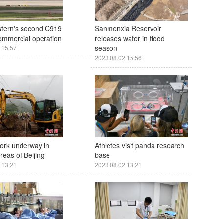
stern's second C919
Sanmenxia Reservoir
commercial operation
releases water in flood
season
 15:57
2023.08.02 15:56
ork underway in
Athletes visit panda research
areas of Beijing
base
 13:21
2023.08.02 13:21