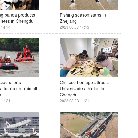
ing panda products
Fishing season starts in
thletes in Chengdu
Zhejiang
 14:14
2023.08.07 14:13
scue efforts
Chinese heritage attracts
fter record rainfall
Universiade athletes in
a
Chengdu
 11:21
2023.08.03 11:21