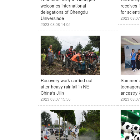
welcomes international
receives f
delegations of Chengdu
for scient
Universiade
2023.08.07
2023.08.08 14:05
Recovery work carried out
Summer c
after heavy rainfall in NE
teenagers
China's Jilin
ancestry k
2023.08.07 15:56
2023.08.07