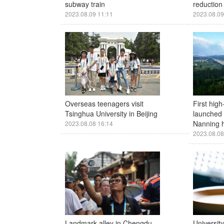
subway train
reduction 
2023.08.09 11:11
2023.08.09
Overseas teenagers visit
First high
Tsinghua University in Beijing
launched
Nanning h
2023.08.08 16:14
2023.08.08
Landmark alley in Chengdu
Universit