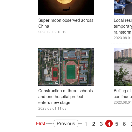
Super moon observed across
Local resi
China
temporary
rainstorm 
2023.08.02 13:19
2023.08.01
Construction of three schools
Beijing di
and one hospital project
continuous
enters new stage
2023.08.01
2023.08.01 11:08
1
2
3
4
5
6
First