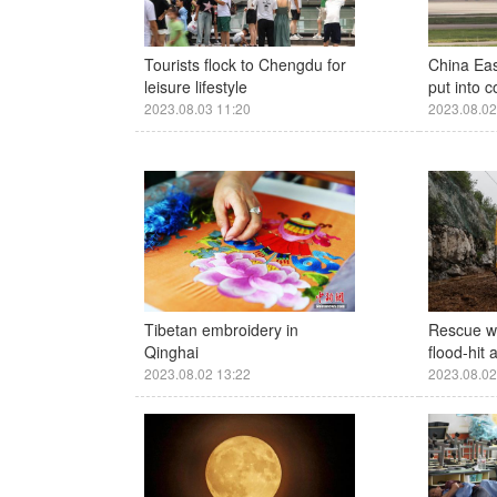
Tourists flock to Chengdu for
China Ea
leisure lifestyle
put into 
2023.08.03 11:20
2023.08.02
Tibetan embroidery in
Rescue w
Qinghai
flood-hit 
2023.08.02 13:22
2023.08.02