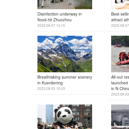
Disinfection underway in
Best-sell
flood-hit Zhuozhou
attract a
2023.08.07 14:15
2023.08.07
Breathtaking summer scenery
All-out re
in Kuerdening
launched a
in N Chin
2023.08.03 15:33
2023.08.03