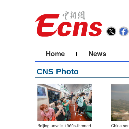
Home
News
CNS Photo
Beijing unveils 1960s-themed
China sen