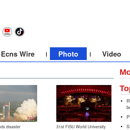
Ecns Wire
Photo
Video
Mo
To
R
b
P
S
ds disaster
31st FISU World University