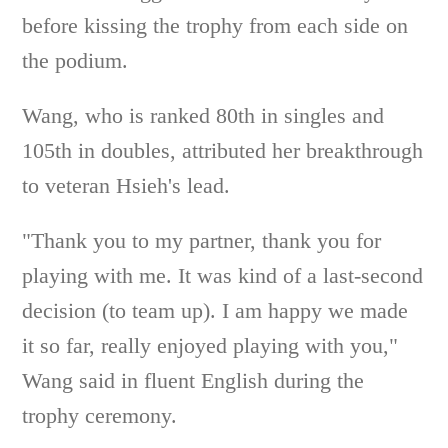
before kissing the trophy from each side on
the podium.
Wang, who is ranked 80th in singles and
105th in doubles, attributed her breakthrough
to veteran Hsieh's lead.
"Thank you to my partner, thank you for
playing with me. It was kind of a last-second
decision (to team up). I am happy we made
it so far, really enjoyed playing with you,"
Wang said in fluent English during the
trophy ceremony.