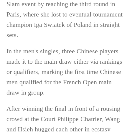
Slam event by reaching the third round in
Paris, where she lost to eventual tournament
champion Iga Swiatek of Poland in straight
sets.
In the men's singles, three Chinese players
made it to the main draw either via rankings
or qualifiers, marking the first time Chinese
men qualified for the French Open main
draw in group.
After winning the final in front of a rousing
crowd at the Court Philippe Chatrier, Wang
and Hsieh hugged each other in ecstasy