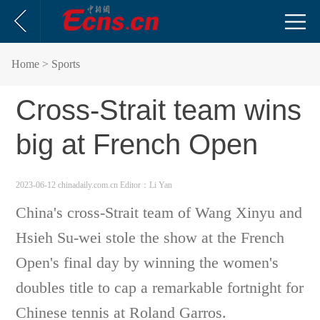
Home
> Sports
Cross-Strait team wins
big at French Open
2023-06-12 chinadaily.com.cn
Editor：Li Yan
China's cross-Strait team of Wang Xinyu and
Hsieh Su-wei stole the show at the French
Open's final day by winning the women's
doubles title to cap a remarkable fortnight for
Chinese tennis at Roland Garros.