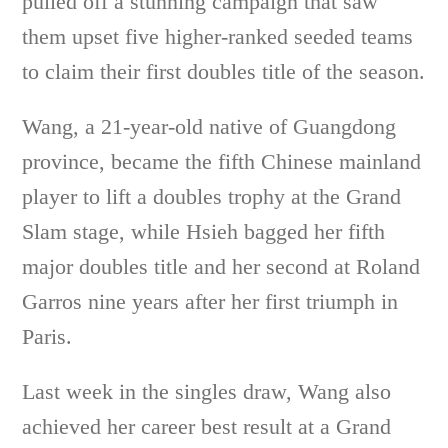
pulled off a stunning campaign that saw
them upset five higher-ranked seeded teams
to claim their first doubles title of the season.
Wang, a 21-year-old native of Guangdong
province, became the fifth Chinese mainland
player to lift a doubles trophy at the Grand
Slam stage, while Hsieh bagged her fifth
major doubles title and her second at Roland
Garros nine years after her first triumph in
Paris.
Last week in the singles draw, Wang also
achieved her career best result at a Grand