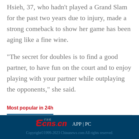
Hsieh, 37, who hadn't played a Grand Slam
for the past two years due to injury, made a
strong comeback to show her game has been
aging like a fine wine.
"The secret for doubles is to find a good
partner, to have fun on the court and to enjoy
playing with your partner while outplaying
the opponents," she said.
Most popular in 24h
APP
|
PC
Copyright©1999-2023 Chinanews.com All rights reserved.