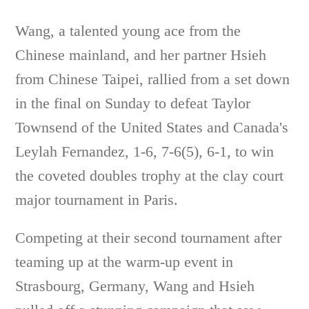
Wang, a talented young ace from the
Chinese mainland, and her partner Hsieh
from Chinese Taipei, rallied from a set down
in the final on Sunday to defeat Taylor
Townsend of the United States and Canada's
Leylah Fernandez, 1-6, 7-6(5), 6-1, to win
the coveted doubles trophy at the clay court
major tournament in Paris.
Competing at their second tournament after
teaming up at the warm-up event in
Strasbourg, Germany, Wang and Hsieh