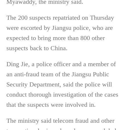
Myawaddy, the ministry said.
The 200 suspects repatriated on Thursday
were escorted by Jiangsu police, who are
expected to bring more than 800 other
suspects back to China.
Ding Jie, a police officer and a member of
an anti-fraud team of the Jiangsu Public
Security Department, said the police will
conduct thorough investigation of the cases
that the suspects were involved in.
The ministry said telecom fraud and other