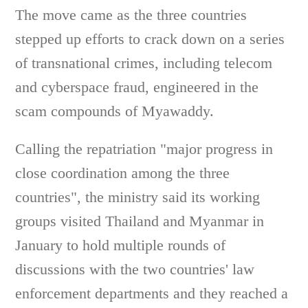
The move came as the three countries
stepped up efforts to crack down on a series
of transnational crimes, including telecom
and cyberspace fraud, engineered in the
scam compounds of Myawaddy.
Calling the repatriation "major progress in
close coordination among the three
countries", the ministry said its working
groups visited Thailand and Myanmar in
January to hold multiple rounds of
discussions with the two countries' law
enforcement departments and they reached a