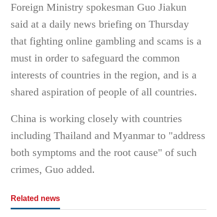
Foreign Ministry spokesman Guo Jiakun
said at a daily news briefing on Thursday
that fighting online gambling and scams is a
must in order to safeguard the common
interests of countries in the region, and is a
shared aspiration of people of all countries.
China is working closely with countries
including Thailand and Myanmar to "address
both symptoms and the root cause" of such
crimes, Guo added.
Related news