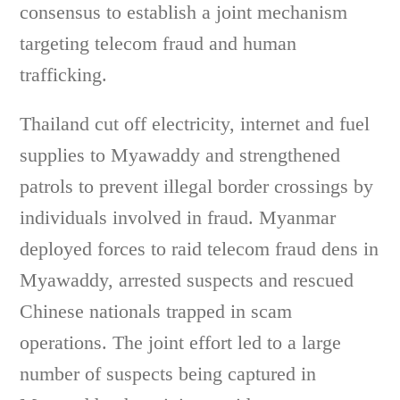
consensus to establish a joint mechanism
targeting telecom fraud and human
trafficking.
Thailand cut off electricity, internet and fuel
supplies to Myawaddy and strengthened
patrols to prevent illegal border crossings by
individuals involved in fraud. Myanmar
deployed forces to raid telecom fraud dens in
Myawaddy, arrested suspects and rescued
Chinese nationals trapped in scam
operations. The joint effort led to a large
number of suspects being captured in