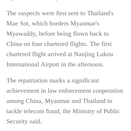
The suspects were first sent to Thailand's
Mae Sot, which borders Myanmar's
Myawaddy, before being flown back to
China on four chartered flights. The first
chartered flight arrived at Nanjing Lukou
International Airport in the afternoon.
The repatriation marks a significant
achievement in law enforcement cooperation
among China, Myanmar and Thailand to
tackle telecom fraud, the Ministry of Public
Security said.