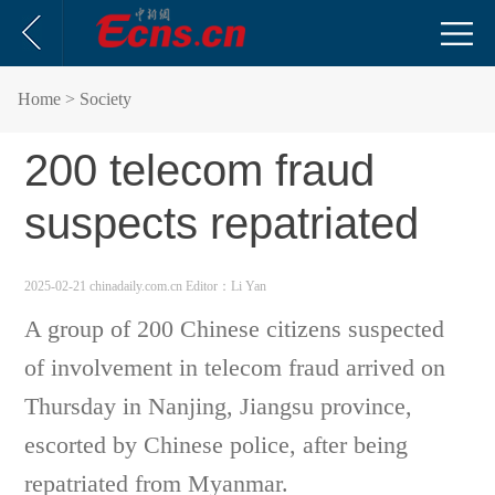
Home
> Society
200 telecom fraud
suspects repatriated
2025-02-21 chinadaily.com.cn
Editor：Li Yan
A group of 200 Chinese citizens suspected
of involvement in telecom fraud arrived on
Thursday in Nanjing, Jiangsu province,
escorted by Chinese police, after being
repatriated from Myanmar.