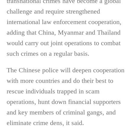
transnational crimes have become a global
challenge and require strengthened
international law enforcement cooperation,
adding that China, Myanmar and Thailand
would carry out joint operations to combat
such crimes on a regular basis.
The Chinese police will deepen cooperation
with more countries and do their best to
rescue individuals trapped in scam
operations, hunt down financial supporters
and key members of criminal gangs, and
eliminate crime dens, it said.