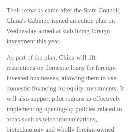
Their remarks came after the State Council,
China's Cabinet, issued an action plan on
Wednesday aimed at stabilizing foreign
investment this year.
As part of the plan, China will lift
restrictions on domestic loans for foreign-
invested businesses, allowing them to use
domestic financing for equity investments. It
will also support pilot regions in effectively
implementing opening-up policies related to
areas such as telecommunications,
biotechnology and wholly foreign-owned