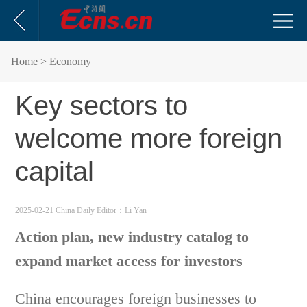
Home
> Economy
Key sectors to
welcome more foreign
capital
2025-02-21 China Daily
Editor：Li Yan
Action plan, new industry catalog to
expand market access for investors
China encourages foreign businesses to