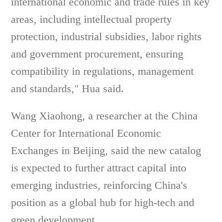
international economic and trade rules in key
areas, including intellectual property
protection, industrial subsidies, labor rights
and government procurement, ensuring
compatibility in regulations, management
and standards," Hua said.
Wang Xiaohong, a researcher at the China
Center for International Economic
Exchanges in Beijing, said the new catalog
is expected to further attract capital into
emerging industries, reinforcing China's
position as a global hub for high-tech and
green development.