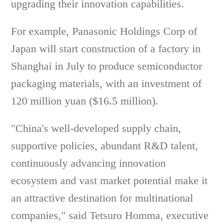
upgrading their innovation capabilities.
For example, Panasonic Holdings Corp of
Japan will start construction of a factory in
Shanghai in July to produce semiconductor
packaging materials, with an investment of
120 million yuan ($16.5 million).
"China's well-developed supply chain,
supportive policies, abundant R&D talent,
continuously advancing innovation
ecosystem and vast market potential make it
an attractive destination for multinational
companies," said Tetsuro Homma, executive