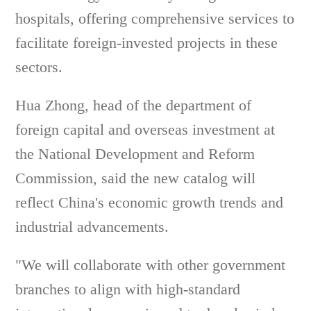
hospitals, offering comprehensive services to
facilitate foreign-invested projects in these
sectors.
Hua Zhong, head of the department of
foreign capital and overseas investment at
the National Development and Reform
Commission, said the new catalog will
reflect China's economic growth trends and
industrial advancements.
"We will collaborate with other government
branches to align with high-standard