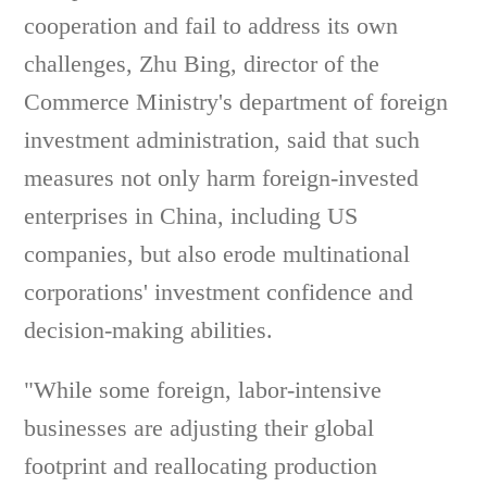
cooperation and fail to address its own
challenges, Zhu Bing, director of the
Commerce Ministry's department of foreign
investment administration, said that such
measures not only harm foreign-invested
enterprises in China, including US
companies, but also erode multinational
corporations' investment confidence and
decision-making abilities.
"While some foreign, labor-intensive
businesses are adjusting their global
footprint and reallocating production