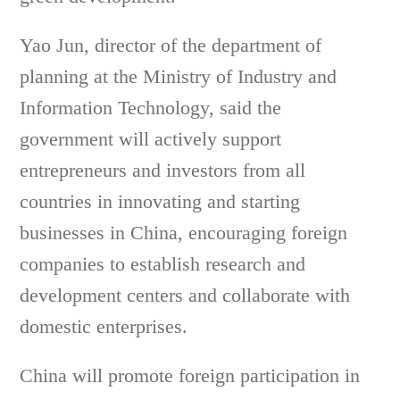
Yao Jun, director of the department of
planning at the Ministry of Industry and
Information Technology, said the
government will actively support
entrepreneurs and investors from all
countries in innovating and starting
businesses in China, encouraging foreign
companies to establish research and
development centers and collaborate with
domestic enterprises.
China will promote foreign participation in