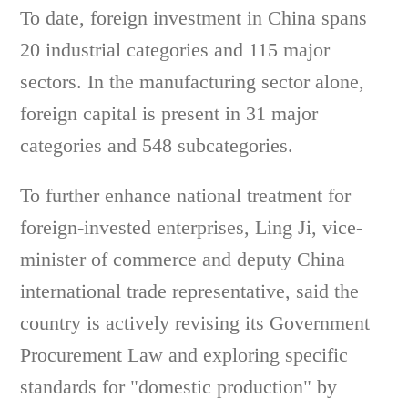
To date, foreign investment in China spans
20 industrial categories and 115 major
sectors. In the manufacturing sector alone,
foreign capital is present in 31 major
categories and 548 subcategories.
To further enhance national treatment for
foreign-invested enterprises, Ling Ji, vice-
minister of commerce and deputy China
international trade representative, said the
country is actively revising its Government
Procurement Law and exploring specific
standards for "domestic production" by