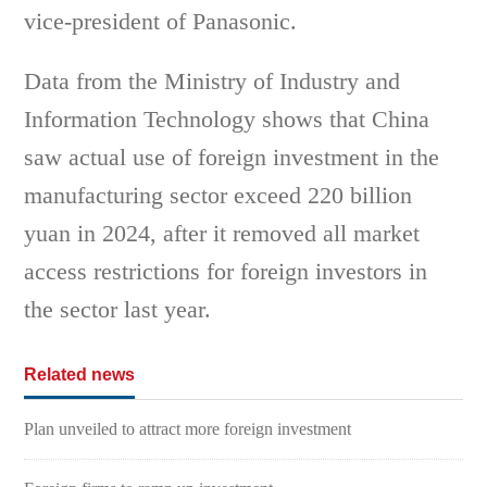
vice-president of Panasonic.
Data from the Ministry of Industry and
Information Technology shows that China
saw actual use of foreign investment in the
manufacturing sector exceed 220 billion
yuan in 2024, after it removed all market
access restrictions for foreign investors in
the sector last year.
Related news
Plan unveiled to attract more foreign investment