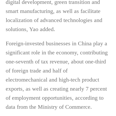
digital development, green transition and
smart manufacturing, as well as facilitate
localization of advanced technologies and
solutions, Yao added.
Foreign-invested businesses in China play a
significant role in the economy, contributing
one-seventh of tax revenue, about one-third
of foreign trade and half of
electromechanical and high-tech product
exports, as well as creating nearly 7 percent
of employment opportunities, according to
data from the Ministry of Commerce.