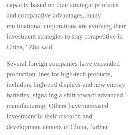
capacity based on their strategic priorities
and comparative advantages, many
multinational corporations are evolving their
investment strategies to stay competitive in
China," Zhu said.
Several foreign companies have expanded
production lines for high-tech products,
including high-end displays and new energy
batteries, signaling a shift toward advanced
manufacturing. Others have increased
investment in their research and
development centers in China, further