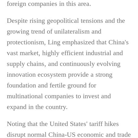
foreign companies in this area.
Despite rising geopolitical tensions and the
growing trend of unilateralism and
protectionism, Ling emphasized that China's
vast market, highly efficient industrial and
supply chains, and continuously evolving
innovation ecosystem provide a strong
foundation and fertile ground for
multinational companies to invest and
expand in the country.
Noting that the United States' tariff hikes
disrupt normal China-US economic and trade