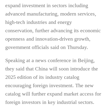
expand investment in sectors including
advanced manufacturing, modern services,
high-tech industries and energy
conservation, further advancing its economic
openness and innovation-driven growth,
government officials said on Thursday.
Speaking at a news conference in Beijing,
they said that China will soon introduce the
2025 edition of its industry catalog
encouraging foreign investment. The new
catalog will further expand market access for
foreign investors in key industrial sectors.