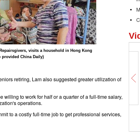
M
C
Vi
f Repairsgivers, visits a household in Hong Kong
o provided China Daily)
iors retiring, Lam also suggested greater utilization of
illing to work for half or a quarter of a full-time salary,
zation's operations.
it to a costly full-time job to get professional services,