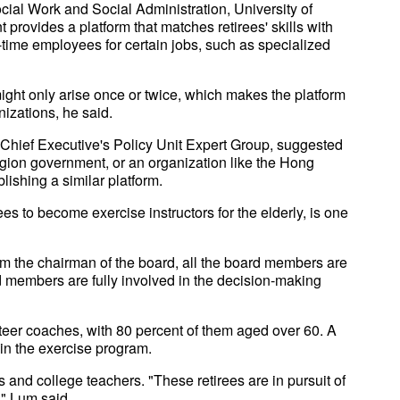
cial Work and Social Administration, University of
rovides a platform that matches retirees' skills with
ll-time employees for certain jobs, such as specialized
ight only arise once or twice, which makes the platform
nizations, he said.
hief Executive's Policy Unit Expert Group, suggested
gion government, or an organization like the Hong
lishing a similar platform.
es to become exercise instructors for the elderly, is one
om the chairman of the board, all the board members are
 members are fully involved in the decision-making
nteer coaches, with 80 percent of them aged over 60. A
 in the exercise program.
s and college teachers. "These retirees are in pursuit of
," Lum said.