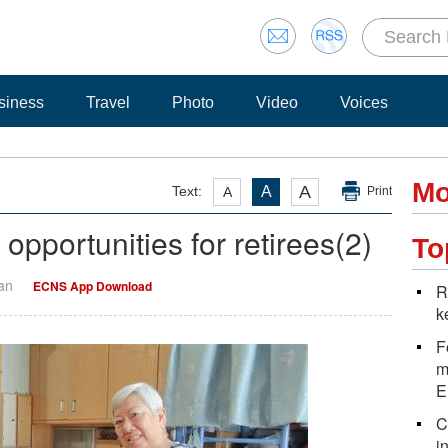
siness
Travel
Photo
Video
Voices
Mo
A
Text:
A
A
Print
pportunities for retirees(2)
To
Yan
ECNS App Download
R
k
F
m
E
C
i