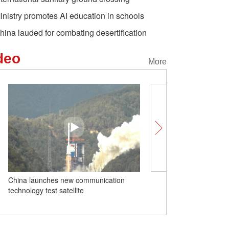
inistry promotes AI education in schools
hina lauded for combating desertification
deo
More
China launches new communication
Insights｜Milligan-Whyte:
technology test satellite
great system and sharin
dividend with Global Sou