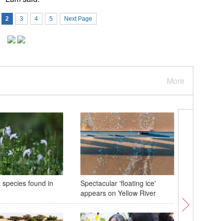
2
3
4
5
Next Page
More
 species found in
Spectacular 'floating ice'
Highligh
appears on Yellow River
Snowboar