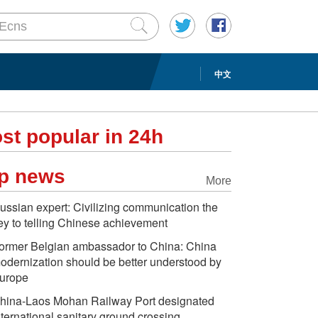
中文
st popular in 24h
p news
More
ussian expert: Civilizing communication the
ey to telling Chinese achievement
ormer Belgian ambassador to China: China
odernization should be better understood by
urope
hina-Laos Mohan Railway Port designated
nternational sanitary ground crossing