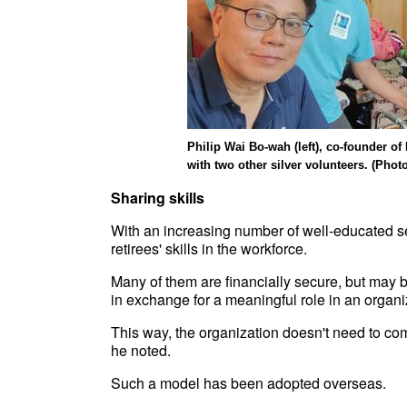
Philip Wai Bo-wah (left), co-founder o
with two other silver volunteers. (Phot
Sharing skills
With an increasing number of well-educated sen
retirees' skills in the workforce.
Many of them are financially secure, but may be w
in exchange for a meaningful role in an organi
This way, the organization doesn't need to comm
he noted.
Such a model has been adopted overseas.