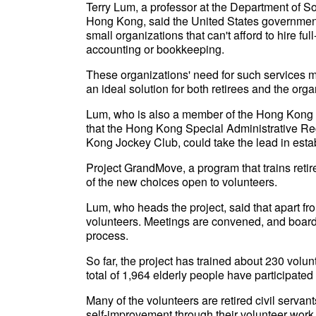
Terry Lum, a professor at the Department of So
Hong Kong, said the United States government p
small organizations that can't afford to hire fu
accounting or bookkeeping.
These organizations' need for such services m
an ideal solution for both retirees and the orga
Lum, who is also a member of the Hong Kong C
that the Hong Kong Special Administrative Re
Kong Jockey Club, could take the lead in estab
Project GrandMove, a program that trains retire
of the new choices open to volunteers.
Lum, who heads the project, said that apart fr
volunteers. Meetings are convened, and board
process.
So far, the project has trained about 230 volu
total of 1,964 elderly people have participated
Many of the volunteers are retired civil servant
self-improvement through their volunteer work