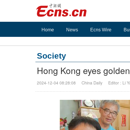
Home
News
Ecns Wire
Bu
Society
Hong Kong eyes golden o
2024-12-04 08:28:08
China Daily
Editor : Li 