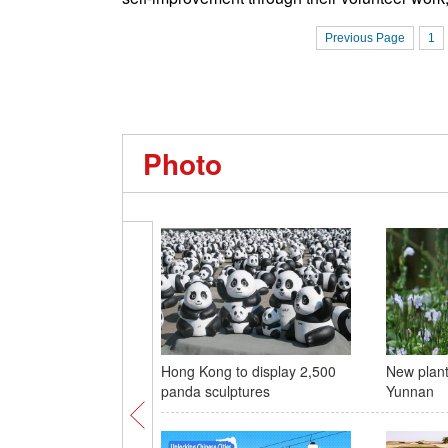
Previous Page
1
Photo
Hong Kong to display 2,500
New plant
panda sculptures
Yunnan