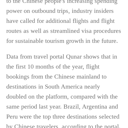
to the Chinese people's increasing spending
power on outbound trips, industry insiders
have called for additional flights and flight
routes as well as streamlined visa procedures
for sustainable tourism growth in the future.
Data from travel portal Qunar shows that in
the first 10 months of the year, flight
bookings from the Chinese mainland to
destinations in South America nearly
doubled on the platform, compared with the
same period last year. Brazil, Argentina and
Peru were the top three destinations selected
by Chinese travelers, according to the portal.