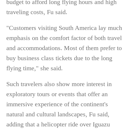
budget to afford long flying hours and high
traveling costs, Fu said.
"Customers visiting South America lay much
emphasis on the comfort factor of both travel
and accommodations. Most of them prefer to
buy business class tickets due to the long
flying time," she said.
Such travelers also show more interest in
exploratory tours or events that offer an
immersive experience of the continent's
natural and cultural landscapes, Fu said,
adding that a helicopter ride over Iguazu