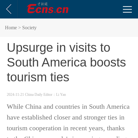
Home
> Society
Upsurge in visits to
South America boosts
tourism ties
2024-11-21 China Daily
Editor：Li Yan
While China and countries in South America
have established closer and stronger ties in
tourism cooperation in recent years, thanks