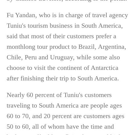
Fu Yandan, who is in charge of travel agency
Tuniu's tourism business in South America,
said that most of their customers prefer a
monthlong tour product to Brazil, Argentina,
Chile, Peru and Uruguay, while some also
choose to visit the continent of Antarctica
after finishing their trip to South America.
Nearly 60 percent of Tuniu's customers
traveling to South America are people ages
60 to 70, and 20 percent are customers ages
50 to 60, all of whom have the time and