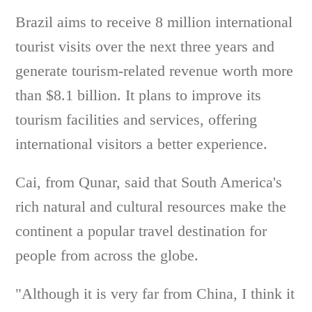
Brazil aims to receive 8 million international
tourist visits over the next three years and
generate tourism-related revenue worth more
than $8.1 billion. It plans to improve its
tourism facilities and services, offering
international visitors a better experience.
Cai, from Qunar, said that South America's
rich natural and cultural resources make the
continent a popular travel destination for
people from across the globe.
"Although it is very far from China, I think it