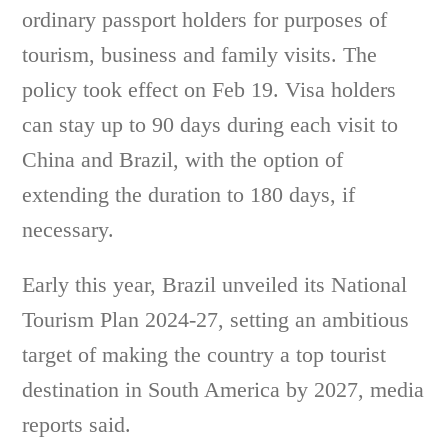
ordinary passport holders for purposes of
tourism, business and family visits. The
policy took effect on Feb 19. Visa holders
can stay up to 90 days during each visit to
China and Brazil, with the option of
extending the duration to 180 days, if
necessary.
Early this year, Brazil unveiled its National
Tourism Plan 2024-27, setting an ambitious
target of making the country a top tourist
destination in South America by 2027, media
reports said.