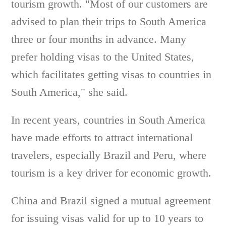
tourism growth. "Most of our customers are
advised to plan their trips to South America
three or four months in advance. Many
prefer holding visas to the United States,
which facilitates getting visas to countries in
South America," she said.
In recent years, countries in South America
have made efforts to attract international
travelers, especially Brazil and Peru, where
tourism is a key driver for economic growth.
China and Brazil signed a mutual agreement
for issuing visas valid for up to 10 years to