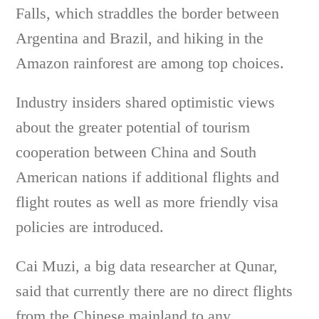
Falls, which straddles the border between
Argentina and Brazil, and hiking in the
Amazon rainforest are among top choices.
Industry insiders shared optimistic views
about the greater potential of tourism
cooperation between China and South
American nations if additional flights and
flight routes as well as more friendly visa
policies are introduced.
Cai Muzi, a big data researcher at Qunar,
said that currently there are no direct flights
from the Chinese mainland to any