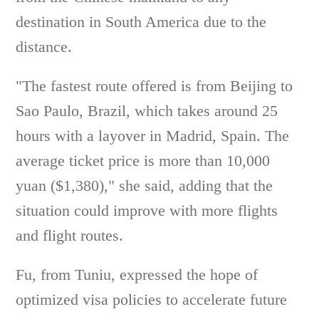
destination in South America due to the
distance.
"The fastest route offered is from Beijing to
Sao Paulo, Brazil, which takes around 25
hours with a layover in Madrid, Spain. The
average ticket price is more than 10,000
yuan ($1,380)," she said, adding that the
situation could improve with more flights
and flight routes.
Fu, from Tuniu, expressed the hope of
optimized visa policies to accelerate future