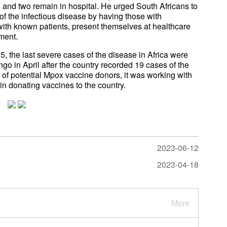
 and two remain in hospital. He urged South Africans to
of the infectious disease by having those with
ith known patients, present themselves at healthcare
tment.
 the last severe cases of the disease in Africa were
go in April after the country recorded 19 cases of the
n of potential Mpox vaccine donors, it was working with
n donating vaccines to the country.
2023-06-12
2023-04-18
More