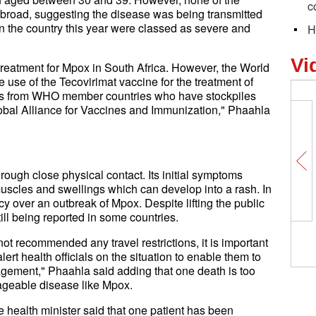
c
abroad, suggesting the disease was being transmitted
 in the country this year were classed as severe and
H
Vi
 treatment for Mpox in South Africa. However, the World
se of the Tecovirimat vaccine for the treatment of
nes from WHO member countries who have stockpiles
lobal Alliance for Vaccines and Immunization," Phaahla
hrough close physical contact. Its initial symptoms
uscles and swellings which can develop into a rash. In
over an outbreak of Mpox. Despite lifting the public
ill being reported in some countries.
t recommended any travel restrictions, it is important
lert health officials on the situation to enable them to
gement," Phaahla said adding that one death is too
ageable disease like Mpox.
e health minister said that one patient has been