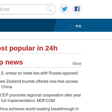
中文
st popular in 24h
p news
More
.S. smear on trade ties with Russia opposed
ew Zealand tourists offered visa-free access
o China
CEP promotes regional cooperation after year
f full implementation: MOFCOM
hina achieves world-leading breakthrough in