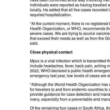
individuals were reported as having traveled 
locally. He added that all five cases recorded
required hospitalization.
"At the current moment, there is no registered
Health Organization, or WHO, recommends the u
severe cases. We are trying to source vacci
that exceed their needs as well as from the G
said.
Close physical contact
Mpox is a viral infection which is transmitted t
include headaches, fever, back pain, aching m
2022, WHO declared a public health emergency 
emergency last year, low levels of cases are st
"Although the World Health Organization has no
for travelers to and from endemic countries to a
provide guidance for case detection and mana
many, especially from a preventable and man
Of the remaining four cases in South Africa, th