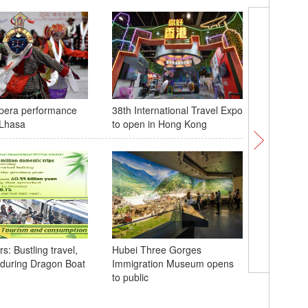
opera performance
38th International Travel Expo
American
 Lhasa
to open in Hong Kong
experien
at China'
: Bustling travel,
Hubei Three Gorges
during Dragon Boat
Immigration Museum opens
Giant Pa
to public
public a
Sichuan