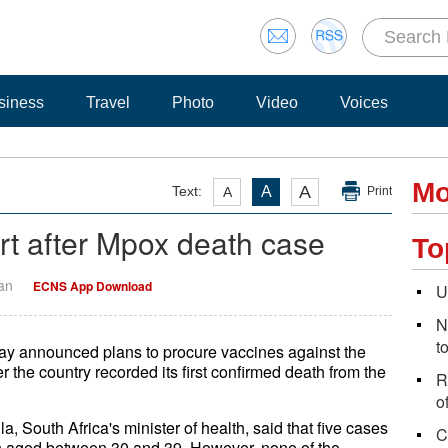
siness
Travel
Photo
Video
Voices
Mo
A
Text:
A
A
Print
ert after Mpox death case
To
Yan
ECNS App Download
U
N
t
ay announced plans to procure vaccines against the
the country recorded its first confirmed death from the
R
o
 South Africa's minister of health, said that five cases
C
 aged between 30 and 39. However, none of the