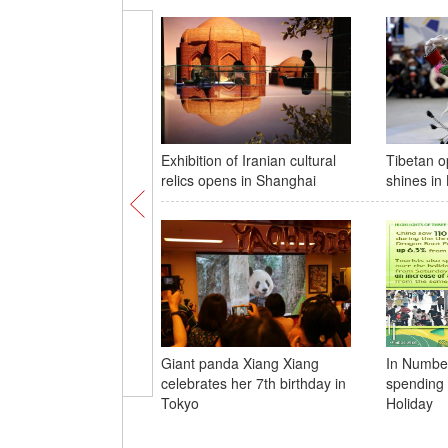
Exhibition of Iranian cultural
Tibetan 
relics opens in Shanghai
shines in
Giant panda Xiang Xiang
In Numbers
celebrates her 7th birthday in
spending 
Tokyo
Holiday