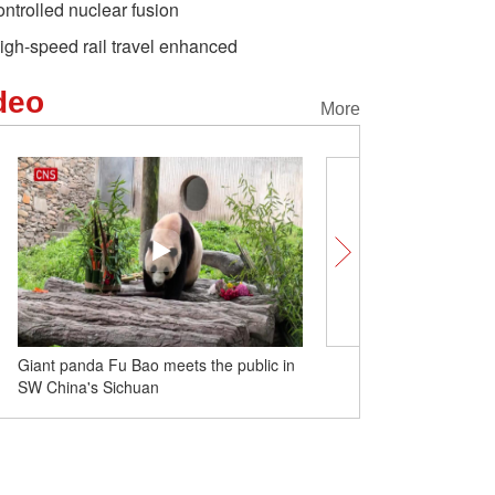
ontrolled nuclear fusion
igh-speed rail travel enhanced
deo
More
Giant panda Fu Bao meets the public in
History and origin of Du
SW China's Sichuan