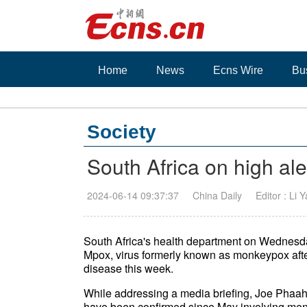
Home
News
Ecns Wire
Bu
Society
South Africa on high al
2024-06-14 09:37:37
China Daily
Editor : Li 
South Africa's health department on Wednesd
Mpox, virus formerly known as monkeypox after 
disease this week.
While addressing a media briefing, Joe Phaahla,
have been confirmed since May involving men