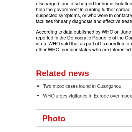
discharged, one discharged for home isolation
help the government in curbing further spread 
suspected symptoms, or who were in contact w
facilities for early diagnosis and effective trea
According to data published by WHO on June 5,
reported in the Democratic Republic of the Con
virus. WHO said that as part of its coordinatio
other WHO member states who are interested i
Related news
Two mpox cases found in Guangzhou
WHO urges vigilance in Europe over mpox
Photo