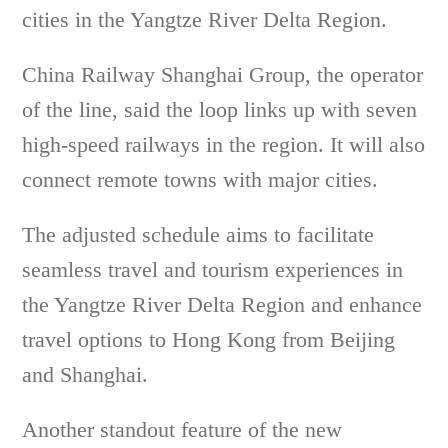
cities in the Yangtze River Delta Region.
China Railway Shanghai Group, the operator
of the line, said the loop links up with seven
high-speed railways in the region. It will also
connect remote towns with major cities.
The adjusted schedule aims to facilitate
seamless travel and tourism experiences in
the Yangtze River Delta Region and enhance
travel options to Hong Kong from Beijing
and Shanghai.
Another standout feature of the new