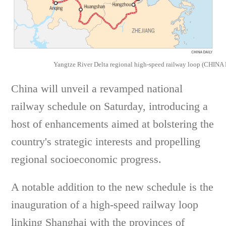
Yangtze River Delta regional high-speed railway loop (CHINA
China will unveil a revamped national
railway schedule on Saturday, introducing a
host of enhancements aimed at bolstering the
country's strategic interests and propelling
regional socioeconomic progress.
A notable addition to the new schedule is the
inauguration of a high-speed railway loop
linking Shanghai with the provinces of