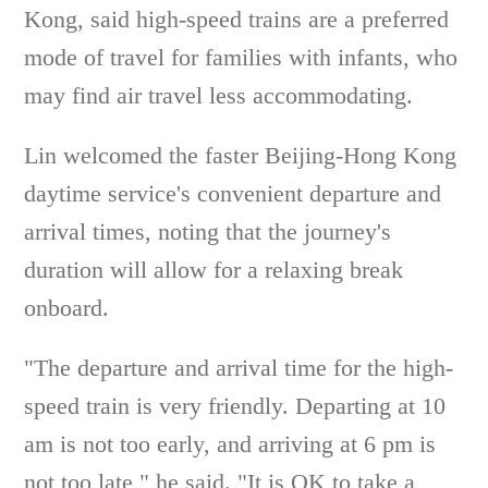
Kong, said high-speed trains are a preferred
mode of travel for families with infants, who
may find air travel less accommodating.
Lin welcomed the faster Beijing-Hong Kong
daytime service's convenient departure and
arrival times, noting that the journey's
duration will allow for a relaxing break
onboard.
"The departure and arrival time for the high-
speed train is very friendly. Departing at 10
am is not too early, and arriving at 6 pm is
not too late," he said. "It is OK to take a