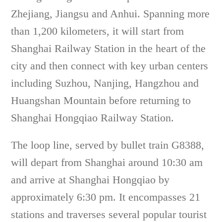
Zhejiang, Jiangsu and Anhui. Spanning more
than 1,200 kilometers, it will start from
Shanghai Railway Station in the heart of the
city and then connect with key urban centers
including Suzhou, Nanjing, Hangzhou and
Huangshan Mountain before returning to
Shanghai Hongqiao Railway Station.
The loop line, served by bullet train G8388,
will depart from Shanghai around 10:30 am
and arrive at Shanghai Hongqiao by
approximately 6:30 pm. It encompasses 21
stations and traverses several popular tourist