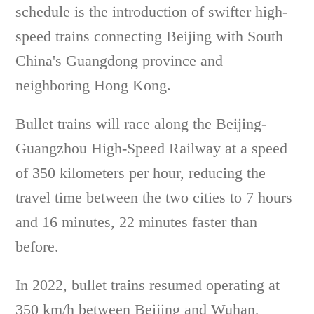
schedule is the introduction of swifter high-
speed trains connecting Beijing with South
China's Guangdong province and
neighboring Hong Kong.
Bullet trains will race along the Beijing-
Guangzhou High-Speed Railway at a speed
of 350 kilometers per hour, reducing the
travel time between the two cities to 7 hours
and 16 minutes, 22 minutes faster than
before.
In 2022, bullet trains resumed operating at
350 km/h between Beijing and Wuhan,