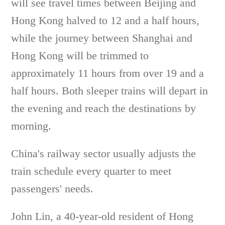
will see travel times between Beijing and
Hong Kong halved to 12 and a half hours,
while the journey between Shanghai and
Hong Kong will be trimmed to
approximately 11 hours from over 19 and a
half hours. Both sleeper trains will depart in
the evening and reach the destinations by
morning.
China's railway sector usually adjusts the
train schedule every quarter to meet
passengers' needs.
John Lin, a 40-year-old resident of Hong