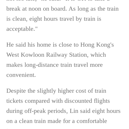
break at noon on board. As long as the train
is clean, eight hours travel by train is
acceptable."
He said his home is close to Hong Kong's
West Kowloon Railway Station, which
makes long-distance train travel more
convenient.
Despite the slightly higher cost of train
tickets compared with discounted flights
during off-peak periods, Lin said eight hours
on a clean train made for a comfortable