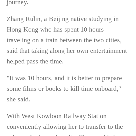
journey.
Zhang Rulin, a Beijing native studying in
Hong Kong who has spent 10 hours
traveling on a train between the two cities,
said that taking along her own entertainment
helped pass the time.
"It was 10 hours, and it is better to prepare
some films or books to kill time onboard,"
she said.
With West Kowloon Railway Station
conveniently allowing her to transfer to the