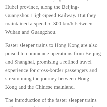
Hubei province, along the Beijing-
Guangzhou High-Speed Railway. But they
maintained a speed of 300 km/h between
Wuhan and Guangzhou.
Faster sleeper trains to Hong Kong are also
poised to commence operations from Beijing
and Shanghai, promising a refined travel
experience for cross-border passengers and
streamlining the journey between Hong
Kong and the Chinese mainland.
The introduction of the faster sleeper trains