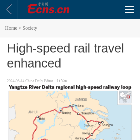
Home
> Society
High-speed rail travel
enhanced
2024-06-14 China Daily
Editor：Li Yan