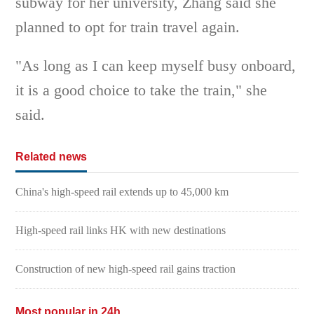
subway for her university, Zhang said she
planned to opt for train travel again.
"As long as I can keep myself busy onboard,
it is a good choice to take the train," she
said.
Related news
China's high-speed rail extends up to 45,000 km
High-speed rail links HK with new destinations
Construction of new high-speed rail gains traction
Most popular in 24h