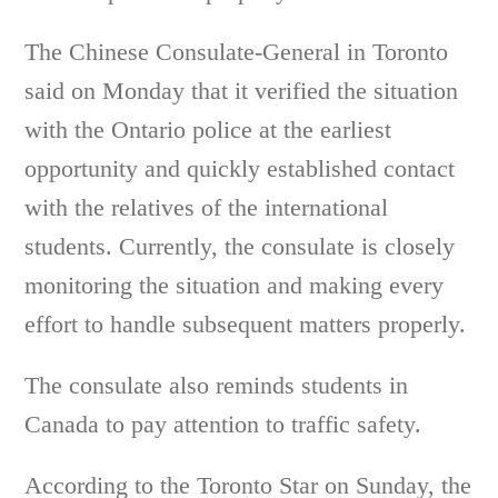
The Chinese Consulate-General in Toronto
said on Monday that it verified the situation
with the Ontario police at the earliest
opportunity and quickly established contact
with the relatives of the international
students. Currently, the consulate is closely
monitoring the situation and making every
effort to handle subsequent matters properly.
The consulate also reminds students in
Canada to pay attention to traffic safety.
According to the Toronto Star on Sunday, the