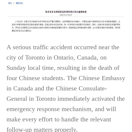
A serious traffic accident occurred near the
city of Toronto in Ontario, Canada, on
Sunday local time, resulting in the death of
four Chinese students. The Chinese Embassy
in Canada and the Chinese Consulate-
General in Toronto immediately activated the
emergency response mechanism, and will
make every effort to handle the relevant
follow-up matters properly.