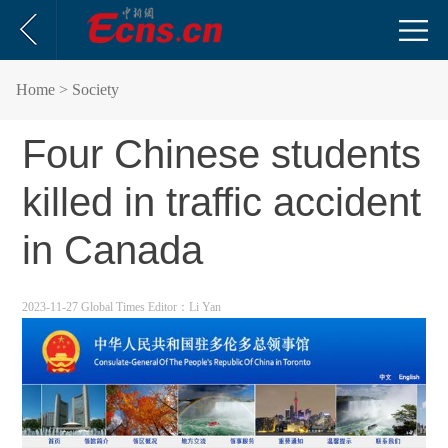
Home
> Society
Four Chinese students
killed in traffic accident
in Canada
2023-11-27 Global Times
Editor：Li Yan