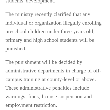
students' development.
The ministry recently clarified that any
individual or organization illegally enrolling
preschool children under three years old,
primary and high school students will be
punished.
The punishment will be decided by
administrative departments in charge of off-
campus training at county-level or above.
These administrative penalties include
warnings, fines, license suspension and
employment restriction.