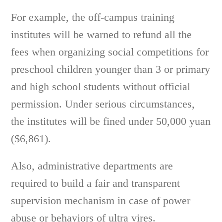
For example, the off-campus training
institutes will be warned to refund all the
fees when organizing social competitions for
preschool children younger than 3 or primary
and high school students without official
permission. Under serious circumstances,
the institutes will be fined under 50,000 yuan
($6,861).
Also, administrative departments are
required to build a fair and transparent
supervision mechanism in case of power
abuse or behaviors of ultra vires.