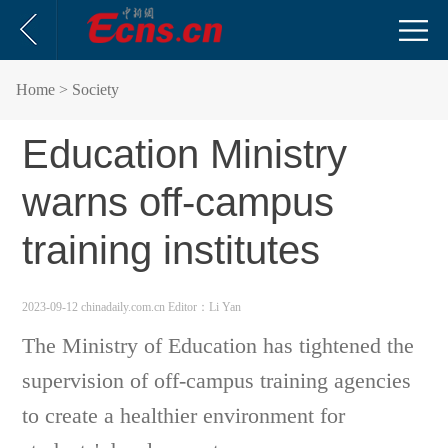
Home
> Society
Education Ministry
warns off-campus
training institutes
2023-09-12 chinadaily.com.cn
Editor：Li Yan
The Ministry of Education has tightened the
supervision of off-campus training agencies
to create a healthier environment for