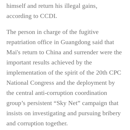
himself and return his illegal gains,
according to CCDI.
The person in charge of the fugitive
repatriation office in Guangdong said that
Mai's return to China and surrender were the
important results achieved by the
implementation of the spirit of the 20th CPC
National Congress and the deployment by
the central anti-corruption coordination
group’s persistent “Sky Net” campaign that
insists on investigating and pursuing bribery
and corruption together.