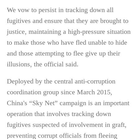
We vow to persist in tracking down all
fugitives and ensure that they are brought to
justice, maintaining a high-pressure situation
to make those who have fled unable to hide
and those attempting to flee give up their
illusions, the official said.
Deployed by the central anti-corruption
coordination group since March 2015,
China's “Sky Net” campaign is an important
operation that involves tracking down
fugitives suspected of involvement in graft,
preventing corrupt officials from fleeing