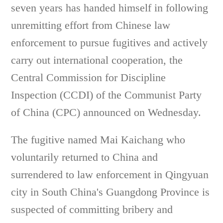
seven years has handed himself in following
unremitting effort from Chinese law
enforcement to pursue fugitives and actively
carry out international cooperation, the
Central Commission for Discipline
Inspection (CCDI) of the Communist Party
of China (CPC) announced on Wednesday.
The fugitive named Mai Kaichang who
voluntarily returned to China and
surrendered to law enforcement in Qingyuan
city in South China's Guangdong Province is
suspected of committing bribery and