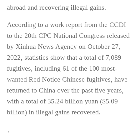
abroad and recovering illegal gains.
According to a work report from the CCDI
to the 20th CPC National Congress released
by Xinhua News Agency on October 27,
2022, statistics show that a total of 7,089
fugitives, including 61 of the 100 most-
wanted Red Notice Chinese fugitives, have
returned to China over the past five years,
with a total of 35.24 billion yuan ($5.09
billion) in illegal gains recovered.
、