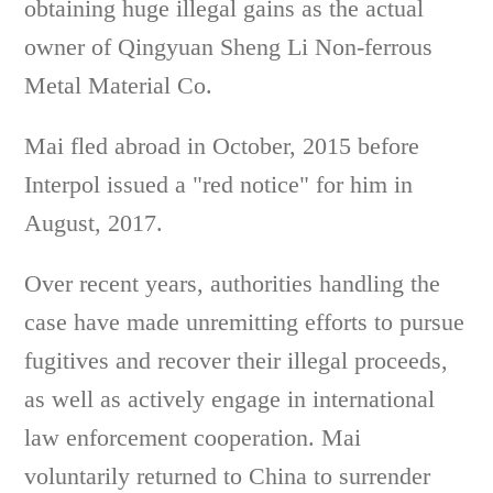
obtaining huge illegal gains as the actual
owner of Qingyuan Sheng Li Non-ferrous
Metal Material Co.
Mai fled abroad in October, 2015 before
Interpol issued a "red notice" for him in
August, 2017.
Over recent years, authorities handling the
case have made unremitting efforts to pursue
fugitives and recover their illegal proceeds,
as well as actively engage in international
law enforcement cooperation. Mai
voluntarily returned to China to surrender