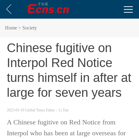
Home
> Society
Chinese fugitive on
Interpol Red Notice
turns himself in after at
large for seven years
2023-05-10 Global Times
Editor：Li Yan
A Chinese fugitive on Red Notice from
Interpol who has been at large overseas for