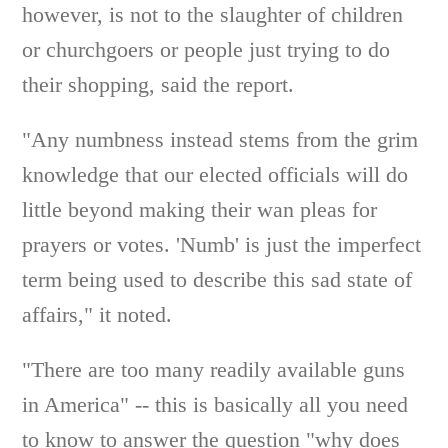
however, is not to the slaughter of children
or churchgoers or people just trying to do
their shopping, said the report.
"Any numbness instead stems from the grim
knowledge that our elected officials will do
little beyond making their wan pleas for
prayers or votes. 'Numb' is just the imperfect
term being used to describe this sad state of
affairs," it noted.
"There are too many readily available guns
in America" -- this is basically all you need
to know to answer the question "why does