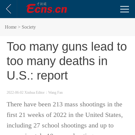
Home
> Society
Too many guns lead to
too many deaths in
U.S.: report
2022-06-02 Xinhua
Editor：Wang Fan
There have been 213 mass shootings in the
first 21 weeks of 2022 in the United States,
including 27 school shootings and up to