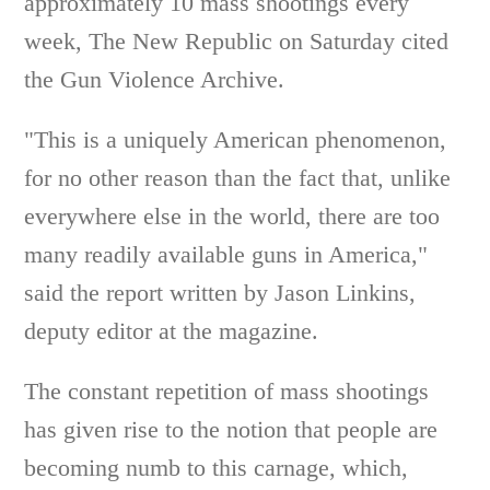
approximately 10 mass shootings every
week, The New Republic on Saturday cited
the Gun Violence Archive.
"This is a uniquely American phenomenon,
for no other reason than the fact that, unlike
everywhere else in the world, there are too
many readily available guns in America,"
said the report written by Jason Linkins,
deputy editor at the magazine.
The constant repetition of mass shootings
has given rise to the notion that people are
becoming numb to this carnage, which,