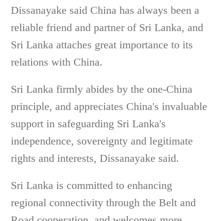
Dissanayake said China has always been a
reliable friend and partner of Sri Lanka, and
Sri Lanka attaches great importance to its
relations with China.
Sri Lanka firmly abides by the one-China
principle, and appreciates China's invaluable
support in safeguarding Sri Lanka's
independence, sovereignty and legitimate
rights and interests, Dissanayake said.
Sri Lanka is committed to enhancing
regional connectivity through the Belt and
Road cooperation, and welcomes more