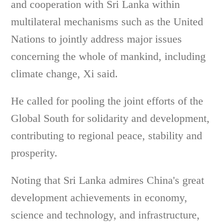
and cooperation with Sri Lanka within
multilateral mechanisms such as the United
Nations to jointly address major issues
concerning the whole of mankind, including
climate change, Xi said.
He called for pooling the joint efforts of the
Global South for solidarity and development,
contributing to regional peace, stability and
prosperity.
Noting that Sri Lanka admires China's great
development achievements in economy,
science and technology, and infrastructure,