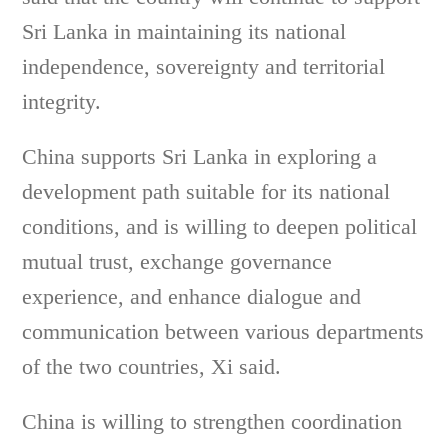
Sri Lanka in maintaining its national
independence, sovereignty and territorial
integrity.
China supports Sri Lanka in exploring a
development path suitable for its national
conditions, and is willing to deepen political
mutual trust, exchange governance
experience, and enhance dialogue and
communication between various departments
of the two countries, Xi said.
China is willing to strengthen coordination