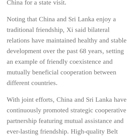
China for a state visit.
Noting that China and Sri Lanka enjoy a
traditional friendship, Xi said bilateral
relations have maintained healthy and stable
development over the past 68 years, setting
an example of friendly coexistence and
mutually beneficial cooperation between
different countries.
With joint efforts, China and Sri Lanka have
continuously promoted strategic cooperative
partnership featuring mutual assistance and
ever-lasting friendship. High-quality Belt