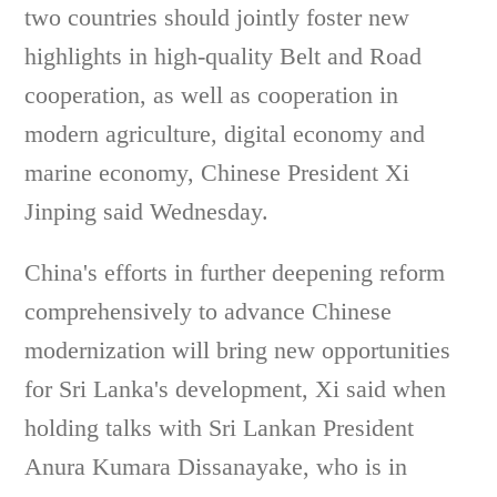
two countries should jointly foster new
highlights in high-quality Belt and Road
cooperation, as well as cooperation in
modern agriculture, digital economy and
marine economy, Chinese President Xi
Jinping said Wednesday.
China's efforts in further deepening reform
comprehensively to advance Chinese
modernization will bring new opportunities
for Sri Lanka's development, Xi said when
holding talks with Sri Lankan President
Anura Kumara Dissanayake, who is in