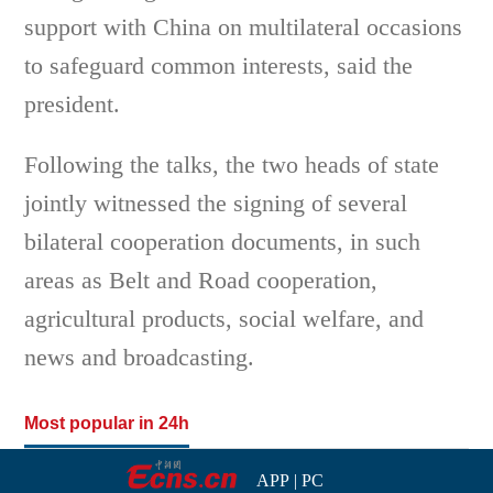
support with China on multilateral occasions
to safeguard common interests, said the
president.
Following the talks, the two heads of state
jointly witnessed the signing of several
bilateral cooperation documents, in such
areas as Belt and Road cooperation,
agricultural products, social welfare, and
news and broadcasting.
Most popular in 24h
APP
|
PC