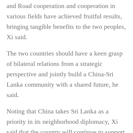
and Road cooperation and cooperation in
various fields have achieved fruitful results,
bringing tangible benefits to the two peoples,
Xi said.
The two countries should have a keen grasp
of bilateral relations from a strategic
perspective and jointly build a China-Sri
Lanka community with a shared future, he
said.
Noting that China takes Sri Lanka as a
priority in its neighborhood diplomacy, Xi
said that the country will continue to support