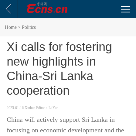
Home
> Politics
Xi calls for fostering
new highlights in
China-Sri Lanka
cooperation
2025-01-16 Xinhua
Editor：Li Yan
China will actively support Sri Lanka in
focusing on economic development and the