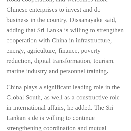
Chinese enterprises to invest and do
business in the country, Dissanayake said,
adding that Sri Lanka is willing to strengthen
cooperation with China in infrastructure,
energy, agriculture, finance, poverty
reduction, digital transformation, tourism,
marine industry and personnel training.
China plays a significant leading role in the
Global South, as well as a constructive role
in international affairs, he added. The Sri
Lankan side is willing to continue
strengthening coordination and mutual