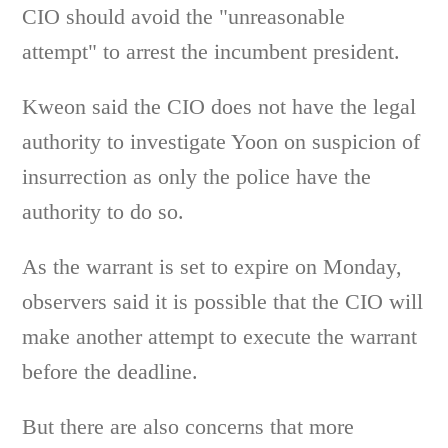
CIO should avoid the "unreasonable
attempt" to arrest the incumbent president.
Kweon said the CIO does not have the legal
authority to investigate Yoon on suspicion of
insurrection as only the police have the
authority to do so.
As the warrant is set to expire on Monday,
observers said it is possible that the CIO will
make another attempt to execute the warrant
before the deadline.
But there are also concerns that more