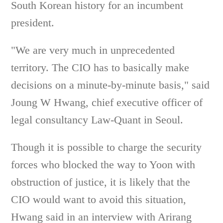
South Korean history for an incumbent
president.
"We are very much in unprecedented
territory. The CIO has to basically make
decisions on a minute-by-minute basis," said
Joung W Hwang, chief executive officer of
legal consultancy Law-Quant in Seoul.
Though it is possible to charge the security
forces who blocked the way to Yoon with
obstruction of justice, it is likely that the
CIO would want to avoid this situation,
Hwang said in an interview with Arirang