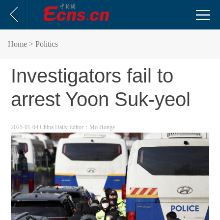
Home
> Politics
Investigators fail to
arrest Yoon Suk-yeol
2025-01-04 China Daily
Editor：Mo Honge