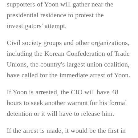
supporters of Yoon will gather near the
presidential residence to protest the
investigators' attempt.
Civil society groups and other organizations,
including the Korean Confederation of Trade
Unions, the country's largest union coalition,
have called for the immediate arrest of Yoon.
If Yoon is arrested, the CIO will have 48
hours to seek another warrant for his formal
detention or it will have to release him.
If the arrest is made, it would be the first in