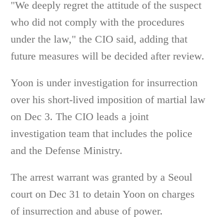
"We deeply regret the attitude of the suspect
who did not comply with the procedures
under the law," the CIO said, adding that
future measures will be decided after review.
Yoon is under investigation for insurrection
over his short-lived imposition of martial law
on Dec 3. The CIO leads a joint
investigation team that includes the police
and the Defense Ministry.
The arrest warrant was granted by a Seoul
court on Dec 31 to detain Yoon on charges
of insurrection and abuse of power.