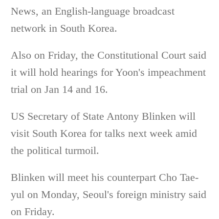
News, an English-language broadcast
network in South Korea.
Also on Friday, the Constitutional Court said
it will hold hearings for Yoon's impeachment
trial on Jan 14 and 16.
US Secretary of State Antony Blinken will
visit South Korea for talks next week amid
the political turmoil.
Blinken will meet his counterpart Cho Tae-
yul on Monday, Seoul's foreign ministry said
on Friday.