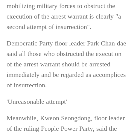
mobilizing military forces to obstruct the
execution of the arrest warrant is clearly "a
second attempt of insurrection".
Democratic Party floor leader Park Chan-dae
said all those who obstructed the execution
of the arrest warrant should be arrested
immediately and be regarded as accomplices
of insurrection.
'Unreasonable attempt'
Meanwhile, Kweon Seongdong, floor leader
of the ruling People Power Party, said the