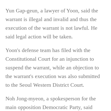
Yun Gap-geun, a lawyer of Yoon, said the
warrant is illegal and invalid and thus the
execution of the warrant is not lawful. He
said legal action will be taken.
Yoon's defense team has filed with the
Constitutional Court for an injunction to
suspend the warrant, while an objection to
the warrant's execution was also submitted
to the Seoul Western District Court.
Noh Jong-myeon, a spokesperson for the
main opposition Democratic Party, said