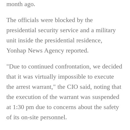
month ago.
The officials were blocked by the
presidential security service and a military
unit inside the presidential residence,
Yonhap News Agency reported.
"Due to continued confrontation, we decided
that it was virtually impossible to execute
the arrest warrant," the CIO said, noting that
the execution of the warrant was suspended
at 1:30 pm due to concerns about the safety
of its on-site personnel.