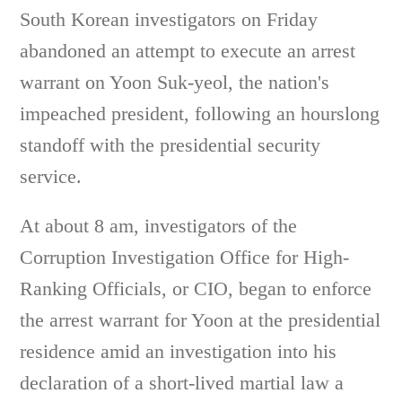
South Korean investigators on Friday
abandoned an attempt to execute an arrest
warrant on Yoon Suk-yeol, the nation's
impeached president, following an hourslong
standoff with the presidential security
service.
At about 8 am, investigators of the
Corruption Investigation Office for High-
Ranking Officials, or CIO, began to enforce
the arrest warrant for Yoon at the presidential
residence amid an investigation into his
declaration of a short-lived martial law a