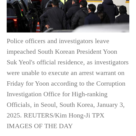
Police officers and investigators leave
impeached South Korean President Yoon
Suk Yeol's official residence, as investigators
were unable to execute an arrest warrant on
Friday for Yoon according to the Corruption
Investigation Office for High-ranking
Officials, in Seoul, South Korea, January 3,
2025. REUTERS/Kim Hong-Ji TPX
IMAGES OF THE DAY