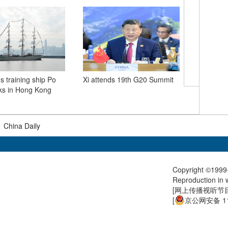
Xi meets
s training ship Po
Xi attends 19th G20 Summit
ks in Hong Kong
|
China Daily
Copyright ©1999-
Reproduction in w
[
网上传播视听节目许
[
京公网安备 11