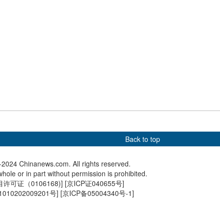
 Biden in Lima
Cradle of Civilization: Yuelu
In Numb
Academy
freight 
Back to top
2024 Chinanews.com. All rights reserved.
hole or in part without permission is prohibited.
可证（0106168)
] [
京ICP证040655号
]
010202009201号
] [
京ICP备05004340号-1
]