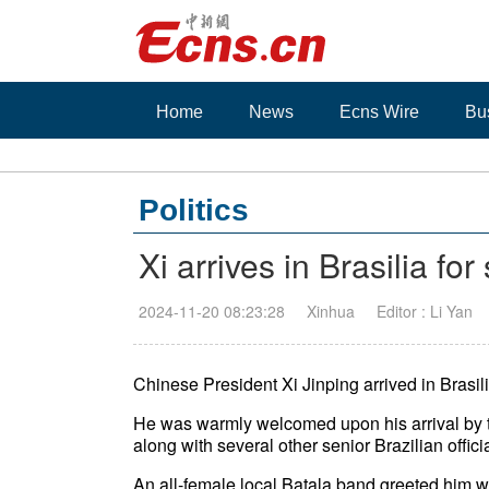
Home
News
Ecns Wire
Bu
Politics
Xi arrives in Brasilia for 
2024-11-20 08:23:28
Xinhua
Editor : Li Yan
Chinese President Xi Jinping arrived in Brasilia
He was warmly welcomed upon his arrival by th
along with several other senior Brazilian offici
An all-female local Batala band greeted him wit