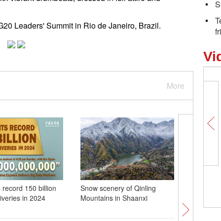
S
T
h G20 Leaders' Summit in Rio de Janeiro, Brazil.
f
Vi
More
 record 150 billion
Snow scenery of Qinling
City view
iveries in 2024
Mountains in Shaanxi