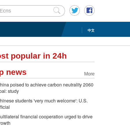
中文
st popular in 24h
p news
More
hina poised to achieve carbon neutrality 2060
oal: study
hinese students 'very much welcome': U.S.
ficial
ultilateral financial cooperation urged to drive
rowth