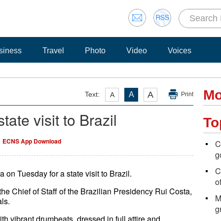
siness
Travel
Photo
Video
Voices
Mo
A
Text:
A
A
Print
state visit to Brazil
To
ECNS App Download
C
g
C
 on Tuesday for a state visit to Brazil.
of
e Chief of Staff of the Brazilian Presidency Rui Costa,
M
als.
g
h vibrant drumbeats, dressed in full attire and