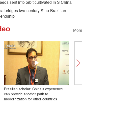
eeds sent into orbit cultivated in S China
ea bridges two-century Sino-Brazilian
riendship
deo
More
Brazilian scholar: China's experience
Revitalizing ancient buil
can provide another path to
can show young people w
 of Rio de Janeiro
China's first deep-ocean
Xi arrive
modernization for other countries
roots lie: Thai journalist
drilling vessel commissioned
Summit, s