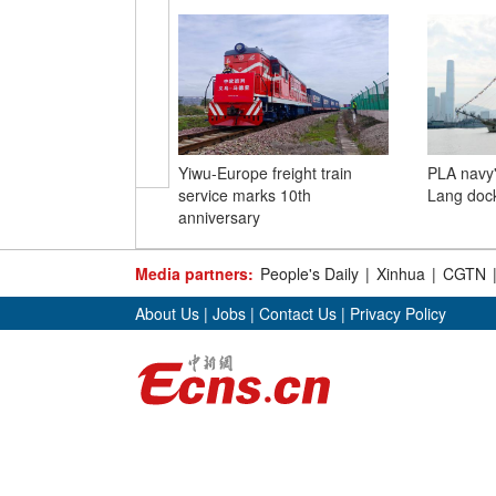
Yiwu-Europe freight train
PLA navy'
service marks 10th
Lang doc
anniversary
Media partners:
People's Daily
|
Xinhua
|
CGTN
About Us
|
Jobs
|
Contact Us
|
Privacy Policy