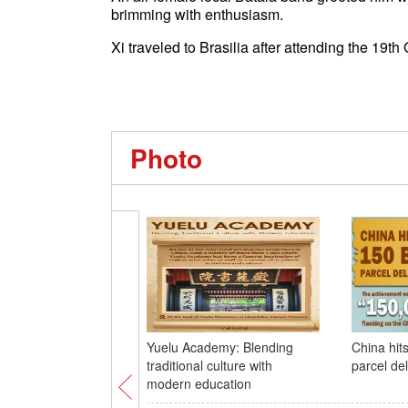
brimming with enthusiasm.
Xi traveled to Brasilia after attending the 19t
Photo
Yuelu Academy: Blending
China hits
traditional culture with
parcel del
modern education