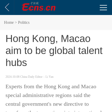
Home
> Politics
Hong Kong, Macao
aim to be global talent
hubs
2024-10-08 China Daily
Editor：Li Yan
Experts from the Hong Kong and Macao
special administrative regions said the
central government's new directive to