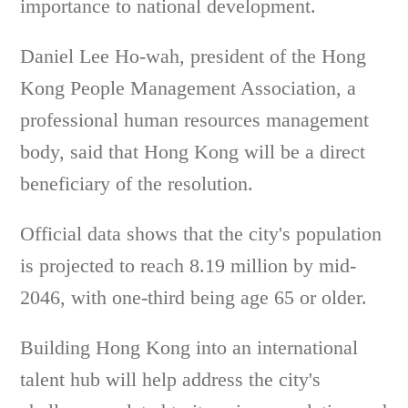
importance to national development.
Daniel Lee Ho-wah, president of the Hong
Kong People Management Association, a
professional human resources management
body, said that Hong Kong will be a direct
beneficiary of the resolution.
Official data shows that the city's population
is projected to reach 8.19 million by mid-
2046, with one-third being age 65 or older.
Building Hong Kong into an international
talent hub will help address the city's