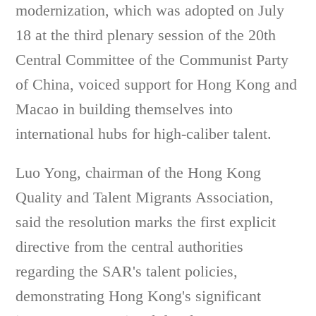
modernization, which was adopted on July
18 at the third plenary session of the 20th
Central Committee of the Communist Party
of China, voiced support for Hong Kong and
Macao in building themselves into
international hubs for high-caliber talent.
Luo Yong, chairman of the Hong Kong
Quality and Talent Migrants Association,
said the resolution marks the first explicit
directive from the central authorities
regarding the SAR's talent policies,
demonstrating Hong Kong's significant