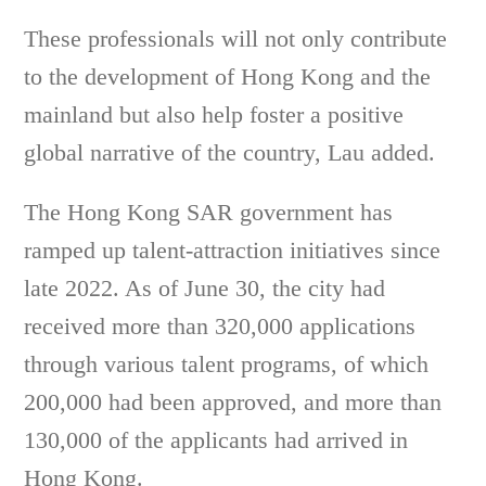
These professionals will not only contribute
to the development of Hong Kong and the
mainland but also help foster a positive
global narrative of the country, Lau added.
The Hong Kong SAR government has
ramped up talent-attraction initiatives since
late 2022. As of June 30, the city had
received more than 320,000 applications
through various talent programs, of which
200,000 had been approved, and more than
130,000 of the applicants had arrived in
Hong Kong.