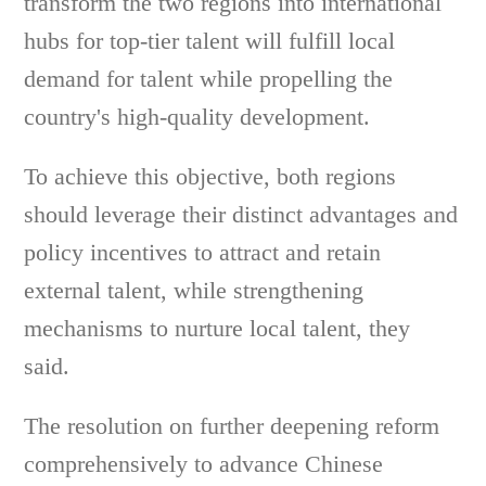
transform the two regions into international
hubs for top-tier talent will fulfill local
demand for talent while propelling the
country's high-quality development.
To achieve this objective, both regions
should leverage their distinct advantages and
policy incentives to attract and retain
external talent, while strengthening
mechanisms to nurture local talent, they
said.
The resolution on further deepening reform
comprehensively to advance Chinese