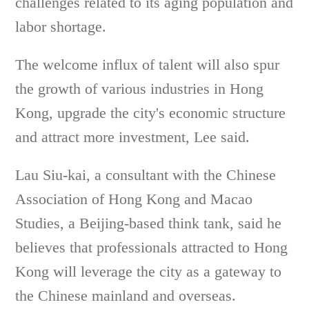
challenges related to its aging population and
labor shortage.
The welcome influx of talent will also spur
the growth of various industries in Hong
Kong, upgrade the city's economic structure
and attract more investment, Lee said.
Lau Siu-kai, a consultant with the Chinese
Association of Hong Kong and Macao
Studies, a Beijing-based think tank, said he
believes that professionals attracted to Hong
Kong will leverage the city as a gateway to
the Chinese mainland and overseas.