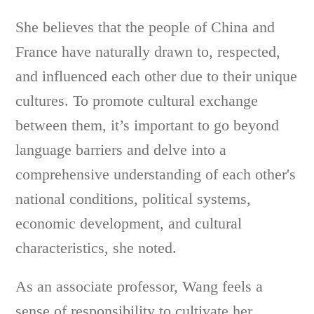
She believes that the people of China and
France have naturally drawn to, respected,
and influenced each other due to their unique
cultures. To promote cultural exchange
between them, it’s important to go beyond
language barriers and delve into a
comprehensive understanding of each other's
national conditions, political systems,
economic development, and cultural
characteristics, she noted.
As an associate professor, Wang feels a
sense of responsibility to cultivate her