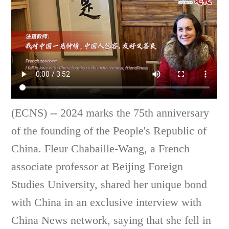
(ECNS) -- 2024 marks the 75th anniversary
of the founding of the People's Republic of
China. Fleur Chabaille-Wang, a French
associate professor at Beijing Foreign
Studies University, shared her unique bond
with China in an exclusive interview with
China News network, saying that she fell in