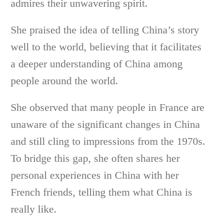
admires their unwavering spirit.
She praised the idea of telling China’s story
well to the world, believing that it facilitates
a deeper understanding of China among
people around the world.
She observed that many people in France are
unaware of the significant changes in China
and still cling to impressions from the 1970s.
To bridge this gap, she often shares her
personal experiences in China with her
French friends, telling them what China is
really like.