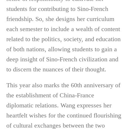
students for contributing to Sino-French
friendship. So, she designs her curriculum
each semester to include a wealth of content
related to the politics, society, and education
of both nations, allowing students to gain a
deep insight of Sino-French civilization and
to discern the nuances of their thought.
This year also marks the 60th anniversary of
the establishment of China-France
diplomatic relations. Wang expresses her
heartfelt wishes for the continued flourishing
of cultural exchanges between the two