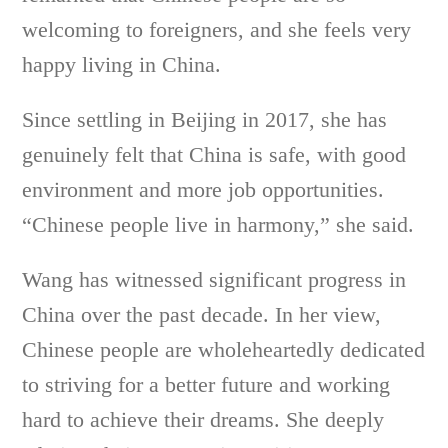
welcoming to foreigners, and she feels very
happy living in China.
Since settling in Beijing in 2017, she has
genuinely felt that China is safe, with good
environment and more job opportunities.
“Chinese people live in harmony,” she said.
Wang has witnessed significant progress in
China over the past decade. In her view,
Chinese people are wholeheartedly dedicated
to striving for a better future and working
hard to achieve their dreams. She deeply