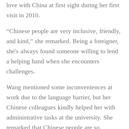
love with China at first sight during her first
visit in 2010.
“Chinese people are very inclusive, friendly,
and kind,” she remarked. Being a foreigner,
she's always found someone willing to lend
a helping hand when she encounters
challenges.
Wang mentioned some inconveniences at
work due to the language barrier, but her
Chinese colleagues kindly helped her with
administrative tasks at the university. She
remarked that Chinese people are so