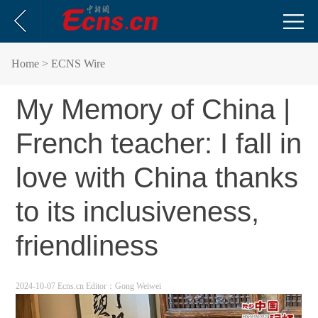
Home
> ECNS Wire
My Memory of China |
French teacher: I fall in
love with China thanks
to its inclusiveness,
friendliness
2024-10-07 Ecns.cn
Editor：Gong Weiwei