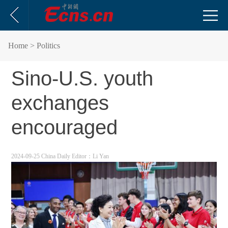
Home
> Politics
Sino-U.S. youth
exchanges
encouraged
2024-09-25 China Daily
Editor：Li Yan