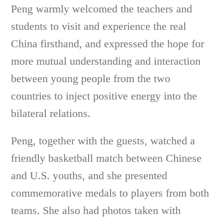
Peng warmly welcomed the teachers and
students to visit and experience the real
China firsthand, and expressed the hope for
more mutual understanding and interaction
between young people from the two
countries to inject positive energy into the
bilateral relations.
Peng, together with the guests, watched a
friendly basketball match between Chinese
and U.S. youths, and she presented
commemorative medals to players from both
teams. She also had photos taken with