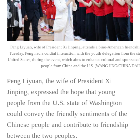
Peng Liyuan, wife of President Xi Jinping, attends a Sino-American friendshi
Tuesday. Peng had a cordial interaction with the youth delegation from the st
United States, during the event, which aims to enhance cultural and sports e
people from China and the U.S. (WANG JING/CHINA DAI
Peng Liyuan, the wife of President Xi
Jinping, expressed the hope that young
people from the U.S. state of Washington
could convey the friendly sentiments of the
Chinese people and contribute to friendship
between the two peoples.