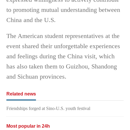
to promoting mutual understanding between
China and the U.S.
The American student representatives at the
event shared their unforgettable experiences
and feelings during the China visit, which
has also taken them to Guizhou, Shandong
and Sichuan provinces.
Related news
Friendships forged at Sino-U.S. youth festival
Most popular in 24h