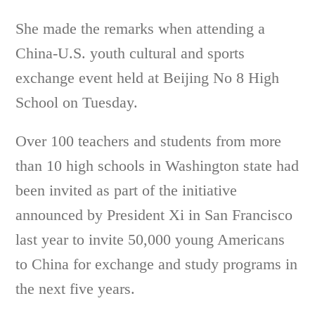
She made the remarks when attending a
China-U.S. youth cultural and sports
exchange event held at Beijing No 8 High
School on Tuesday.
Over 100 teachers and students from more
than 10 high schools in Washington state had
been invited as part of the initiative
announced by President Xi in San Francisco
last year to invite 50,000 young Americans
to China for exchange and study programs in
the next five years.