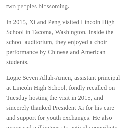
two peoples blossoming.
In 2015, Xi and Peng visited Lincoln High
School in Tacoma, Washington. Inside the
school auditorium, they enjoyed a choir
performance by Chinese and American
students.
Logic Seven Allah-Amen, assistant principal
at Lincoln High School, fondly recalled on
Tuesday hosting the visit in 2015, and
sincerely thanked President Xi for his care
and support for youth exchanges. He also
expressed willingness to actively contribute