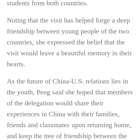
students from both countries.
Noting that the visit has helped forge a deep
friendship between young people of the two
countries, she expressed the belief that the
visit would leave a beautiful memory in their
hearts.
As the future of China-U.S. relations lies in
the youth, Peng said she hoped that members
of the delegation would share their
experiences in China with their families,
friends and classmates upon returning home,
and keep the tree of friendship between the