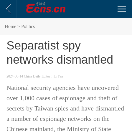
Home
> Politics
Separatist spy
networks dismantled
2024-08-14 China Daily
Editor：Li Yan
National security agencies have uncovered
over 1,000 cases of espionage and theft of
secrets by Taiwan spies and have dismantled
a number of espionage networks on the
Chinese mainland, the Ministry of State