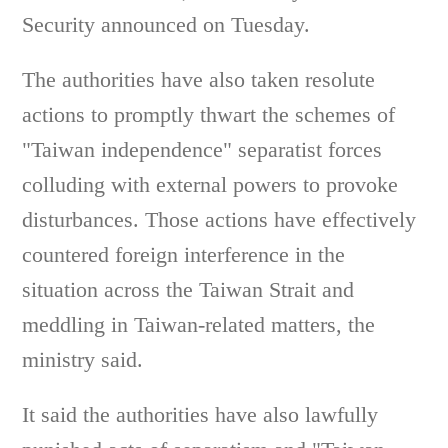
Security announced on Tuesday.
The authorities have also taken resolute
actions to promptly thwart the schemes of
"Taiwan independence" separatist forces
colluding with external powers to provoke
disturbances. Those actions have effectively
countered foreign interference in the
situation across the Taiwan Strait and
meddling in Taiwan-related matters, the
ministry said.
It said the authorities have also lawfully