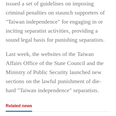
issued a set of guidelines on imposing
criminal penalties on staunch supporters of
"Taiwan independence" for engaging in or
inciting separatist activities, providing a
sound legal basis for punishing separatists.
Last week, the websites of the Taiwan
Affairs Office of the State Council and the
Ministry of Public Security launched new
sections on the lawful punishment of die-
hard "Taiwan independence" separatists.
Related news