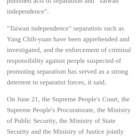
punished acts of separatism and "Taiwan
independence".
"Taiwan independence" separatists such as
Yang Chih-yuan have been apprehended and
investigated, and the enforcement of criminal
responsibility against people suspected of
promoting separatism has served as a strong
deterrent to separatist forces, it said.
On June 21, the Supreme People's Court, the
Supreme People's Procuratorate, the Ministry
of Public Security, the Ministry of State
Security and the Ministry of Justice jointly