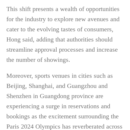
This shift presents a wealth of opportunities
for the industry to explore new avenues and
cater to the evolving tastes of consumers,
Hong said, adding that authorities should
streamline approval processes and increase
the number of showings.
Moreover, sports venues in cities such as
Beijing, Shanghai, and Guangzhou and
Shenzhen in Guangdong province are
experiencing a surge in reservations and
bookings as the excitement surrounding the
Paris 2024 Olympics has reverberated across