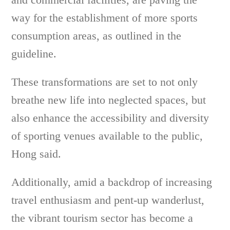
way for the establishment of more sports
consumption areas, as outlined in the
guideline.
These transformations are set to not only
breathe new life into neglected spaces, but
also enhance the accessibility and diversity
of sporting venues available to the public,
Hong said.
Additionally, amid a backdrop of increasing
travel enthusiasm and pent-up wanderlust,
the vibrant tourism sector has become a