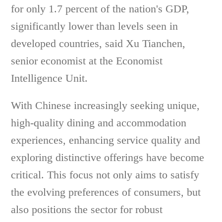
for only 1.7 percent of the nation's GDP,
significantly lower than levels seen in
developed countries, said Xu Tianchen,
senior economist at the Economist
Intelligence Unit.
With Chinese increasingly seeking unique,
high-quality dining and accommodation
experiences, enhancing service quality and
exploring distinctive offerings have become
critical. This focus not only aims to satisfy
the evolving preferences of consumers, but
also positions the sector for robust