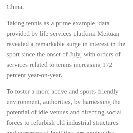
China.
Taking tennis as a prime example, data
provided by life services platform Meituan
revealed a remarkable surge in interest in the
sport since the onset of July, with orders of
services related to tennis increasing 172
percent year-on-year.
To foster a more active and sports-friendly
environment, authorities, by harnessing the
potential of idle venues and directing social
forces to refurbish old industrial structures
and commercial facilities, are paving the