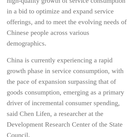
high-quality growth of service consumption
in a bid to optimize and expand service
offerings, and to meet the evolving needs of
Chinese people across various
demographics.
China is currently experiencing a rapid
growth phase in service consumption, with
the pace of expansion surpassing that of
goods consumption, emerging as a primary
driver of incremental consumer spending,
said Chen Lifen, a researcher at the
Development Research Center of the State
Council.