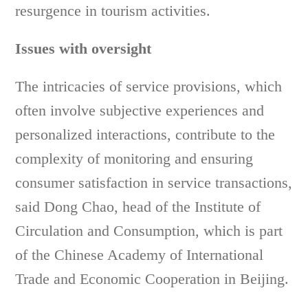
resurgence in tourism activities.
Issues with oversight
The intricacies of service provisions, which
often involve subjective experiences and
personalized interactions, contribute to the
complexity of monitoring and ensuring
consumer satisfaction in service transactions,
said Dong Chao, head of the Institute of
Circulation and Consumption, which is part
of the Chinese Academy of International
Trade and Economic Cooperation in Beijing.