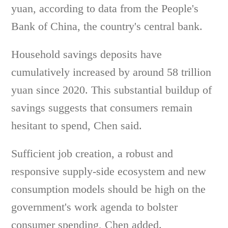
yuan, according to data from the People's
Bank of China, the country's central bank.
Household savings deposits have
cumulatively increased by around 58 trillion
yuan since 2020. This substantial buildup of
savings suggests that consumers remain
hesitant to spend, Chen said.
Sufficient job creation, a robust and
responsive supply-side ecosystem and new
consumption models should be high on the
government's work agenda to bolster
consumer spending, Chen added.