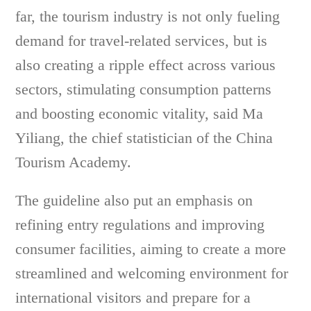
far, the tourism industry is not only fueling
demand for travel-related services, but is
also creating a ripple effect across various
sectors, stimulating consumption patterns
and boosting economic vitality, said Ma
Yiliang, the chief statistician of the China
Tourism Academy.
The guideline also put an emphasis on
refining entry regulations and improving
consumer facilities, aiming to create a more
streamlined and welcoming environment for
international visitors and prepare for a