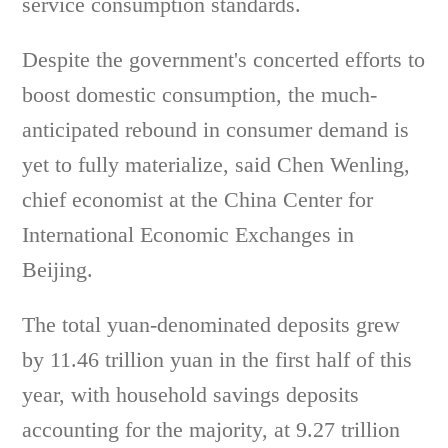
service consumption standards.
Despite the government's concerted efforts to
boost domestic consumption, the much-
anticipated rebound in consumer demand is
yet to fully materialize, said Chen Wenling,
chief economist at the China Center for
International Economic Exchanges in
Beijing.
The total yuan-denominated deposits grew
by 11.46 trillion yuan in the first half of this
year, with household savings deposits
accounting for the majority, at 9.27 trillion