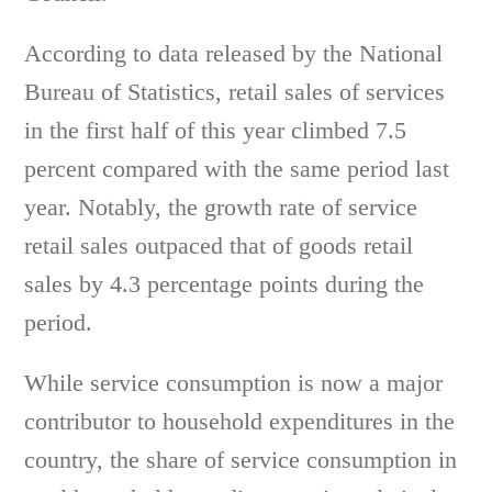
According to data released by the National
Bureau of Statistics, retail sales of services
in the first half of this year climbed 7.5
percent compared with the same period last
year. Notably, the growth rate of service
retail sales outpaced that of goods retail
sales by 4.3 percentage points during the
period.
While service consumption is now a major
contributor to household expenditures in the
country, the share of service consumption in