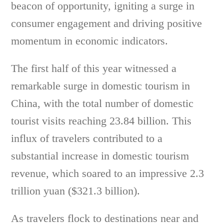
beacon of opportunity, igniting a surge in
consumer engagement and driving positive
momentum in economic indicators.
The first half of this year witnessed a
remarkable surge in domestic tourism in
China, with the total number of domestic
tourist visits reaching 23.84 billion. This
influx of travelers contributed to a
substantial increase in domestic tourism
revenue, which soared to an impressive 2.3
trillion yuan ($321.3 billion).
As travelers flock to destinations near and