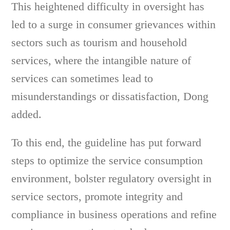
This heightened difficulty in oversight has
led to a surge in consumer grievances within
sectors such as tourism and household
services, where the intangible nature of
services can sometimes lead to
misunderstandings or dissatisfaction, Dong
added.
To this end, the guideline has put forward
steps to optimize the service consumption
environment, bolster regulatory oversight in
service sectors, promote integrity and
compliance in business operations and refine