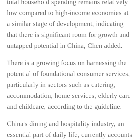
total household spending remains relatively
low compared to high-income economies at
a similar stage of development, indicating
that there is significant room for growth and
untapped potential in China, Chen added.
There is a growing focus on harnessing the
potential of foundational consumer services,
particularly in sectors such as catering,
accommodation, home services, elderly care
and childcare, according to the guideline.
China's dining and hospitality industry, an
essential part of daily life, currently accounts