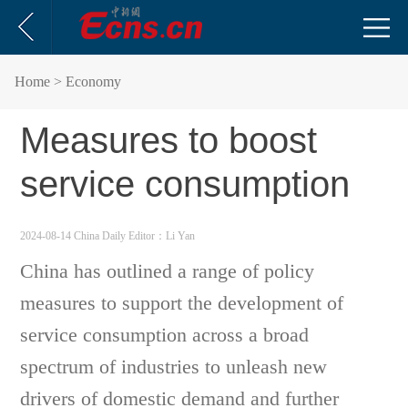
Home
> Economy
Measures to boost
service consumption
2024-08-14 China Daily
Editor：Li Yan
China has outlined a range of policy
measures to support the development of
service consumption across a broad
spectrum of industries to unleash new
drivers of domestic demand and further