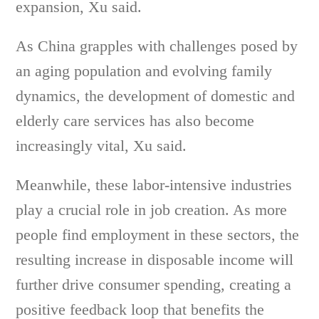
expansion, Xu said.
As China grapples with challenges posed by
an aging population and evolving family
dynamics, the development of domestic and
elderly care services has also become
increasingly vital, Xu said.
Meanwhile, these labor-intensive industries
play a crucial role in job creation. As more
people find employment in these sectors, the
resulting increase in disposable income will
further drive consumer spending, creating a
positive feedback loop that benefits the