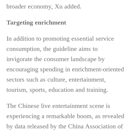
broader economy, Xu added.
Targeting enrichment
In addition to promoting essential service
consumption, the guideline aims to
invigorate the consumer landscape by
encouraging spending in enrichment-oriented
sectors such as culture, entertainment,
tourism, sports, education and training.
The Chinese live entertainment scene is
experiencing a remarkable boom, as revealed
by data released by the China Association of