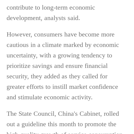
contribute to long-term economic
development, analysts said.
However, consumers have become more
cautious in a climate marked by economic
uncertainty, with a growing tendency to
prioritize savings and ensure financial
security, they added as they called for
greater efforts to instill market confidence
and stimulate economic activity.
The State Council, China's Cabinet, rolled
out a guideline this month to promote the