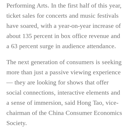
Performing Arts. In the first half of this year,
ticket sales for concerts and music festivals
have soared, with a year-on-year increase of
about 135 percent in box office revenue and
a 63 percent surge in audience attendance.
The next generation of consumers is seeking
more than just a passive viewing experience
— they are looking for shows that offer
social connections, interactive elements and
a sense of immersion, said Hong Tao, vice-
chairman of the China Consumer Economics
Society.