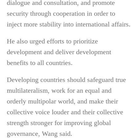
dialogue and consultation, and promote
security through cooperation in order to
inject more stability into international affairs.
He also urged efforts to prioritize
development and deliver development
benefits to all countries.
Developing countries should safeguard true
multilateralism, work for an equal and
orderly multipolar world, and make their
collective voice louder and their collective
strength stronger for improving global
governance, Wang said.