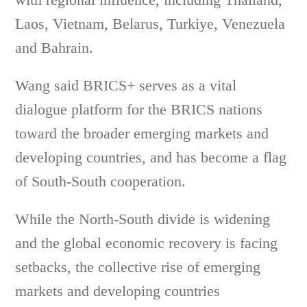
Laos, Vietnam, Belarus, Turkiye, Venezuela
and Bahrain.
Wang said BRICS+ serves as a vital
dialogue platform for the BRICS nations
toward the broader emerging markets and
developing countries, and has become a flag
of South-South cooperation.
While the North-South divide is widening
and the global economic recovery is facing
setbacks, the collective rise of emerging
markets and developing countries