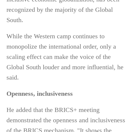
recognized by the majority of the Global
South.
While the Western camp continues to
monopolize the international order, only a
scaling effect can make the voice of the
Global South louder and more influential, he
said.
Openness, inclusiveness
He added that the BRICS+ meeting
demonstrated the openness and inclusiveness
of the BRICS mechanism. "It shows the