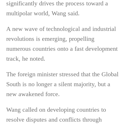
significantly drives the process toward a
multipolar world, Wang said.
A new wave of technological and industrial
revolutions is emerging, propelling
numerous countries onto a fast development
track, he noted.
The foreign minister stressed that the Global
South is no longer a silent majority, but a
new awakened force.
Wang called on developing countries to
resolve disputes and conflicts through