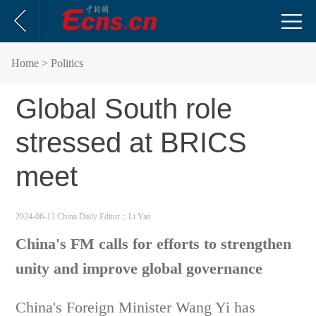
Home
> Politics
Global South role
stressed at BRICS
meet
2024-06-13 China Daily
Editor：Li Yan
China's FM calls for efforts to strengthen
unity and improve global governance
China's Foreign Minister Wang Yi has