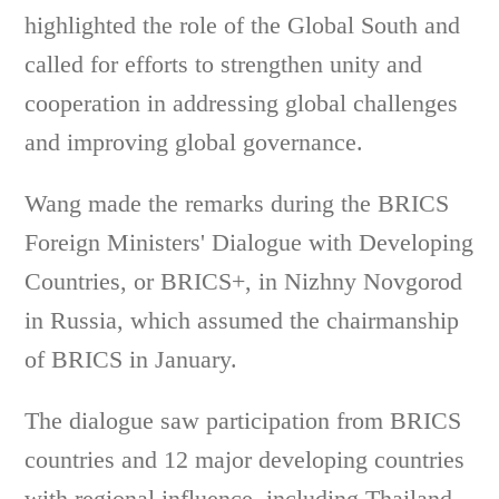
highlighted the role of the Global South and
called for efforts to strengthen unity and
cooperation in addressing global challenges
and improving global governance.
Wang made the remarks during the BRICS
Foreign Ministers' Dialogue with Developing
Countries, or BRICS+, in Nizhny Novgorod
in Russia, which assumed the chairmanship
of BRICS in January.
The dialogue saw participation from BRICS
countries and 12 major developing countries
with regional influence, including Thailand,