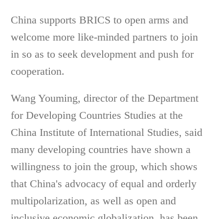
China supports BRICS to open arms and
welcome more like-minded partners to join
in so as to seek development and push for
cooperation.
Wang Youming, director of the Department
for Developing Countries Studies at the
China Institute of International Studies, said
many developing countries have shown a
willingness to join the group, which shows
that China's advocacy of equal and orderly
multipolarization, as well as open and
inclusive economic globalization, has been