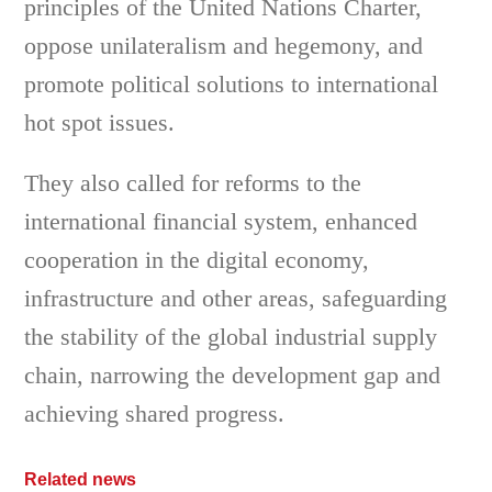
principles of the United Nations Charter,
oppose unilateralism and hegemony, and
promote political solutions to international
hot spot issues.
They also called for reforms to the
international financial system, enhanced
cooperation in the digital economy,
infrastructure and other areas, safeguarding
the stability of the global industrial supply
chain, narrowing the development gap and
achieving shared progress.
Related news