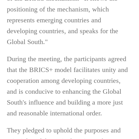
positioning of the mechanism, which
represents emerging countries and
developing countries, and speaks for the
Global South."
During the meeting, the participants agreed
that the BRICS+ model facilitates unity and
cooperation among developing countries,
and is conducive to enhancing the Global
South's influence and building a more just
and reasonable international order.
They pledged to uphold the purposes and