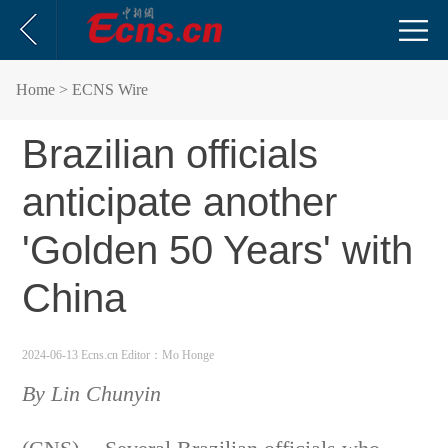
Home
> ECNS Wire
Brazilian officials
anticipate another
'Golden 50 Years' with
China
2024-06-13 Ecns.cn
Editor：Mo Honge
By Lin Chunyin