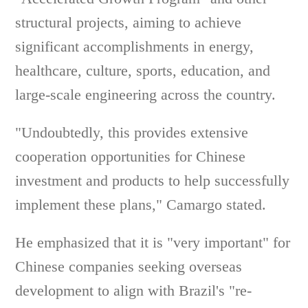
structural projects, aiming to achieve
significant accomplishments in energy,
healthcare, culture, sports, education, and
large-scale engineering across the country.
"Undoubtedly, this provides extensive
cooperation opportunities for Chinese
investment and products to help successfully
implement these plans," Camargo stated.
He emphasized that it is "very important" for
Chinese companies seeking overseas
development to align with Brazil's "re-