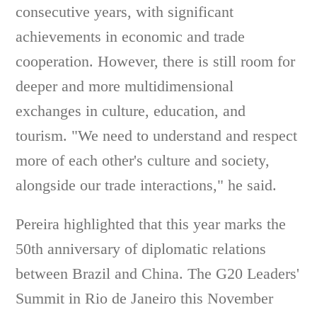
consecutive years, with significant
achievements in economic and trade
cooperation. However, there is still room for
deeper and more multidimensional
exchanges in culture, education, and
tourism. "We need to understand and respect
more of each other's culture and society,
alongside our trade interactions," he said.
Pereira highlighted that this year marks the
50th anniversary of diplomatic relations
between Brazil and China. The G20 Leaders'
Summit in Rio de Janeiro this November