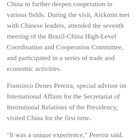
China to further deepen cooperation in
various fields. During the visit, Alckmin met
with Chinese leaders, attended the seventh
meeting of the Brazil-China High-Level
Coordination and Cooperation Committee,
and participated in a series of trade and
economic activities.
Fransisco Denes Pereira, special advisor on
International Affairs for the Secretariat of
Institutional Relations of the Presidency,
visited China for the first time.
"It was a unique experience," Pereira said.