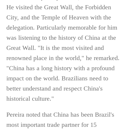
He visited the Great Wall, the Forbidden
City, and the Temple of Heaven with the
delegation. Particularly memorable for him
was listening to the history of China at the
Great Wall. "It is the most visited and
renowned place in the world," he remarked.
"China has a long history with a profound
impact on the world. Brazilians need to
better understand and respect China's
historical culture."
Pereira noted that China has been Brazil's
most important trade partner for 15