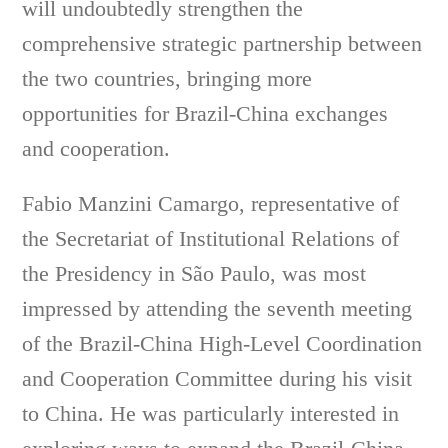
will undoubtedly strengthen the
comprehensive strategic partnership between
the two countries, bringing more
opportunities for Brazil-China exchanges
and cooperation.
Fabio Manzini Camargo, representative of
the Secretariat of Institutional Relations of
the Presidency in São Paulo, was most
impressed by attending the seventh meeting
of the Brazil-China High-Level Coordination
and Cooperation Committee during his visit
to China. He was particularly interested in