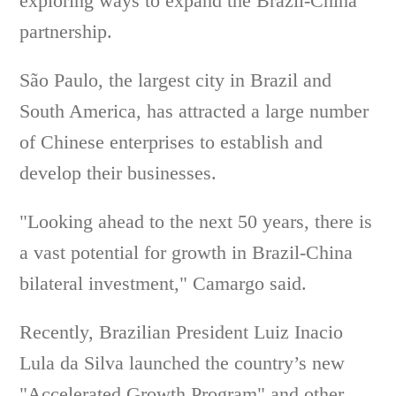
exploring ways to expand the Brazil-China
partnership.
São Paulo, the largest city in Brazil and
South America, has attracted a large number
of Chinese enterprises to establish and
develop their businesses.
"Looking ahead to the next 50 years, there is
a vast potential for growth in Brazil-China
bilateral investment," Camargo said.
Recently, Brazilian President Luiz Inacio
Lula da Silva launched the country’s new
"Accelerated Growth Program" and other