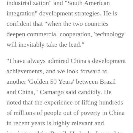
industrialization" and "South American
integration" development strategies. He is
confident that "when the two countries
deepen commercial cooperation, 'technology'
will inevitably take the lead."
"I have always admired China's development
achievements, and we look forward to
another 'Golden 50 Years' between Brazil
and China," Camargo said candidly. He
noted that the experience of lifting hundreds
of millions of people out of poverty in China
in recent years is highly relevant and