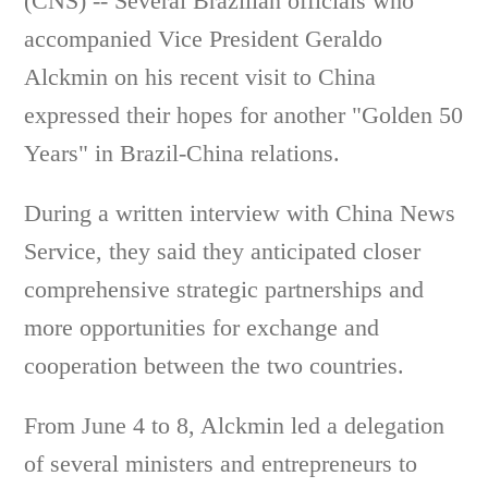
(CNS) -- Several Brazilian officials who
accompanied Vice President Geraldo
Alckmin on his recent visit to China
expressed their hopes for another "Golden 50
Years" in Brazil-China relations.
During a written interview with China News
Service, they said they anticipated closer
comprehensive strategic partnerships and
more opportunities for exchange and
cooperation between the two countries.
From June 4 to 8, Alckmin led a delegation
of several ministers and entrepreneurs to