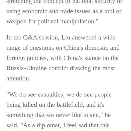
stretching the concept of national security or
using economic and trade issues as a tool or
weapon for political manipulation."
In the Q&A session, Liu answered a wide
range of questions on China's domestic and
foreign policies, with China's stance on the
Russia-Ukraine conflict drawing the most
attention.
"We do see casualties, we do see people
being killed on the battlefield, and it's
something that we never like to see," he
said. "As a diplomat, I feel sad that this