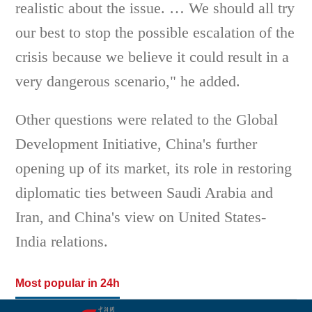
realistic about the issue. … We should all try
our best to stop the possible escalation of the
crisis because we believe it could result in a
very dangerous scenario," he added.
Other questions were related to the Global
Development Initiative, China's further
opening up of its market, its role in restoring
diplomatic ties between Saudi Arabia and
Iran, and China's view on United States-
India relations.
Most popular in 24h