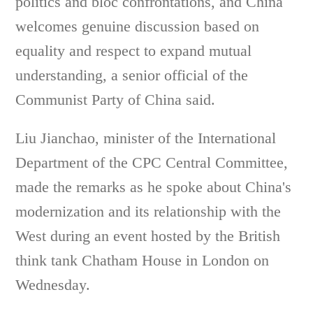
politics and bloc confrontations, and China
welcomes genuine discussion based on
equality and respect to expand mutual
understanding, a senior official of the
Communist Party of China said.
Liu Jianchao, minister of the International
Department of the CPC Central Committee,
made the remarks as he spoke about China's
modernization and its relationship with the
West during an event hosted by the British
think tank Chatham House in London on
Wednesday.