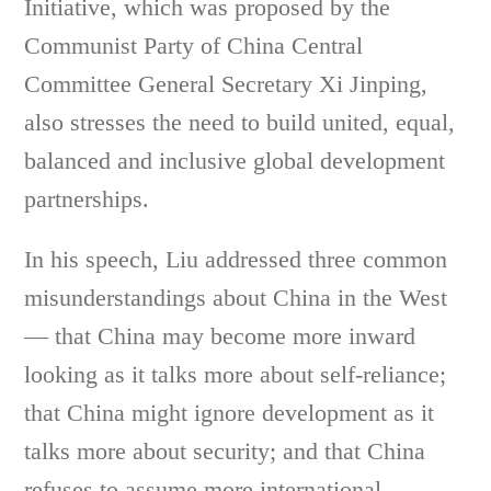
Initiative, which was proposed by the
Communist Party of China Central
Committee General Secretary Xi Jinping,
also stresses the need to build united, equal,
balanced and inclusive global development
partnerships.
In his speech, Liu addressed three common
misunderstandings about China in the West
— that China may become more inward
looking as it talks more about self-reliance;
that China might ignore development as it
talks more about security; and that China
refuses to assume more international