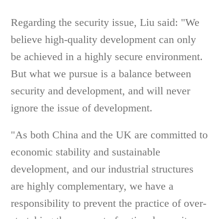
Regarding the security issue, Liu said: "We
believe high-quality development can only
be achieved in a highly secure environment.
But what we pursue is a balance between
security and development, and will never
ignore the issue of development.
"As both China and the UK are committed to
economic stability and sustainable
development, and our industrial structures
are highly complementary, we have a
responsibility to prevent the practice of over-