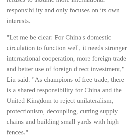
responsibility and only focuses on its own
interests.
"Let me be clear: For China's domestic
circulation to function well, it needs stronger
international cooperation, more foreign trade
and better use of foreign direct investment,"
Liu said. "As champions of free trade, there
is a shared responsibility for China and the
United Kingdom to reject unilateralism,
protectionism, decoupling, cutting supply
chains and building small yards with high
fences."