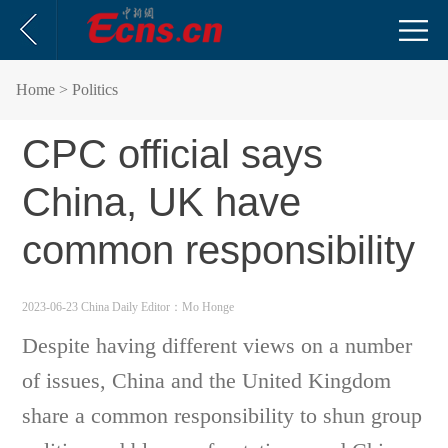
Home
> Politics
CPC official says
China, UK have
common responsibility
2023-06-23 China Daily
Editor：Mo Honge
Despite having different views on a number
of issues, China and the United Kingdom
share a common responsibility to shun group