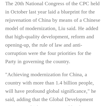
The 20th National Congress of the CPC held
in October last year laid a blueprint for the
rejuvenation of China by means of a Chinese
model of modernization, Liu said. He added
that high-quality development, reform and
opening-up, the rule of law and anti-
corruption were the four priorities for the
Party in governing the country.
"Achieving modernization for China, a
country with more than 1.4 billion people,
will have profound global significance," he
said, adding that the Global Development