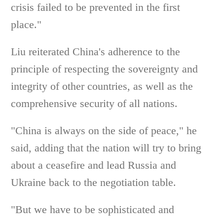
crisis failed to be prevented in the first
place."
Liu reiterated China's adherence to the
principle of respecting the sovereignty and
integrity of other countries, as well as the
comprehensive security of all nations.
"China is always on the side of peace," he
said, adding that the nation will try to bring
about a ceasefire and lead Russia and
Ukraine back to the negotiation table.
"But we have to be sophisticated and