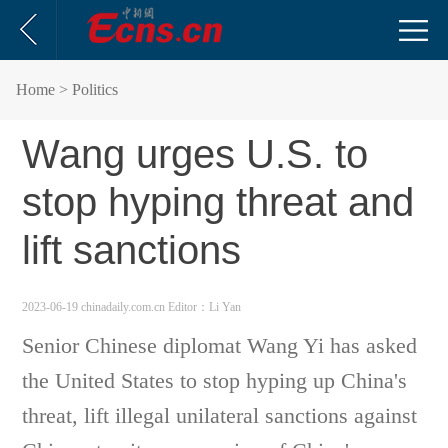
Home
> Politics
Wang urges U.S. to
stop hyping threat and
lift sanctions
2023-06-19 chinadaily.com.cn
Editor：Li Yan
Senior Chinese diplomat Wang Yi has asked
the United States to stop hyping up China's
threat, lift illegal unilateral sanctions against