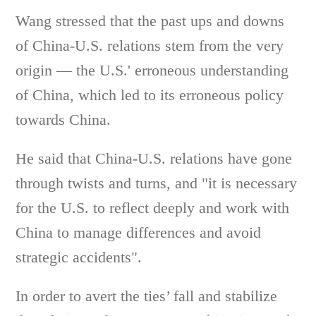
Wang stressed that the past ups and downs
of China-U.S. relations stem from the very
origin — the U.S.' erroneous understanding
of China, which led to its erroneous policy
towards China.
He said that China-U.S. relations have gone
through twists and turns, and "it is necessary
for the U.S. to reflect deeply and work with
China to manage differences and avoid
strategic accidents".
In order to avert the ties’ fall and stabilize