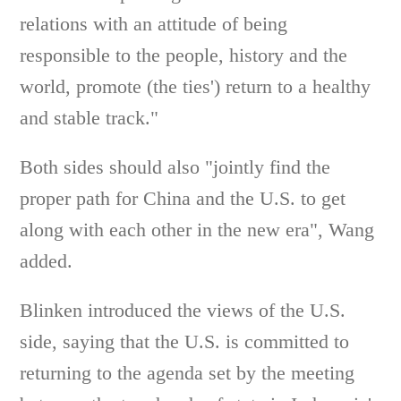
relations with an attitude of being
responsible to the people, history and the
world, promote (the ties') return to a healthy
and stable track."
Both sides should also "jointly find the
proper path for China and the U.S. to get
along with each other in the new era", Wang
added.
Blinken introduced the views of the U.S.
side, saying that the U.S. is committed to
returning to the agenda set by the meeting