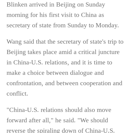
Blinken arrived in Beijing on Sunday
morning for his first visit to China as
secretary of state from Sunday to Monday.
Wang said that the secretary of state's trip to
Beijing takes place amid a critical juncture
in China-U.S. relations, and it is time to
make a choice between dialogue and
confrontation, and between cooperation and
conflict.
"China-U.S. relations should also move
forward after all," he said. "We should
reverse the spiraling down of China-U.S.