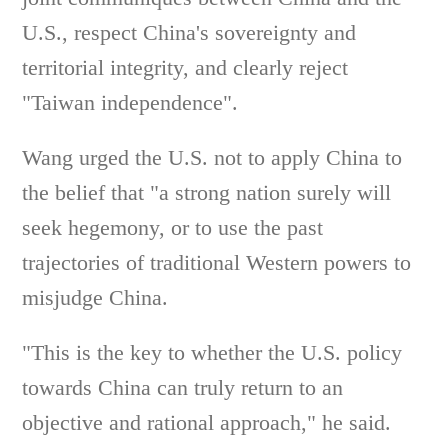
U.S., respect China's sovereignty and
territorial integrity, and clearly reject
"Taiwan independence".
Wang urged the U.S. not to apply China to
the belief that "a strong nation surely will
seek hegemony, or to use the past
trajectories of traditional Western powers to
misjudge China.
"This is the key to whether the U.S. policy
towards China can truly return to an
objective and rational approach," he said.