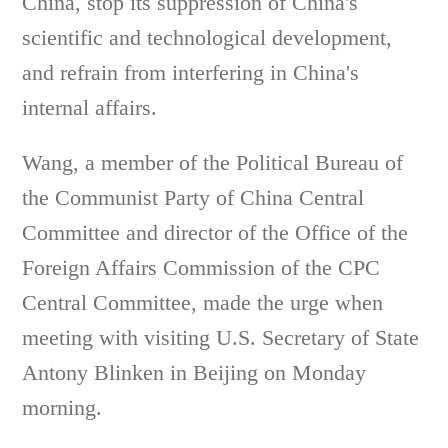
China, stop its suppression of China's
scientific and technological development,
and refrain from interfering in China's
internal affairs.
Wang, a member of the Political Bureau of
the Communist Party of China Central
Committee and director of the Office of the
Foreign Affairs Commission of the CPC
Central Committee, made the urge when
meeting with visiting U.S. Secretary of State
Antony Blinken in Beijing on Monday
morning.