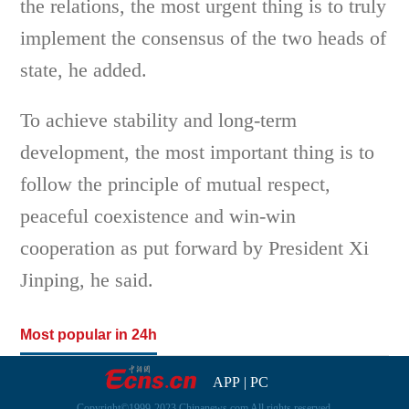
the relations, the most urgent thing is to truly
implement the consensus of the two heads of
state, he added.
To achieve stability and long-term
development, the most important thing is to
follow the principle of mutual respect,
peaceful coexistence and win-win
cooperation as put forward by President Xi
Jinping, he said.
Most popular in 24h
APP
|
PC
Copyright©1999-2023 Chinanews.com All rights reserved.