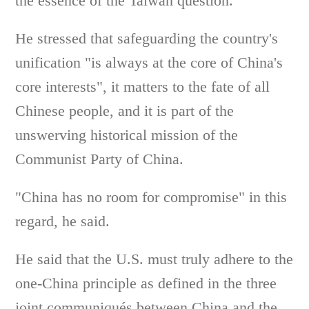
the essence of the Taiwan question.
He stressed that safeguarding the country's
unification "is always at the core of China's
core interests", it matters to the fate of all
Chinese people, and it is part of the
unswerving historical mission of the
Communist Party of China.
"China has no room for compromise" in this
regard, he said.
He said that the U.S. must truly adhere to the
one-China principle as defined in the three
joint communiqués between China and the