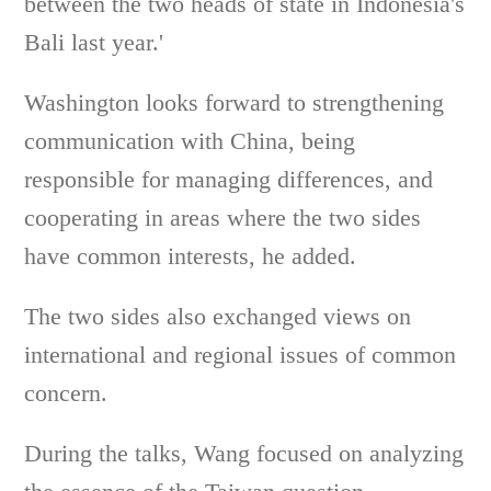
between the two heads of state in Indonesia's
Bali last year.'
Washington looks forward to strengthening
communication with China, being
responsible for managing differences, and
cooperating in areas where the two sides
have common interests, he added.
The two sides also exchanged views on
international and regional issues of common
concern.
During the talks, Wang focused on analyzing