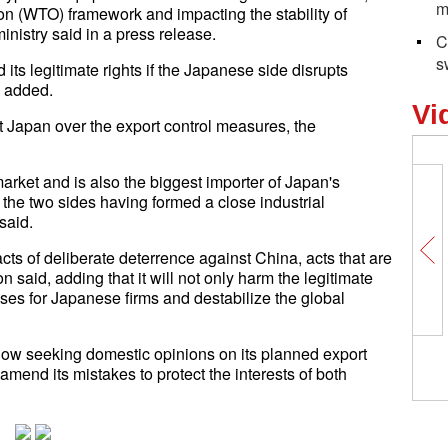
m
on (WTO) framework and impacting the stability of
inistry said in a press release.
C
s
its legitimate rights if the Japanese side disrupts
 added.
Vi
t Japan over the export control measures, the
rket and is also the biggest importer of Japan's
he two sides having formed a close industrial
said.
ts of deliberate deterrence against China, acts that are
 said, adding that it will not only harm the legitimate
ses for Japanese firms and destabilize the global
ow seeking domestic opinions on its planned export
 amend its mistakes to protect the interests of both