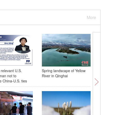
More
relevant U.S.
Spring landscape of Yellow
Insights 
man not to
River in Qinghai
research
 China-U.S. ties
eradicati
experien