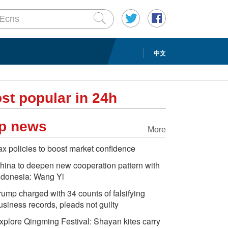
中文
st popular in 24h
p news
More
ax policies to boost market confidence
hina to deepen new cooperation pattern with
ndonesia: Wang Yi
rump charged with 34 counts of falsifying
usiness records, pleads not guilty
xplore Qingming Festival: Shayan kites carry