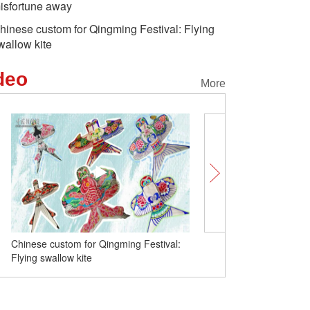
isfortune away
hinese custom for Qingming Festival: Flying
wallow kite
deo
More
Chinese custom for Qingming Festival:
Culture Fact | Qingming F
Flying swallow kite
ancient Chinese poem