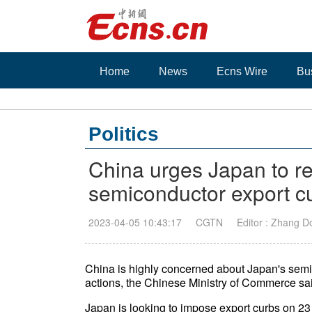
Home
News
Ecns Wire
Bu
Politics
China urges Japan to re
semiconductor export c
2023-04-05 10:43:17
CGTN
Editor : Zhang 
China is highly concerned about Japan's semico
actions, the Chinese Ministry of Commerce sa
Japan is looking to impose export curbs on 2