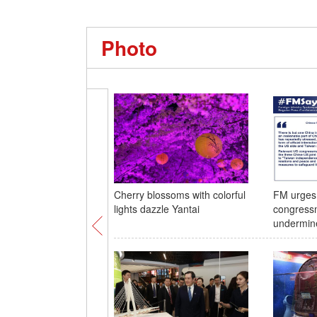
Photo
Cherry blossoms with colorful
FM urges 
lights dazzle Yantai
congress
undermine