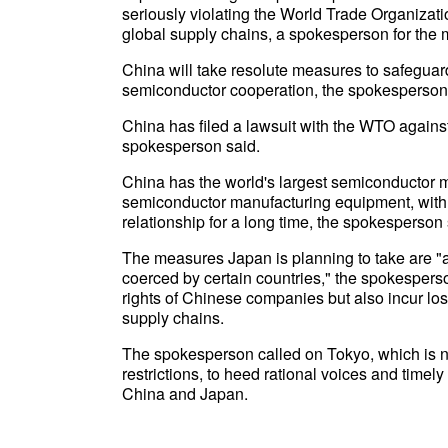
seriously violating the World Trade Organizati
global supply chains, a spokesperson for the m
China will take resolute measures to safeguard 
semiconductor cooperation, the spokesperson
China has filed a lawsuit with the WTO agains
spokesperson said.
China has the world's largest semiconductor ma
semiconductor manufacturing equipment, with t
relationship for a long time, the spokesperson 
The measures Japan is planning to take are "ac
coerced by certain countries," the spokesperson
rights of Chinese companies but also incur los
supply chains.
The spokesperson called on Tokyo, which is n
restrictions, to heed rational voices and timely
China and Japan.