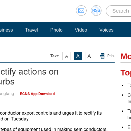
siness
Travel
Photo
Video
Voices
Mo
A
Text:
A
A
Print
ctify actions on
To
urbs
T
Dongfang
ECNS App Download
C
I
T
nductor export controls and urges it to rectify its
b
id on Tuesday.
E
3 types of equipment used in making semiconductors,