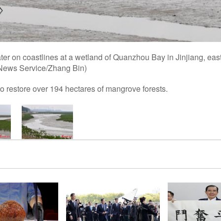
ter on coastlines at a wetland of Quanzhou Bay in Jinjiang, eas
 News Service/Zhang Bin)
o restore over 194 hectares of mangrove forests.