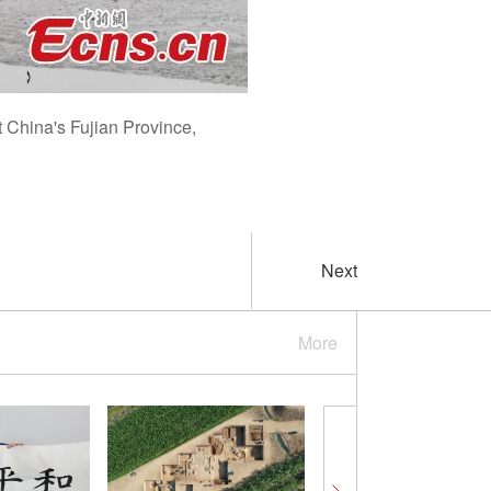
t China's Fujian Province,
Next
More