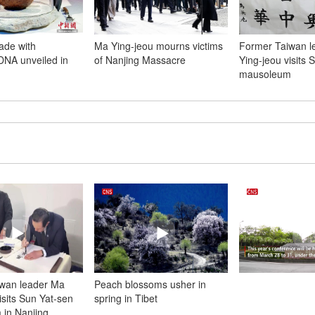
ade with
Ma Ying-jeou mourns victims
Former Taiwan l
NA unveiled in
of Nanjing Massacre
Ying-jeou visits 
m
mausoleum
wan leader Ma
Peach blossoms usher in
isits Sun Yat-sen
spring in Tibet
in Nanjing