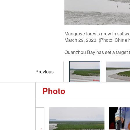
Mangrove forests grow in saltwa
March 29, 2023. (Photo: China
Quanzhou Bay has set a target t
Previous
Photo