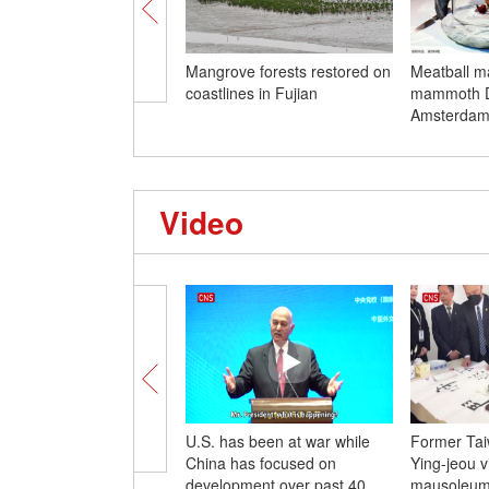
Mangrove forests restored on
Meatball m
coastlines in Fujian
mammoth D
Amsterda
Video
U.S. has been at war while
Former Tai
China has focused on
Ying-jeou v
development over past 40
mausoleum 