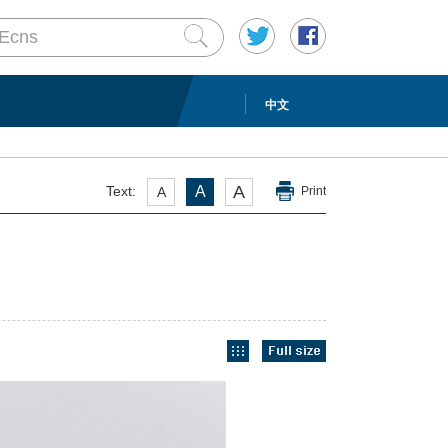
中文
A
Text:
A
A
Print