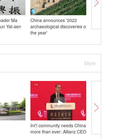
eader Ma
China announces '2022
Crops thrive on terrac
Sun Yat-sen
archaeological discoveries of
fields in Shanxi
the year'
More
Int'l community needs China
IMF: China to contribu
more than ever: Allianz CEO
third to global growth 
with robust rebound