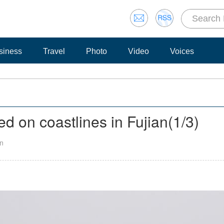
siness
Travel
Photo
Video
Voices
ed on coastlines in Fujian
(
1
/3)
an