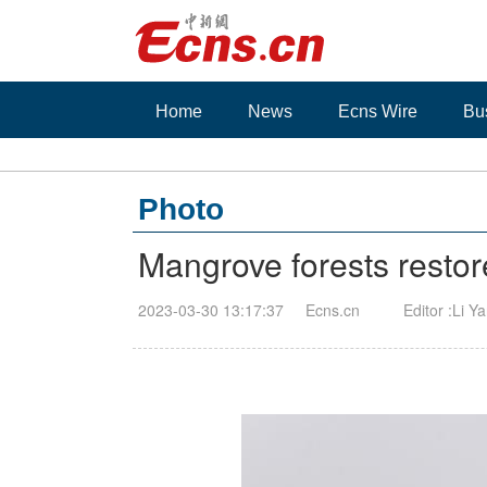
Home
News
Ecns Wire
Bu
Photo
Mangrove forests restor
2023-03-30 13:17:37
Ecns.cn
Editor :Li Y