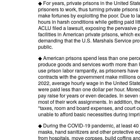
◆ For years, private prisons in the United Stat
prisoners to work, thus turning private prison
make fortunes by exploiting the poor. Due to la
hours in harsh conditions while getting paid litt
ACLU filed a lawsuit, exposing the pervasive 
facilities in American private prisons, which
demanding that the U.S. Marshals Service prov
public.
◆ American prisons spend less than one perce
produce goods and services worth more than U
use prison labor rampantly, as prisoners have 
contracts with the government make millions of
2022, average hourly wage in the United Stat
were paid less than one dollar per hour. Moreo
pay raise for years or even decades. In seven st
most of their work assignments. In addition, t
"taxes, room and board expenses, and court co
unable to afford basic necessities during imp
◆ During the COVID-19 pandemic, at least 40 
masks, hand sanitizers and other protective e
from hospitals, move corpses, build coffins a