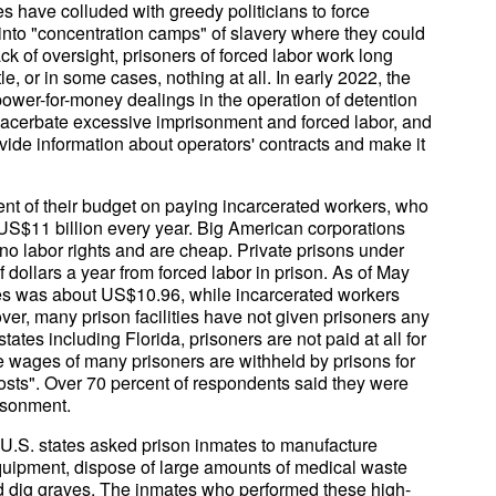
es have colluded with greedy politicians to force
s into "concentration camps" of slavery where they could
ck of oversight, prisoners of forced labor work long
le, or in some cases, nothing at all. In early 2022, the
power-for-money dealings in the operation of detention
 exacerbate excessive imprisonment and forced labor, and
ide information about operators' contracts and make it
nt of their budget on paying incarcerated workers, who
S$11 billion every year. Big American corporations
no labor rights and are cheap. Private prisons under
 dollars a year from forced labor in prison. As of May
es was about US$10.96, while incarcerated workers
ver, many prison facilities have not given prisoners any
ates including Florida, prisoners are not paid at all for
he wages of many prisoners are withheld by prisons for
sts". Over 70 percent of respondents said they were
risonment.
U.S. states asked prison inmates to manufacture
quipment, dispose of large amounts of medical waste
nd dig graves. The inmates who performed these high-