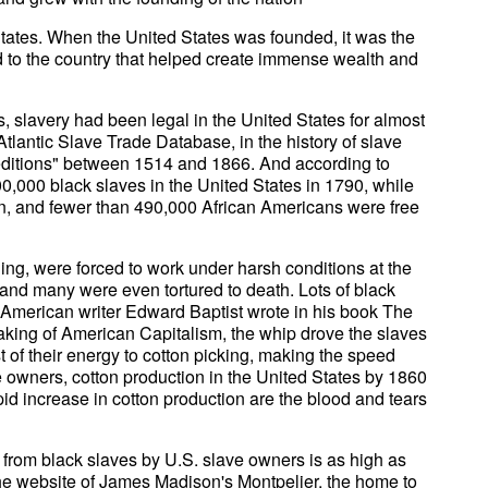
States. When the United States was founded, it was the
ld to the country that helped create immense wealth and
s, slavery had been legal in the United States for almost
-Atlantic Slave Trade Database, in the history of slave
peditions" between 1514 and 1866. And according to
0,000 black slaves in the United States in 1790, while
, and fewer than 490,000 African Americans were free
ing, were forced to work under harsh conditions at the
 and many were even tortured to death. Lots of black
s American writer Edward Baptist wrote in his book The
king of American Capitalism, the whip drove the slaves
st of their energy to cotton picking, making the speed
ve owners, cotton production in the United States by 1860
id increase in cotton production are the blood and tears
 from black slaves by U.S. slave owners is as high as
 the website of James Madison's Montpelier, the home to