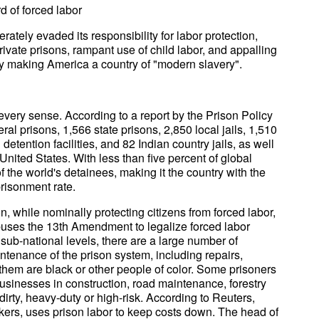
rd of forced labor
ately evaded its responsibility for labor protection,
rivate prisons, rampant use of child labor, and appalling
vely making America a country of "modern slavery".
 every sense. According to a report by the Prison Policy
eral prisons, 1,566 state prisons, 2,850 local jails, 1,510
 detention facilities, and 82 Indian country jails, as well
e United States. With less than five percent of global
f the world's detainees, making it the country with the
risonment rate.
 while nominally protecting citizens from forced labor,
buses the 13th Amendment to legalize forced labor
 sub-national levels, there are a large number of
ntenance of the prison system, including repairs,
 them are black or other people of color. Some prisoners
usinesses in construction, road maintenance, forestry
dirty, heavy-duty or high-risk. According to Reuters,
akers, uses prison labor to keep costs down. The head of