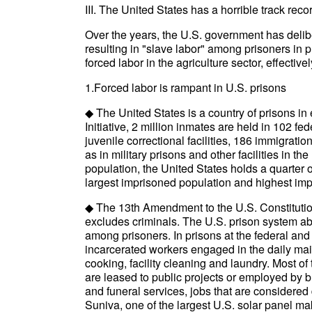
III. The United States has a horrible track reco
Over the years, the U.S. government has deliber
resulting in "slave labor" among prisoners in p
forced labor in the agriculture sector, effecti
1.Forced labor is rampant in U.S. prisons
◆ The United States is a country of prisons in
Initiative, 2 million inmates are held in 102 fed
juvenile correctional facilities, 186 immigration
as in military prisons and other facilities in th
population, the United States holds a quarter o
largest imprisoned population and highest imp
◆ The 13th Amendment to the U.S. Constitution,
excludes criminals. The U.S. prison system a
among prisoners. In prisons at the federal and
incarcerated workers engaged in the daily mai
cooking, facility cleaning and laundry. Most of
are leased to public projects or employed by b
and funeral services, jobs that are considered 
Suniva, one of the largest U.S. solar panel m