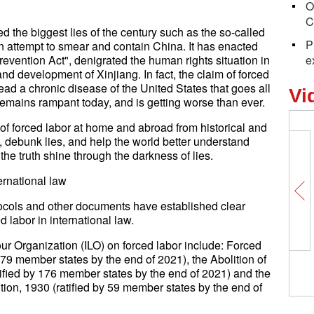
O
C
d the biggest lies of the century such as the so-called
P
an attempt to smear and contain China. It has enacted
vention Act", denigrated the human rights situation in
e
d development of Xinjiang. In fact, the claim of forced
nstead a chronic disease of the United States that goes all
Vi
 remains rampant today, and is getting worse than ever.
 of forced labor at home and abroad from historical and
ts, debunk lies, and help the world better understand
the truth shine through the darkness of lies.
ternational law
tocols and other documents have established clear
d labor in international law.
ur Organization (ILO) on forced labor include: Forced
79 member states by the end of 2021), the Abolition of
ified by 176 member states by the end of 2021) and the
ion, 1930 (ratified by 59 member states by the end of