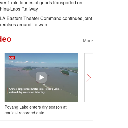
ver 1 mln tonnes of goods transported on
hina-Laos Railway
LA Eastern Theater Command continues joint
xercises around Taiwan
deo
More
Poyang Lake enters dry season at
Russian youth protest ag
earliest recorded date
provocation