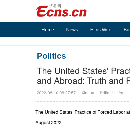
Home
News
Ecns Wire
Bu
Politics
The United States' Prac
and Abroad: Truth and 
2022-08-10 08:27:57
Xinhua
Editor : Li Yan
The United States' Practice of Forced Labor 
August 2022