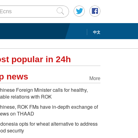
中文
st popular in 24h
p news
More
hinese Foreign Minister calls for healthy,
table relations with ROK
hinese, ROK FMs have in-depth exchange of
iews on THAAD
ndonesia opts for wheat alternative to address
ood security