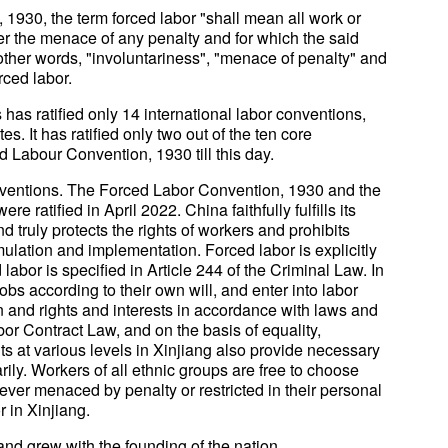
1930, the term forced labor "shall mean all work or
r the menace of any penalty and for which the said
 other words, "involuntariness", "menace of penalty" and
rced labor.
 has ratified only 14 international labor conventions,
 It has ratified only two out of the ten core
d Labour Convention, 1930 till this day.
onventions. The Forced Labor Convention, 1930 and the
 ratified in April 2022. China faithfully fulfills its
d truly protects the rights of workers and prohibits
mulation and implementation. Forced labor is explicitly
labor is specified in Article 244 of the Criminal Law. In
obs according to their own will, and enter into labor
 and rights and interests in accordance with laws and
or Contract Law, and on the basis of equality,
 at various levels in Xinjiang also provide necessary
rily. Workers of all ethnic groups are free to choose
ver menaced by penalty or restricted in their personal
 in Xinjiang.
 and grew with the founding of the nation