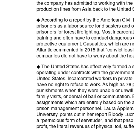
the company has admitted to working with the 
production lines from Asia back to the United St
◆ According to a report by the American Civil 
prisoners as a labor source for disasters and 
prisoners for forest firefighting. Most incarce
training and often have to conduct dangerous 
protective equipment. Casualties, which are 
Atlantic commented in 2015 that "convict leas
companies did not have to worry about the heal
◆ The United States has effectively formed a s
operating under contracts with the government
United States. Incarcerated workers in private 
have no right to refuse to work. As high as 76
punishments when they were unable or unwillin
family visits, or denial of bail or commutation
assignments which are entirely based on the ar
prison management personnel. Laura Appleman,
University, points out in her report Bloody Lucr
a "pernicious form of servitude", and that pris
profit, the literal revenues of physical toil, suff