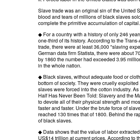
Slave trade was an original sin of the United 
blood and tears of millions of black slaves so
complete the primitive accumulation of capital.
◆ For a country with a history of only 246 year
one-third of its history. According to the Trans
trade, there were at least 36,000 "slaving ex
German data firm Statista, there were about 70
by 1860 the number had exceeded 3.95 million
in the whole nation.
◆ Black slaves, without adequate food or cloth
bottom of society. They were cruelly exploited
slaves were forced into the cotton industry. A
Half Has Never Been Told: Slavery and the Ma
to devote all of their physical strength and mo
faster and faster. Under the brute force of sla
reached 130 times that of 1800. Behind the rap
of black slaves.
◆ Data shows that the value of labor extracted
US$14 trillion at current prices. According to