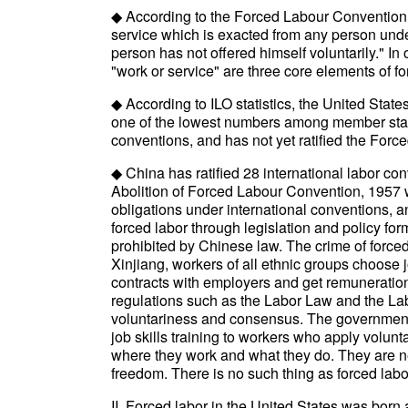
◆ According to the Forced Labour Convention, 
service which is exacted from any person unde
person has not offered himself voluntarily." In
"work or service" are three core elements of fo
◆ According to ILO statistics, the United States
one of the lowest numbers among member states.
conventions, and has not yet ratified the Force
◆ China has ratified 28 international labor c
Abolition of Forced Labour Convention, 1957 were
obligations under international conventions, an
forced labor through legislation and policy for
prohibited by Chinese law. The crime of forced 
Xinjiang, workers of all ethnic groups choose j
contracts with employers and get remuneration
regulations such as the Labor Law and the Lab
voluntariness and consensus. The governments
job skills training to workers who apply volunta
where they work and what they do. They are ne
freedom. There is no such thing as forced labor
II. Forced labor in the United States was born