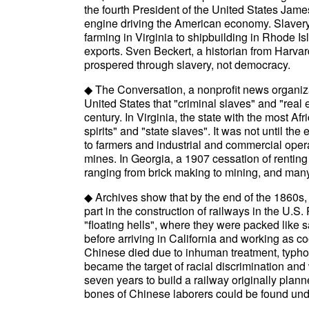
the fourth President of the United States Ja
engine driving the American economy. Slavery
farming in Virginia to shipbuilding in Rhode I
exports. Sven Beckert, a historian from Harvar
prospered through slavery, not democracy.
◆ The Conversation, a nonprofit news organizat
United States that "criminal slaves" and "real 
century. In Virginia, the state with the most A
spirits" and "state slaves". It was not until the
to farmers and industrial and commercial oper
mines. In Georgia, a 1907 cessation of renting
ranging from brick making to mining, and many
◆ Archives show that by the end of the 1860s
part in the construction of railways in the U
"floating hells", where they were packed like 
before arriving in California and working as co
Chinese died due to inhuman treatment, typho
became the target of racial discrimination and
seven years to build a railway originally plann
bones of Chinese laborers could be found unde