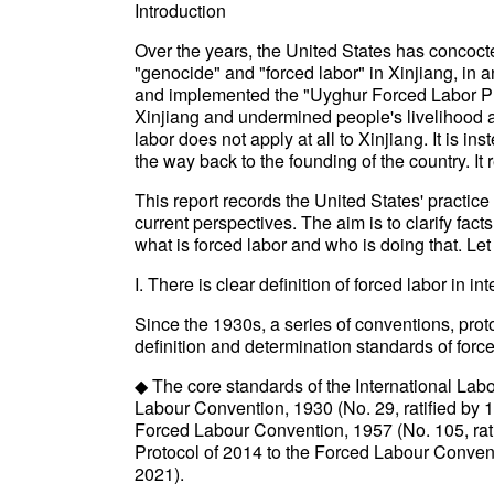
Introduction
Over the years, the United States has concocte
"genocide" and "forced labor" in Xinjiang, in 
and implemented the "Uyghur Forced Labor Pre
Xinjiang and undermined people's livelihood an
labor does not apply at all to Xinjiang. It is i
the way back to the founding of the country. It
This report records the United States' practice
current perspectives. The aim is to clarify fac
what is forced labor and who is doing that. Let 
I. There is clear definition of forced labor in in
Since the 1930s, a series of conventions, pro
definition and determination standards of force
◆ The core standards of the International Labo
Labour Convention, 1930 (No. 29, ratified by 1
Forced Labour Convention, 1957 (No. 105, rat
Protocol of 2014 to the Forced Labour Convent
2021).