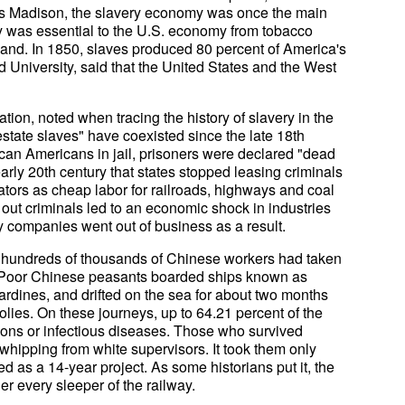
mes Madison, the slavery economy was once the main
 was essential to the U.S. economy from tobacco
sland. In 1850, slaves produced 80 percent of America's
d University, said that the United States and the West
ion, noted when tracing the history of slavery in the
estate slaves" have coexisted since the late 18th
frican Americans in jail, prisoners were declared "dead
 early 20th century that states stopped leasing criminals
ators as cheap labor for railroads, highways and coal
 out criminals led to an economic shock in industries
 companies went out of business as a result.
, hundreds of thousands of Chinese workers had taken
.S. Poor Chinese peasants boarded ships known as
sardines, and drifted on the sea for about two months
olies. On these journeys, up to 64.21 percent of the
ons or infectious diseases. Those who survived
 whipping from white supervisors. It took them only
ed as a 14-year project. As some historians put it, the
r every sleeper of the railway.