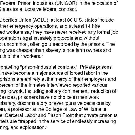
Federal Prison Industries (UNICOR) in the relocation of
ates for a lucrative federal contract.
Liberties Union (ACLU), at least 30 U.S. states include
other emergency operations, and at least 14 hire
rated workers say they have never received any formal job
operations against safety protocols and without
not uncommon, often go unrecorded by the prisons. The
ing was cheaper than slavery, since farm owners and
th of their workers."
prawling "prison-industrial complex". Private prisons
 have become a major source of forced labor in the
prisons are entirely at the mercy of their employers and
 percent of the inmates interviewed reported various
g to work, including solitary confinement, reduction of
. Besides, prisoners have no choice in their work
bitrary, discriminatory or even punitive decisions by
 a professor at the College of Law of Willamette
e: Carceral Labor and Prison Profit that private prison is
oners are "trapped in the service of endlessly increasing
ering, and exploitation."