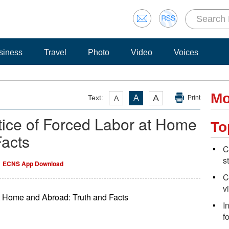
siness
Travel
Photo
Video
Voices
Mo
A
Text:
A
A
Print
tice of Forced Labor at Home
To
Facts
C
s
ECNS App Download
C
v
at Home and Abroad: Truth and Facts
I
f